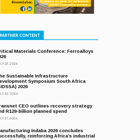
PARTNER CONTENT
ritical Materials Conference: Ferroalloys
026
LY 23, 2026
he Sustainable Infrastructure
evelopment Symposium South Africa
SIDSSA) 2026
LY 22, 2026
ransnet CEO outlines recovery strategy
nd R129-billion planned spend
LY 21, 2026
anufacturing Indaba 2026 concludes
uccessfully, reinforcing Africa’s industrial