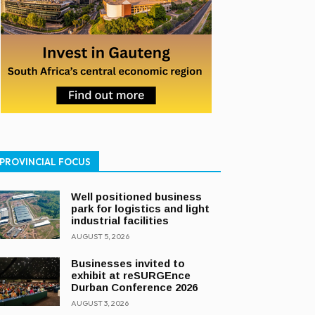
PROVINCIAL FOCUS
Well positioned business
park for logistics and light
industrial facilities
AUGUST 5, 2026
Businesses invited to
exhibit at reSURGEnce
Durban Conference 2026
AUGUST 3, 2026