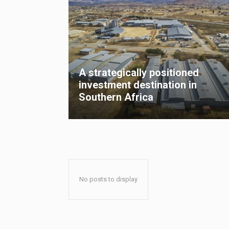
A strategically positioned
investment destination in
Southern Africa
No posts to display