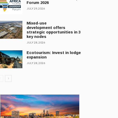
Forum 2026
JULY 29, 2026
Mixed-use
development offers
strategic opportunities in 3
key nodes
JULY 28, 2026
Ecotourism: Invest in lodge
expansion
JULY 28, 2026