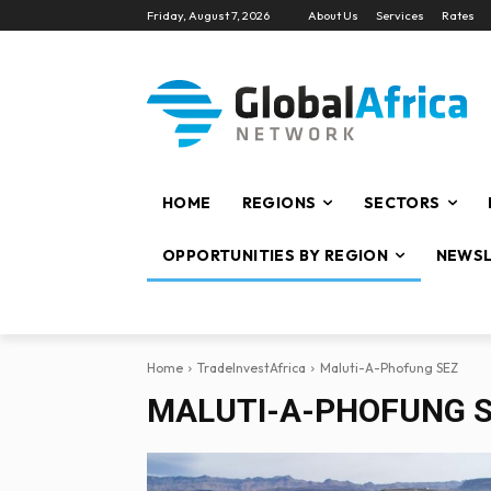
Friday, August 7, 2026
About Us
Services
Rates
HOME
REGIONS
SECTORS
OPPORTUNITIES BY REGION
NEWSL
Home
TradeInvestAfrica
Maluti-A-Phofung SEZ
MALUTI-A-PHOFUNG 