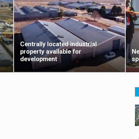
Centrally located industrial
property available for
Ne
development
sp