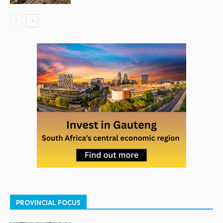
PROVINCIAL FOCUS