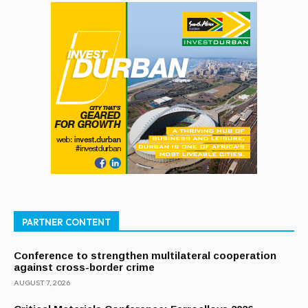
PARTNER CONTENT
Conference to strengthen multilateral cooperation
against cross-border crime
AUGUST 7, 2026