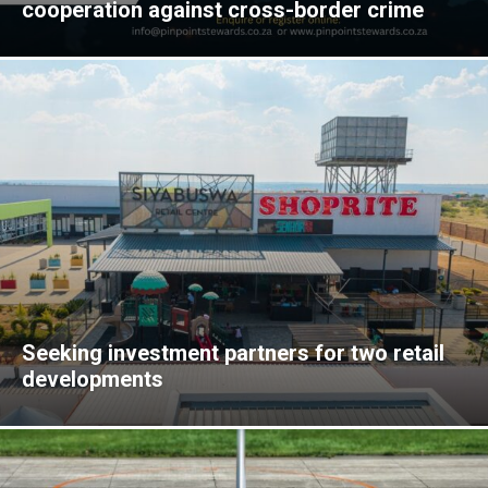
cooperation against cross-border crime
Seeking investment partners for two retail
developments