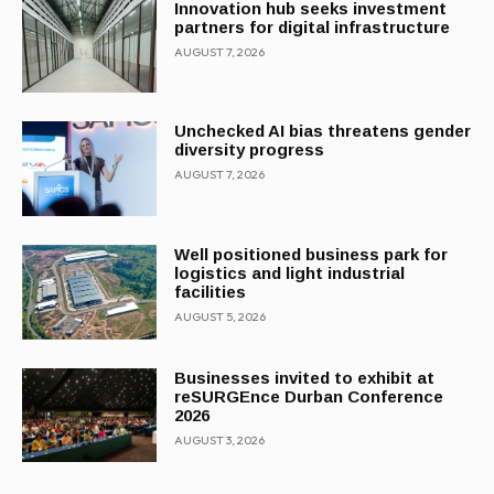
Innovation hub seeks investment
partners for digital infrastructure
AUGUST 7, 2026
Unchecked AI bias threatens gender
diversity progress
AUGUST 7, 2026
Well positioned business park for
logistics and light industrial
facilities
AUGUST 5, 2026
Businesses invited to exhibit at
reSURGEnce Durban Conference
2026
AUGUST 3, 2026