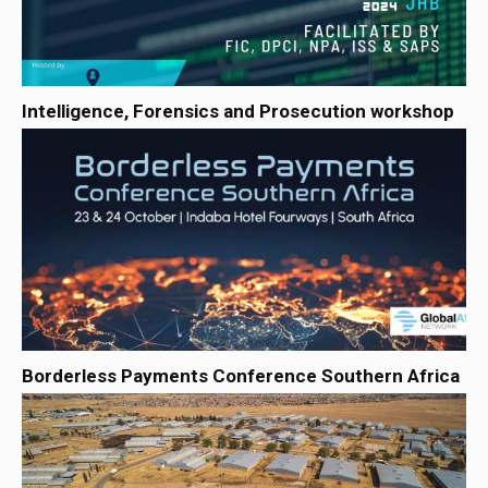
Intelligence, Forensics and Prosecution workshop
Borderless Payments Conference Southern Africa