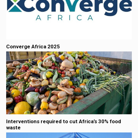
Converge Africa 2025
Interventions required to cut Africa’s 30% food
waste