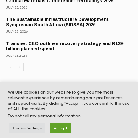
Critical Materials Conference: Ferroalloys 2026
JULY 23, 2026
The Sustainable Infrastructure Development
Symposium South Africa (SIDSSA) 2026
JULY 22, 2026
Transnet CEO outlines recovery strategy and R129-
billion planned spend
JULY 21, 2026
We use cookies on our website to give you the most
relevant experience by remembering your preferences
and repeat visits. By clicking “Accept”, you consent to the use
of ALL the cookies.
© Global Africa Network 2022 |
Website powered by
Do not sell my personal information
.
TurboWP
Cookie Settings
Accept