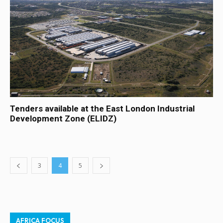
Tenders available at the East London Industrial
Development Zone (ELIDZ)
3
4
5
AFRICA FOCUS