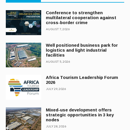
Conference to strengthen
multilateral cooperation against
cross-border crime
AUGUST 7, 2026
Well positioned business park for
logistics and light industrial
facilities
AUGUST 5, 2026
Africa Tourism Leadership Forum
2026
JULY 29, 2026
Mixed-use development offers
strategic opportunities in 3 key
nodes
JULY 28, 2026