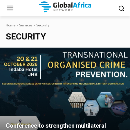
Home
Services
Security
SECURITY
Conference to strengthen multilateral