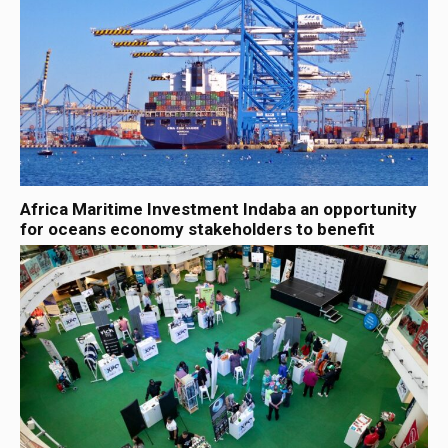
Africa Maritime Investment Indaba an opportunity
for oceans economy stakeholders to benefit