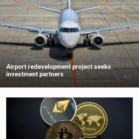
Airport redevelopment project seeks
investment partners