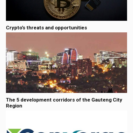
Crypto’s threats and opportunities
The 5 development corridors of the Gauteng City
Region