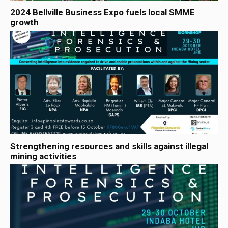
2024 Bellville Business Expo fuels local SMME
growth
Strengthening resources and skills against illegal
mining activities