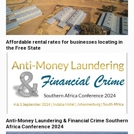
Affordable rental rates for businesses locating in
the Free State
Anti-Money Laundering & Financial Crime Southern
Africa Conference 2024