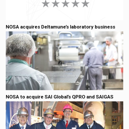
NOSA acquires Deltamune’s laboratory business
NOSA to acquire SAI Global’s QPRO and SAIGAS