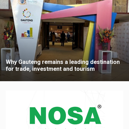
Why Gauteng remains a leading destination
for trade, investment and tourism