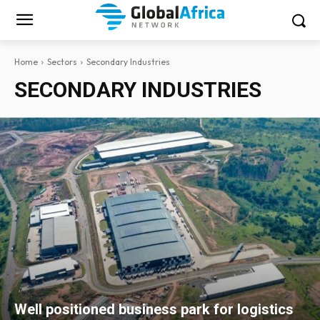
Home
Sectors
Secondary Industries
SECONDARY INDUSTRIES
Well positioned business park for logistics