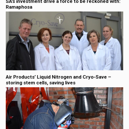
SA’s investment drive a force to be reckoned with:
Ramaphosa
Air Products’ Liquid Nitrogen and Cryo-Save –
storing stem cells, saving lives