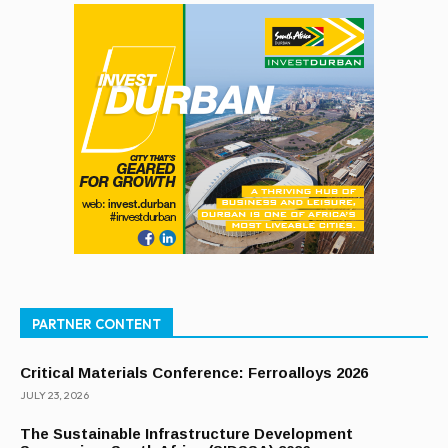
PARTNER CONTENT
Critical Materials Conference: Ferroalloys 2026
JULY 23, 2026
The Sustainable Infrastructure Development