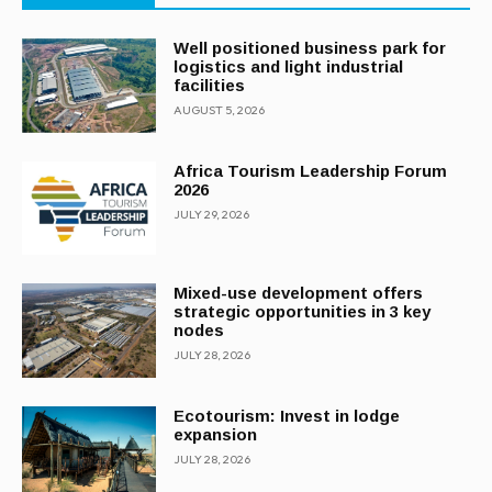
Well positioned business park for
logistics and light industrial
facilities
AUGUST 5, 2026
Africa Tourism Leadership Forum
2026
JULY 29, 2026
Mixed-use development offers
strategic opportunities in 3 key
nodes
JULY 28, 2026
Ecotourism: Invest in lodge
expansion
JULY 28, 2026