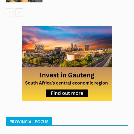
PROVINCIAL FOCUS