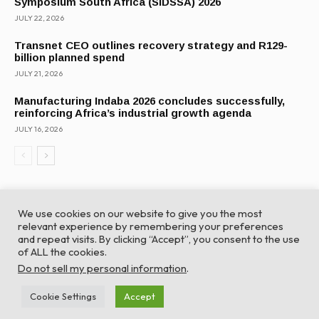
Symposium South Africa (SIDSSA) 2026
JULY 22, 2026
Transnet CEO outlines recovery strategy and R129-
billion planned spend
JULY 21, 2026
Manufacturing Indaba 2026 concludes successfully,
reinforcing Africa’s industrial growth agenda
JULY 16, 2026
We use cookies on our website to give you the most
relevant experience by remembering your preferences
and repeat visits. By clicking “Accept”, you consent to the use
of ALL the cookies.
© Global Africa Network 2022 |
Website powered by
Do not sell my personal information
.
TurboWP
Cookie Settings
Accept