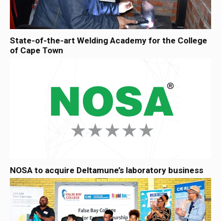
State-of-the-art Welding Academy for the College
of Cape Town
NOSA to acquire Deltamune’s laboratory business