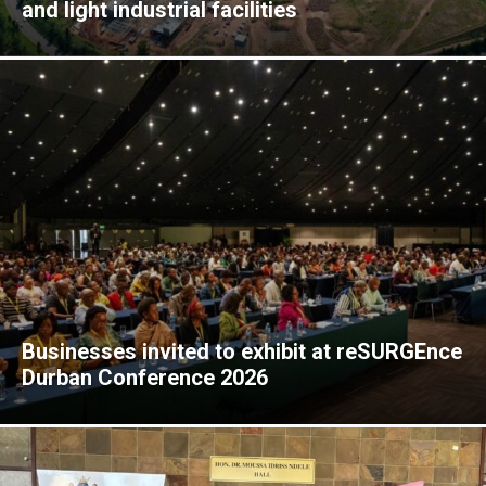
and light industrial facilities
Businesses invited to exhibit at reSURGEnce
Durban Conference 2026