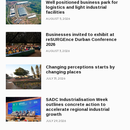
Well positioned business park for
logistics and light industrial
facilities
AUGUST 5, 2026
Businesses invited to exhibit at
reSURGEnce Durban Conference
2026
AUGUST 3, 2026
Changing perceptions starts by
changing places
JULY 31, 2026
SADC Industrialisation Week
outlines concrete action to
accelerate regional industrial
growth
JULY 29, 2026