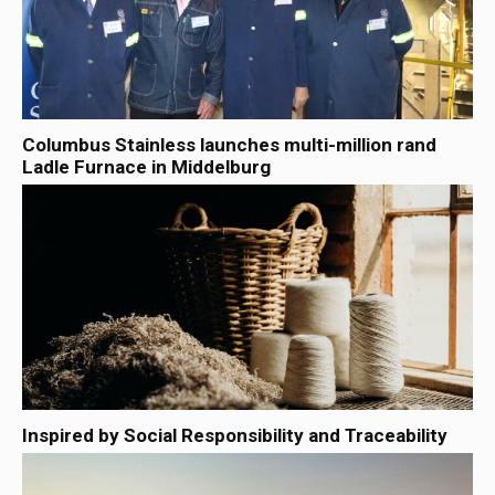
Columbus Stainless launches multi-million rand
Ladle Furnace in Middelburg
Inspired by Social Responsibility and Traceability