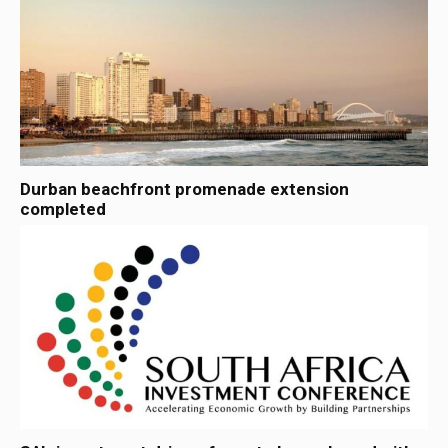
Durban beachfront promenade extension
completed