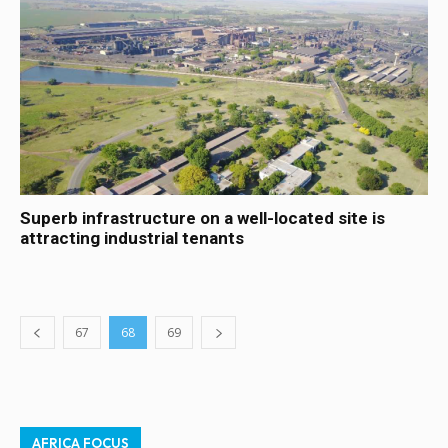
Superb infrastructure on a well-located site is
attracting industrial tenants
67
68
69
AFRICA FOCUS