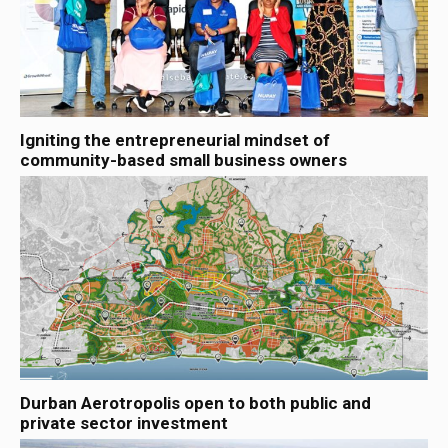
Igniting the entrepreneurial mindset of
community-based small business owners
Durban Aerotropolis open to both public and
private sector investment