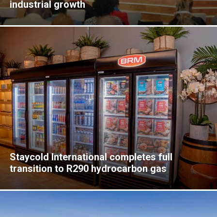
industrial growth
Staycold International completes full
transition to R290 hydrocarbon gas