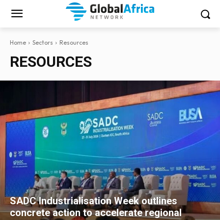
Home
Sectors
Resources
RESOURCES
SADC Industrialisation Week outlines
concrete action to accelerate regional