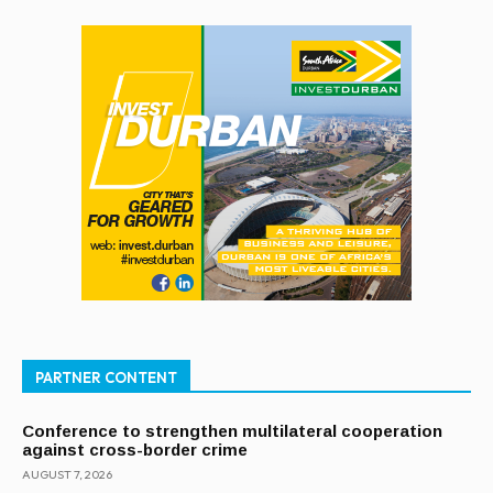
PARTNER CONTENT
Conference to strengthen multilateral cooperation
against cross-border crime
AUGUST 7, 2026