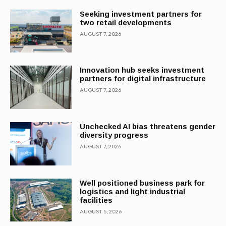
Seeking investment partners for
two retail developments
AUGUST 7, 2026
Innovation hub seeks investment
partners for digital infrastructure
AUGUST 7, 2026
Unchecked AI bias threatens gender
diversity progress
AUGUST 7, 2026
Well positioned business park for
logistics and light industrial
facilities
AUGUST 5, 2026