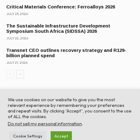
Critical Materials Conference: Ferroalloys 2026
JULY 23, 2026
The Sustainable Infrastructure Development
Symposium South Africa (SIDSSA) 2026
JULY 22, 2026
Transnet CEO outlines recovery strategy and R129-
billion planned spend
JULY 21, 2026
We use cookies on our website to give you the most
relevant experience by remembering your preferences
and repeat visits. By clicking “Accept”, you consent to the use
of ALL the cookies.
© Global Africa Network 2022 |
Website powered by
Do not sell my personal information
.
TurboWP
Cookie Settings
Accept