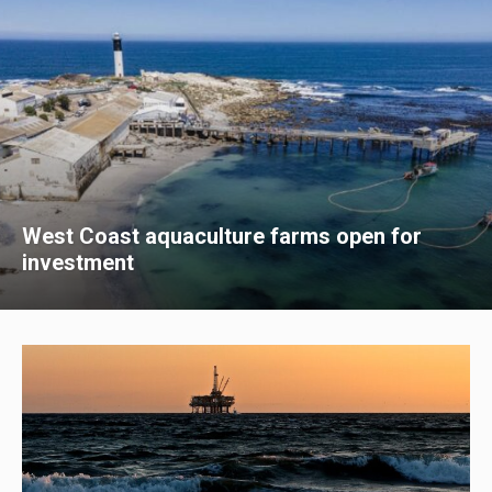
West Coast aquaculture farms open for
investment