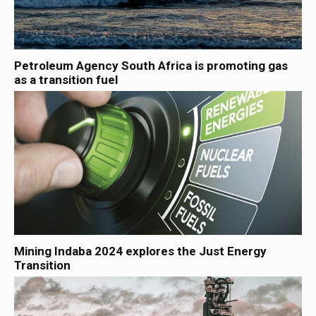
Petroleum Agency South Africa is promoting gas
as a transition fuel
Mining Indaba 2024 explores the Just Energy
Transition