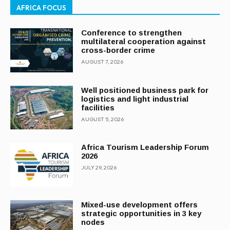
AFRICA FOCUS
Conference to strengthen
multilateral cooperation against
cross-border crime
AUGUST 7, 2026
Well positioned business park for
logistics and light industrial
facilities
AUGUST 5, 2026
Africa Tourism Leadership Forum
2026
JULY 29, 2026
Mixed-use development offers
strategic opportunities in 3 key
nodes