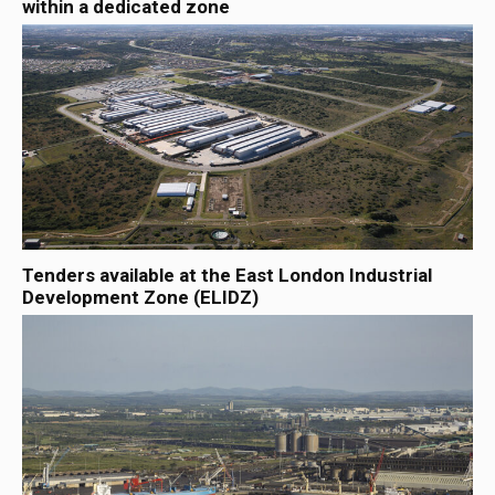
within a dedicated zone
Tenders available at the East London Industrial
Development Zone (ELIDZ)