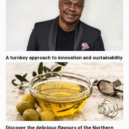
A turnkey approach to innovation and sustainability
Discover the delicious flavours of the Northern