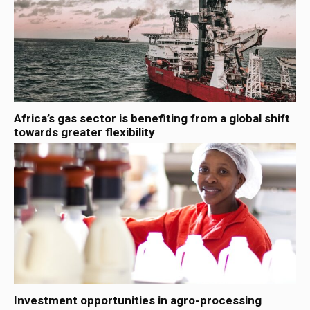
Africa’s gas sector is benefiting from a global shift
towards greater flexibility
Investment opportunities in agro-processing