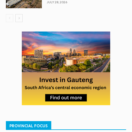
JULY 28, 2026
PROVINCIAL FOCUS