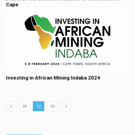
Cape
Investing in African Mining Indaba 2024
28
29
30