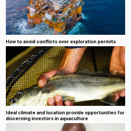
How to avoid conflicts over exploration permits
Ideal climate and location provide opportunities for
discerning investors in aquaculture