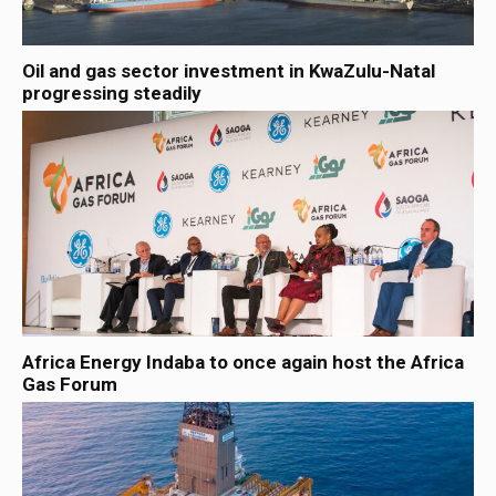
Oil and gas sector investment in KwaZulu-Natal
progressing steadily
Africa Energy Indaba to once again host the Africa
Gas Forum