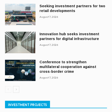
Seeking investment partners for two
retail developments
August 7, 2026
Innovation hub seeks investment
partners for digital infrastructure
August 7, 2026
Conference to strengthen
multilateral cooperation against
cross-border crime
August 7, 2026
INVESTMENT PROJECTS