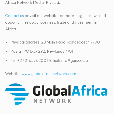
Africa Network Media (Pty) Ltd.
Contact us
or visit our website for more insights, news and
opportunities about business, trade and investment in
Africa.
Physical address: 28 Main Road, Rondebosch 7700
Postal: PO Box 292, Newlands 7701
Tel: +27 21 657 6200 | Email: info@gan.co.za
Website:
www.globalafricanetwork.com