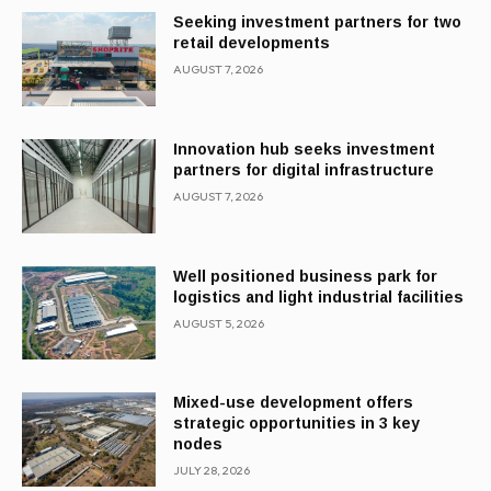
Seeking investment partners for two
retail developments
AUGUST 7, 2026
Innovation hub seeks investment
partners for digital infrastructure
AUGUST 7, 2026
Well positioned business park for
logistics and light industrial facilities
AUGUST 5, 2026
Mixed-use development offers
strategic opportunities in 3 key
nodes
JULY 28, 2026