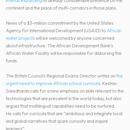
intends expanding
its already considerable presence on the
continent and the place of multi-corridors in those plans.
News of a $3-million commitment by the United States
Agency for International Development (USAID) to
African
water projects
will be welcomed by anyone concerned
about infrastructure. The African Development Bank’s
African Water Facility will be responsible for disbursing the
funds.
The British Council’s Regional Exams Director writes on
the
urgent need to improve African school curricula
. Keshav
Sreedharan calls for a new emphasis on skills relevant to the
technologies that are prevalent in the world today, but also
argues that multilingual capabilities need to be nurtured.
He calls for curricula that are “ambitious and integrate local
and global narratives that spark curiosity and inspire
learners”.