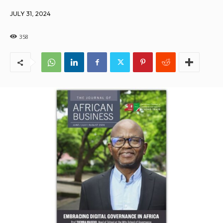
JULY 31, 2024
358