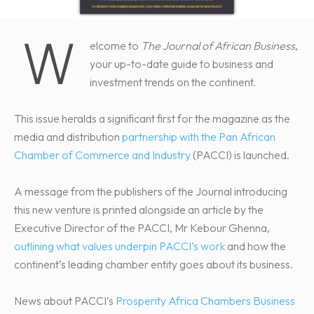
W
elcome to
The Journal of African Business
,
your up-to-date guide to business and
investment trends on the continent.
This issue heralds a significant first for the magazine as the
media and distribution
partnership with the Pan African
Chamber of Commerce and Industry
(PACCI) is launched.
A message from the publishers of the Journal introducing
this new venture is printed alongside an article by the
Executive Director of the PACCI, Mr Kebour Ghenna,
outlining what values underpin PACCI’s work
and how the
continent’s leading chamber entity goes about its business.
News about PACCI’s
Prosperity Africa Chambers Business