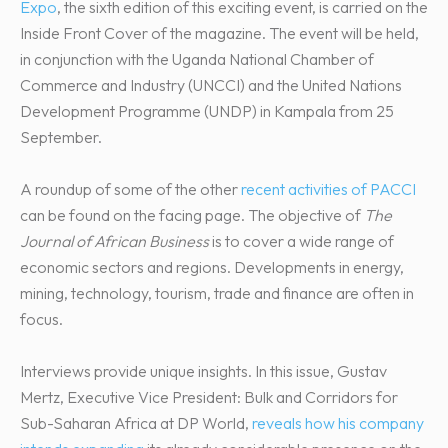
Expo
, the sixth edition of this exciting event, is carried on the
Inside Front Cover of the magazine. The event will be held,
in conjunction with the Uganda National Chamber of
Commerce and Industry (UNCCI) and the United Nations
Development Programme (UNDP) in Kampala from 25
September.
A roundup of some of the other
recent activities of PACCI
can be found on the facing page. The objective of
The
Journal of African Business
is to cover a wide range of
economic sectors and regions. Developments in energy,
mining, technology, tourism, trade and finance are often in
focus.
Interviews provide unique insights. In this issue, Gustav
Mertz, Executive Vice President: Bulk and Corridors for
Sub-Saharan Africa at DP World,
reveals how his company