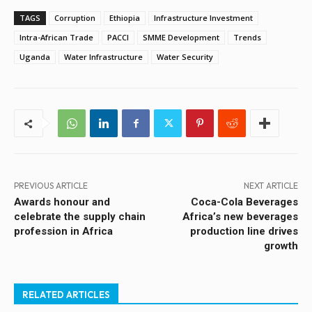
TAGS
Corruption
Ethiopia
Infrastructure Investment
Intra-African Trade
PACCI
SMME Development
Trends
Uganda
Water Infrastructure
Water Security
PREVIOUS ARTICLE
NEXT ARTICLE
Awards honour and
Coca-Cola Beverages
celebrate the supply chain
Africa’s new beverages
profession in Africa
production line drives
growth
RELATED ARTICLES