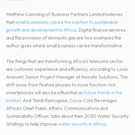
Matthew Cumming of Business Partners Limited believes
that
small businesses can be the solution to sustainable
growth and development in Africa
. Digital finance services
and the provision of domestic gas are two examples the
author gives where small business can be transformative.
The things that are transforming Africa’s telecoms sector
are customer experience and efficiency, according to Louis
Avenant, Senior Project Manager at Itemate Solutions. The
shift away from feature phones to more function-rich
smartphones will also be influential on
future trends in the
market
. And Tshidi Ramogase, Coca-Cola Beverages
Africa’s Chief Public Affairs, Communications and
Sustainability Officer, talks about their 2030 Water Security
Strategy to help improve
water security in Africa
.