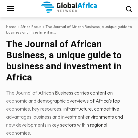
Home
Africa Focus
The Journal of African Business, a unique guide to
business and investment in...
The Journal of African
Business, a unique guide to
business and investment in
Africa
The Journal of African Business carries content on
economic and demographic overviews of Africa’s top
economies, key resources, infrastructure, competitive
advantages, business and investment environments and
new developments in key sectors within regional
economies.