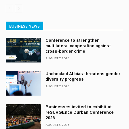
BUSINESS NEWS
Conference to strengthen
multilateral cooperation against
cross-border crime
AUGUST 7, 2026
Unchecked AI bias threatens gender
diversity progress
AUGUST 7, 2026
Businesses invited to exhibit at
reSURGEnce Durban Conference
2026
AUGUST 3, 2026