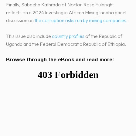
Finally, Sabeeha Kathrada of Norton Rose Fulbright
reflects on a 2024 Investing in African Mining Indaba panel
discussion on
the corruption risks run by mining companies
.
This issue also include
country profiles
of the Republic of
Uganda and the Federal Democratic Republic of Ethiopia.
Browse through the eBook and read more: