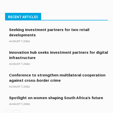
RECENT ARTICLES
Seeking investment partners for two retail
developments
AUGUST 7, 2026
Innovation hub seeks investment partners for digital
infrastructure
AUGUST 7, 2026
Conference to strengthen multilateral cooperation
against cross-border crime
AUGUST 7, 2026
Spotlight on women shaping South Africa’s future
AUGUST 7, 2026