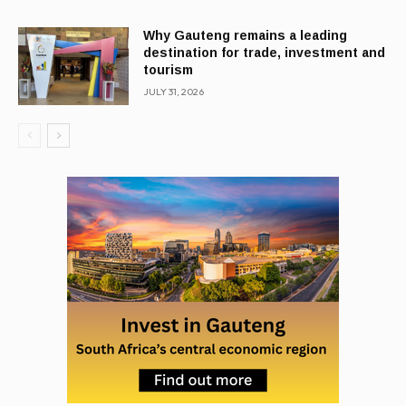
Why Gauteng remains a leading
destination for trade, investment and
tourism
JULY 31, 2026