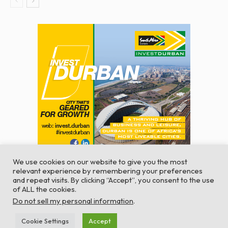
We use cookies on our website to give you the most
relevant experience by remembering your preferences
and repeat visits. By clicking “Accept”, you consent to the use
of ALL the cookies.
© Global Africa Network 2022 |
Website powered by
Do not sell my personal information
.
TurboWP
Cookie Settings
Accept