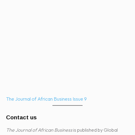
The Journal of African Business Issue 9
Contact us
The Journal of African Business
is published by Global