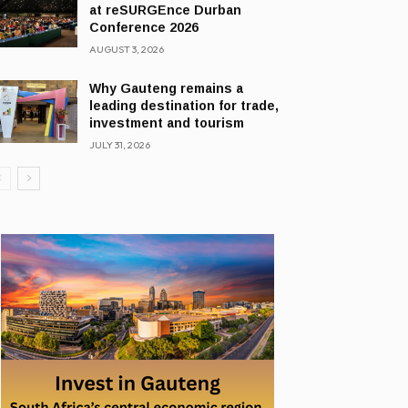
at reSURGEnce Durban
Conference 2026
AUGUST 3, 2026
Why Gauteng remains a
leading destination for trade,
investment and tourism
JULY 31, 2026