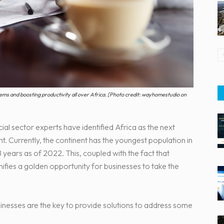
blems and boosting productivity all over Africa. [Photo credit: wayhomestudio on
ial sector experts have identified Africa as the next
. Currently, the continent has the youngest population in
 years as of 2022. This, coupled with the fact that
gnifies a golden opportunity for businesses to take the
nesses are the key to provide solutions to address some