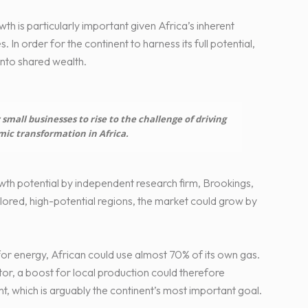
th is particularly important given Africa’s inherent
 In order for the continent to harness its full potential,
into shared wealth.
small businesses to rise to the challenge of driving
mic transformation in Africa.
th potential by independent research firm, Brookings,
plored, high-potential regions, the market could grow by
for energy, African could use almost 70% of its own gas.
tor, a boost for local production could therefore
, which is arguably the continent’s most important goal.