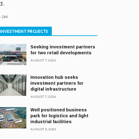
d.
264
INVESTMENT PROJECTS
Seeking investment partners
for two retail developments
AUGUST 7, 2026
Innovation hub seeks
investment partners for
digital infrastructure
AUGUST 7, 2026
Well positioned business
park for logistics and light
industrial facilities
AUGUST 5, 2026