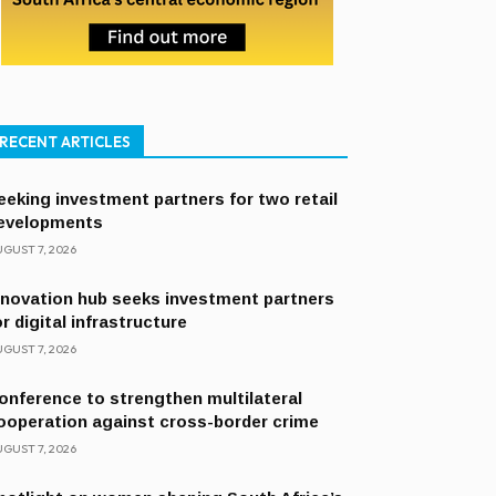
RECENT ARTICLES
eeking investment partners for two retail
evelopments
GUST 7, 2026
nnovation hub seeks investment partners
or digital infrastructure
GUST 7, 2026
onference to strengthen multilateral
ooperation against cross-border crime
GUST 7, 2026