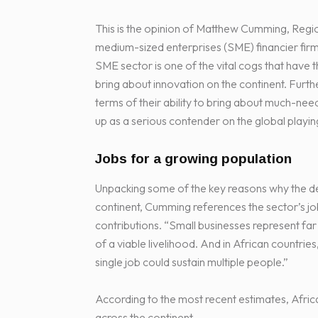
This is the opinion of Matthew Cumming, Regi
medium-sized enterprises (SME) financier firm
SME sector is one of the vital cogs that have 
bring about innovation on the continent. Furt
terms of their ability to bring about much-n
up as a serious contender on the global playing
Jobs for a growing population
Unpacking some of the key reasons why the dev
continent, Cumming references the sector’s job
contributions. “Small businesses represent fa
of a viable livelihood. And in African countries
single job could sustain multiple people.”
According to the most recent estimates, Afric
across the continent.