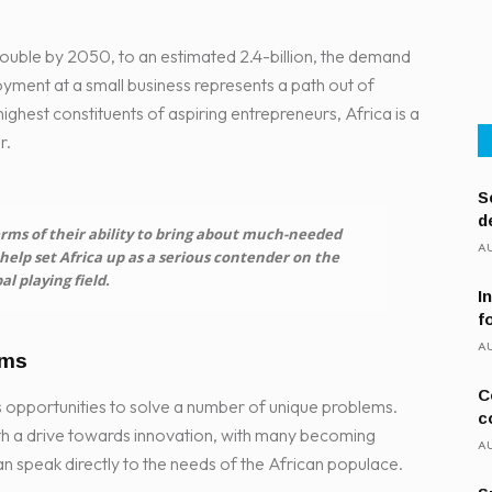
 double by 2050, to an estimated 2.4-billion, the demand
yment at a small business represents a path out of
ghest constituents of aspiring entrepreneurs, Africa is a
r.
S
d
rms of their ability to bring about much-needed
AU
elp set Africa up as a serious contender on the
al playing field.
I
f
AU
ems
C
s opportunities to solve a number of unique problems.
c
h a drive towards innovation, with many becoming
AU
can speak directly to the needs of the African populace.