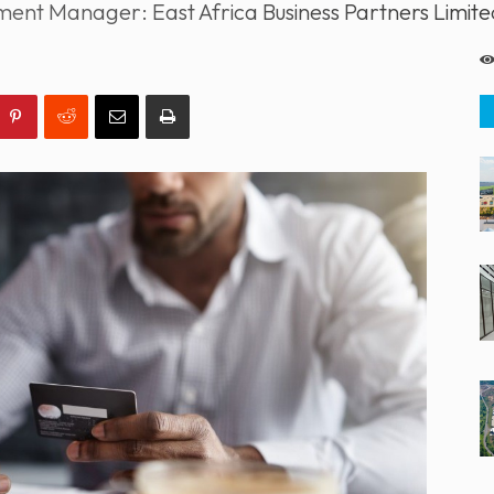
ent Manager: East Africa Business Partners Limite