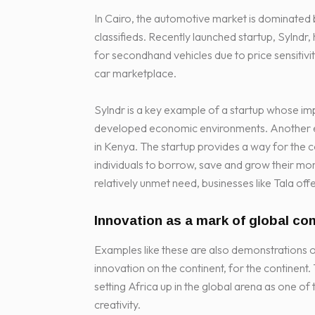
In Cairo, the automotive market is dominated 
classifieds. Recently launched startup, Sylnd
for secondhand vehicles due to price sensitiv
car marketplace.
Sylndr is a key example of a startup whose imp
developed economic environments. Another exam
in Kenya. The startup provides a way for the 
individuals to borrow, save and grow their mone
relatively unmet need, businesses like Tala off
Innovation as a mark of global co
Examples like these are also demonstrations o
innovation on the continent, for the continent. 
setting Africa up in the global arena as one o
creativity.