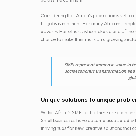
Considering that Africa’s population is set to
for jobs is imminent. For many Africans, emplo
poverty. For others, who make up one of the hi
chance to make their mark on a growing secto
SMEs represent immense value in te
socioeconomic transformation and h
glob
Unique solutions to unique probl
Within Africa’s SME sector there are countles
Small businesses have become associated wit
thriving hubs for new, creative solutions that 