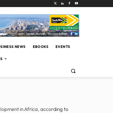
USINESS NEWS
EBOOKS
EVENTS
NS
elopment in Africa, according to