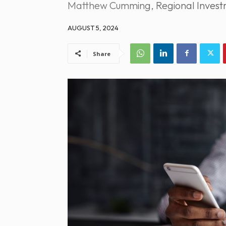
Matthew Cumming, Regional Investm
AUGUST 5, 2024
Share