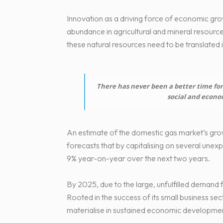
Innovation as a driving force of economic grow
abundance in agricultural and mineral resources.
these natural resources need to be translated 
There has never been a better time for 
social and econo
An estimate of the domestic gas market’s grow
forecasts that by capitalising on several unex
9% year-on-year over the next two years.
By 2025, due to the large, unfulfilled demand 
Rooted in the success of its small business sec
materialise in sustained economic development