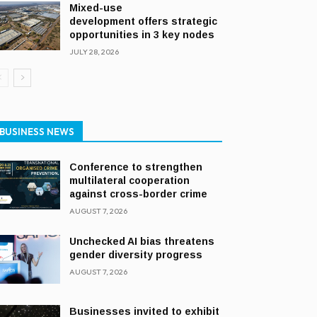
Mixed-use
development offers strategic
opportunities in 3 key nodes
JULY 28, 2026
BUSINESS NEWS
Conference to strengthen
multilateral cooperation
against cross-border crime
AUGUST 7, 2026
Unchecked AI bias threatens
gender diversity progress
AUGUST 7, 2026
Businesses invited to exhibit