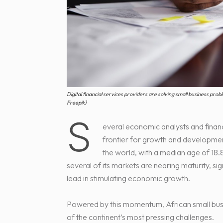
Digital financial services providers are solving small business pro
Freepik]
S
everal economic analysts and financ
frontier for growth and development
the world, with a median age of 18.8
several of its markets are nearing maturity, si
lead in stimulating economic growth.
Powered by this momentum, African small busi
of the continent’s most pressing challenges.