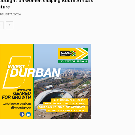
potlight on women shaping South Africa’s
uture
GUST 7, 2026