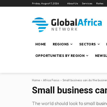
Friday, August 7, 2026
About Us
Services
Rates
HOME
REGIONS
SECTORS
OPPORTUNITIES BY REGION
NEWSL
Home
Africa Focus
Small business can do the busines
Small business can
The world should look to small busin