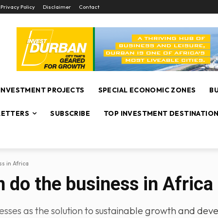
Privacy Policy
Disclaimer
Contact
INVESTMENT PROJECTS
SPECIAL ECONOMIC ZONES
B
ETTERS
SUBSCRIBE
TOP INVESTMENT DESTINATIO
s in Africa
 do the business in Africa
esses as the solution to sustainable growth and dev