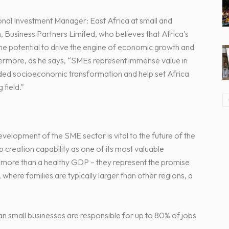
onal Investment Manager: East Africa at small and
, Business Partners Limited, who believes that Africa’s
the potential to drive the engine of economic growth and
hermore, as he says, “SMEs represent immense value in
eeded socioeconomic transformation and help set Africa
 field.”
elopment of the SME sector is vital to the future of the
 creation capability as one of its most valuable
r more than a healthy GDP – they represent the promise
, where families are typically larger than other regions, a
an small businesses are responsible for up to 80% of jobs