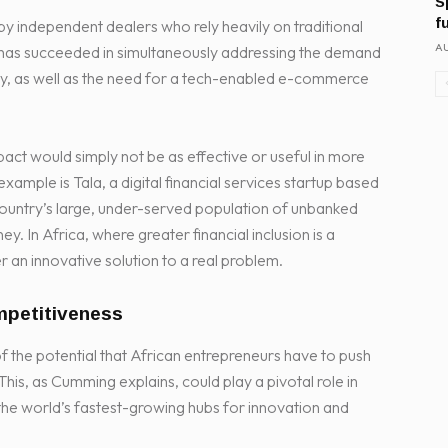
S
f
by independent dealers who rely heavily on traditional
AU
r, has succeeded in simultaneously addressing the demand
ity, as well as the need for a tech-enabled e-commerce
act would simply not be as effective or useful in more
ple is Tala, a digital financial services startup based
country’s large, under-served population of unbanked
y. In Africa, where greater financial inclusion is a
er an innovative solution to a real problem.
mpetitiveness
f the potential that African entrepreneurs have to push
This, as Cumming explains, could play a pivotal role in
f the world’s fastest-growing hubs for innovation and