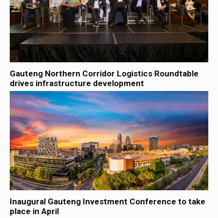
Gauteng Northern Corridor Logistics Roundtable
drives infrastructure development
Inaugural Gauteng Investment Conference to take
place in April