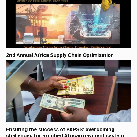
2nd Annual Africa Supply Chain Optimisation
Ensuring the success of PAPSS: overcoming
challenges for a unified African payment system