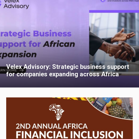
Velex Advisory: Strategic business support
for companies expanding across Africa