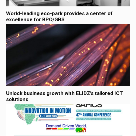
World-leading eco-park provides a center of
excellence for BPO/GBS
Unlock business growth with ELIDZ’s tailored ICT
solutions