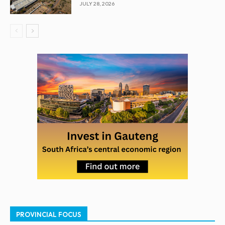
JULY 28, 2026
PROVINCIAL FOCUS