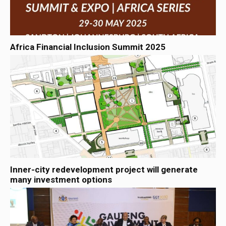
Africa Financial Inclusion Summit 2025
Inner-city redevelopment project will generate
many investment options