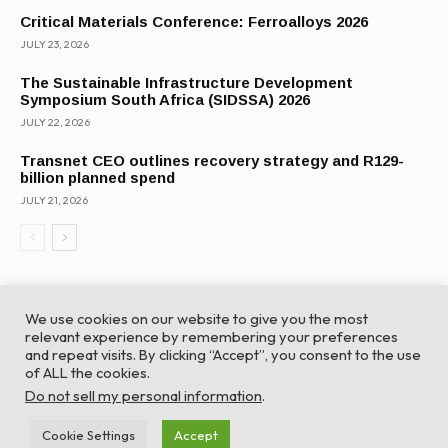
Critical Materials Conference: Ferroalloys 2026
JULY 23, 2026
The Sustainable Infrastructure Development
Symposium South Africa (SIDSSA) 2026
JULY 22, 2026
Transnet CEO outlines recovery strategy and R129-
billion planned spend
JULY 21, 2026
We use cookies on our website to give you the most
relevant experience by remembering your preferences
and repeat visits. By clicking “Accept”, you consent to the use
of ALL the cookies.
© Global Africa Network 2022 |
Website powered by
Do not sell my personal information
.
TurboWP
Cookie Settings
Accept