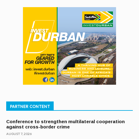
PARTNER CONTENT
Conference to strengthen multilateral cooperation
against cross-border crime
AUGUST 7, 2026