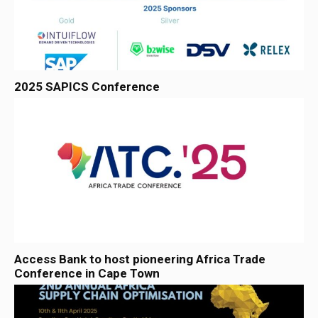
2025 SAPICS Conference
Access Bank to host pioneering Africa Trade
Conference in Cape Town