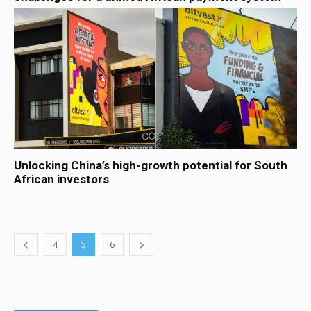
Unlocking China’s high-growth potential for South
African investors
4
5
6