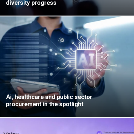
diversity progress
Ai, healthcare and public sector
procurement in the spotlight