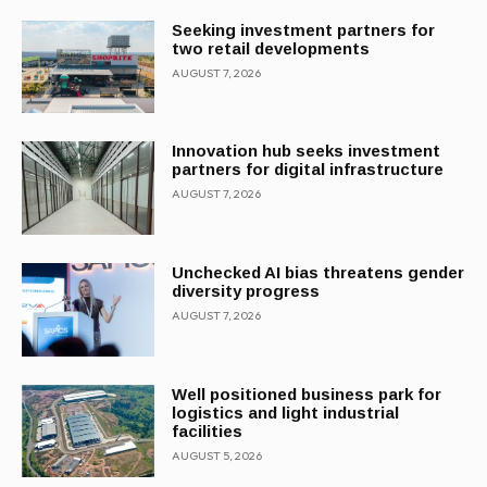
Seeking investment partners for
two retail developments
AUGUST 7, 2026
Innovation hub seeks investment
partners for digital infrastructure
AUGUST 7, 2026
Unchecked AI bias threatens gender
diversity progress
AUGUST 7, 2026
Well positioned business park for
logistics and light industrial
facilities
AUGUST 5, 2026