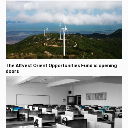
The Altvest Orient Opportunities Fund is opening
doors