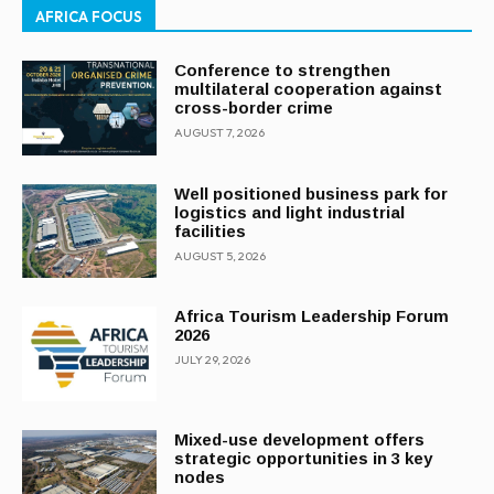
AFRICA FOCUS
Conference to strengthen
multilateral cooperation against
cross-border crime
AUGUST 7, 2026
Well positioned business park for
logistics and light industrial
facilities
AUGUST 5, 2026
Africa Tourism Leadership Forum
2026
JULY 29, 2026
Mixed-use development offers
strategic opportunities in 3 key
nodes