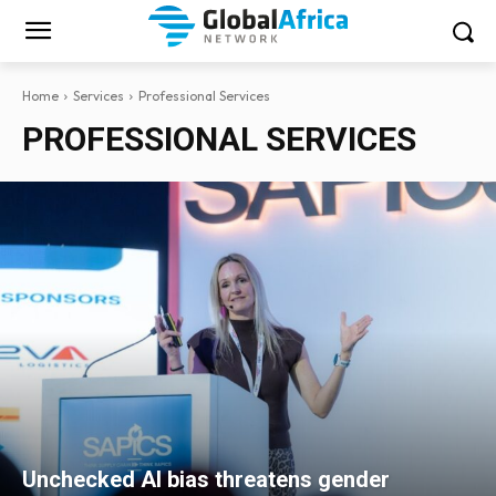
Home
Services
Professional Services
PROFESSIONAL SERVICES
Unchecked AI bias threatens gender