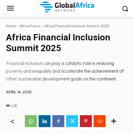
Home
Africa Focus
Africa Financial Inclusion Summit 2025
Africa Financial Inclusion
Summit 2025
Financial inclusion can play a catalytic role in reducing
poverty and inequality and accelerate the achievement of
other sustainable development goals on the continent.
APRIL 14, 2025
270