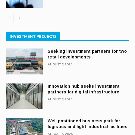
INVESTMENT PROJECTS
Seeking investment partners for two
retail developments
AUGUST 7, 2026
Innovation hub seeks investment
partners for digital infrastructure
AUGUST 7, 2026
Well positioned business park for
logistics and light industrial facilities
AUGUST 5, 2026