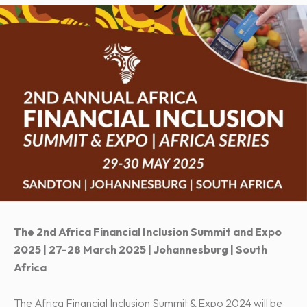
The 2nd Africa Financial Inclusion Summit and Expo
2025 | 27-28 March 2025 | Johannesburg | South
Africa
The Africa Financial Inclusion Summit & Expo 2024 will be