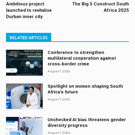
Ambitious project
The Big 5 Construct South
launched to revitalise
Africa 2025
Durban inner city
RELATED ARTICLES
Conference to strengthen
multilateral cooperation against
cross-border crime
August 7, 2026
Spotlight on women shaping South
Africa’s future
August 7, 2026
Unchecked AI bias threatens gender
diversity progress
August 7, 2026