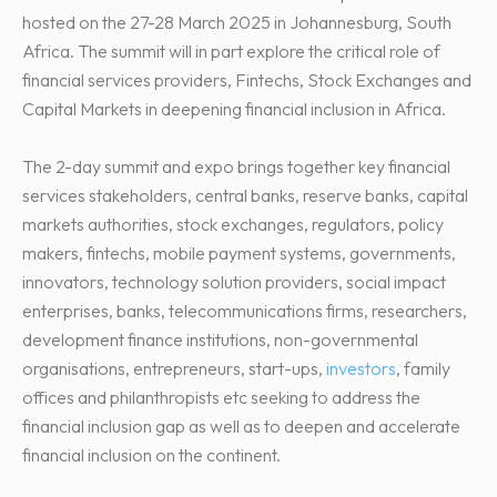
hosted on the 27-28 March 2025 in Johannesburg, South
Africa. The summit will in part explore the critical role of
financial services providers, Fintechs, Stock Exchanges and
Capital Markets in deepening financial inclusion in Africa.
The 2-day summit and expo brings together key financial
services stakeholders, central banks, reserve banks, capital
markets authorities, stock exchanges, regulators, policy
makers, fintechs, mobile payment systems, governments,
innovators, technology solution providers, social impact
enterprises, banks, telecommunications firms, researchers,
development finance institutions, non-governmental
organisations, entrepreneurs, start-ups,
investors
, family
offices and philanthropists etc seeking to address the
financial inclusion gap as well as to deepen and accelerate
financial inclusion on the continent.