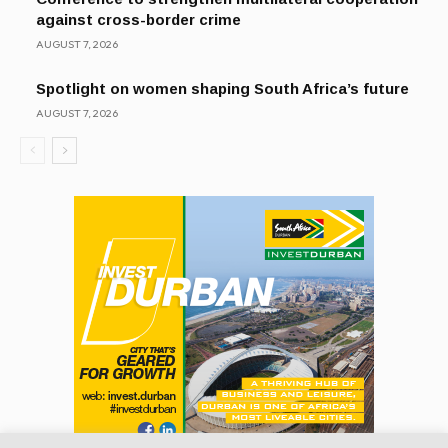
against cross-border crime
AUGUST 7, 2026
Spotlight on women shaping South Africa’s future
AUGUST 7, 2026