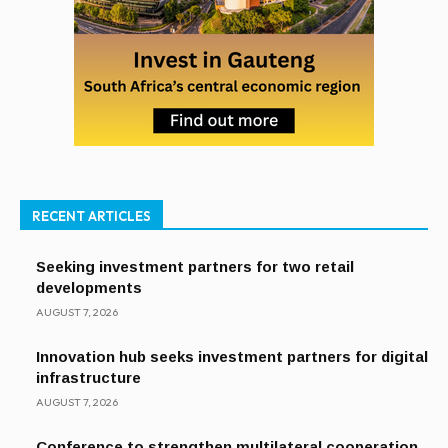
RECENT ARTICLES
Seeking investment partners for two retail
developments
AUGUST 7, 2026
Innovation hub seeks investment partners for digital
infrastructure
AUGUST 7, 2026
Conference to strengthen multilateral cooperation