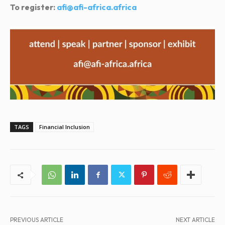
To register:
afi@afi-africa.africa
TAGS
Financial Inclusion
PREVIOUS ARTICLE
NEXT ARTICLE