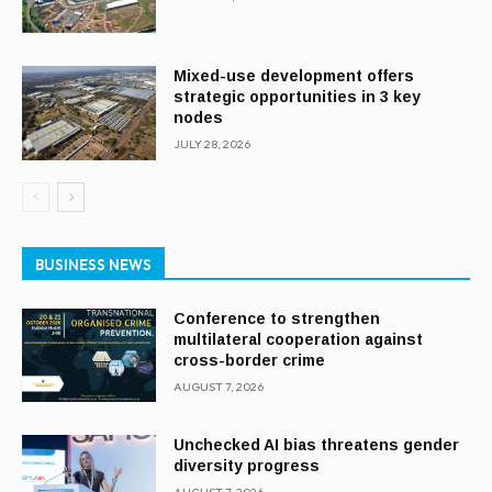
Mixed-use development offers
strategic opportunities in 3 key
nodes
JULY 28, 2026
BUSINESS NEWS
Conference to strengthen
multilateral cooperation against
cross-border crime
AUGUST 7, 2026
Unchecked AI bias threatens gender
diversity progress