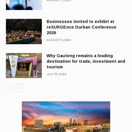
AUGUST 7, 2026
Businesses invited to exhibit at
reSURGEnce Durban Conference
2026
AUGUST 3, 2026
Why Gauteng remains a leading
destination for trade, investment and
tourism
JULY 31, 2026