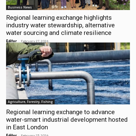
Business News
Regional learning exchange highlights
industry water stewardship, alternative
water sourcing and climate resilience
-
Editor
February 27, 2026
Agriculture, Forestry, Fishing
Regional learning exchange to advance
water-smart industrial development hosted
in East London
-
Editor
February 23, 2026