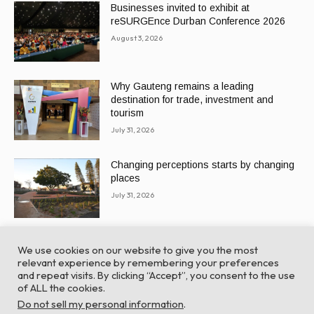
Businesses invited to exhibit at
reSURGEnce Durban Conference 2026
August 3, 2026
Why Gauteng remains a leading
destination for trade, investment and
tourism
July 31, 2026
Changing perceptions starts by changing
places
July 31, 2026
We use cookies on our website to give you the most
relevant experience by remembering your preferences
and repeat visits. By clicking “Accept”, you consent to the use
of ALL the cookies.
© Global Africa Network 2022 |
Website powered by
Do not sell my personal information
.
TurboWP