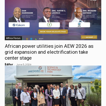
Africa Focus
African power utilities join AEW 2026 as
grid expansion and electrification take
center stage
-
Editor
June 5, 2026