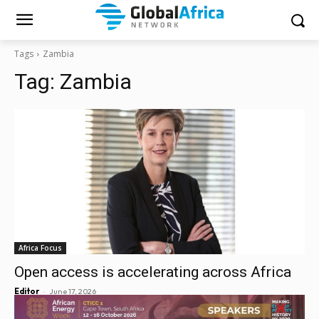
Tags
Zambia
Tag:
Zambia
Africa Focus
Open access is accelerating across Africa
-
Editor
June 17, 2026