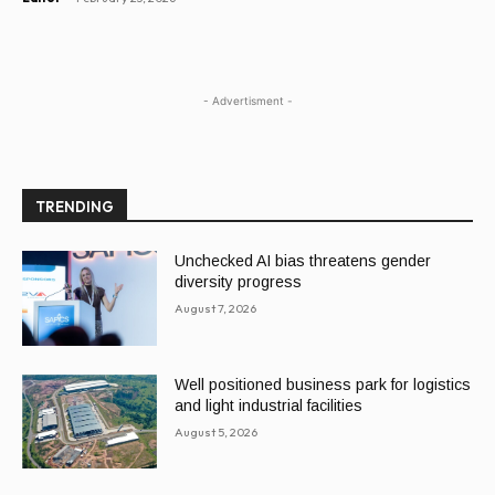
- Advertisment -
TRENDING
Unchecked AI bias threatens gender
diversity progress
August 7, 2026
Well positioned business park for logistics
and light industrial facilities
August 5, 2026