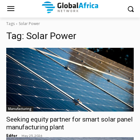
Tags
Solar Power
Tag:
Solar Power
Manufacturing
Seeking equity partner for smart solar panel
manufacturing plant
-
Editor
May 25, 2026