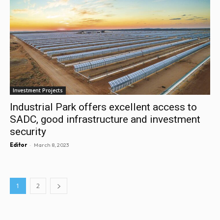
Investment Projects
Industrial Park offers excellent access to
SADC, good infrastructure and investment
security
-
Editor
March 8, 2023
1
2