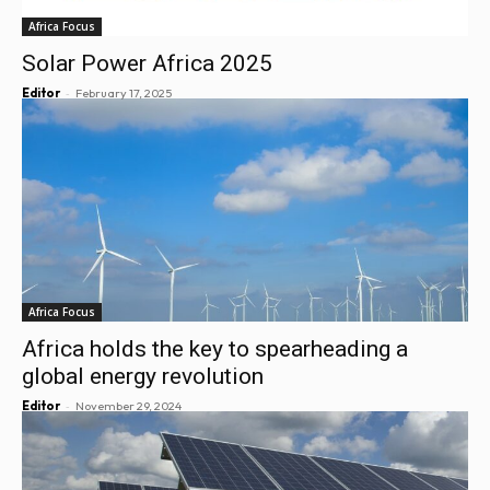
Africa Focus
Solar Power Africa 2025
-
Editor
February 17, 2025
Africa Focus
Africa holds the key to spearheading a
global energy revolution
-
Editor
November 29, 2024