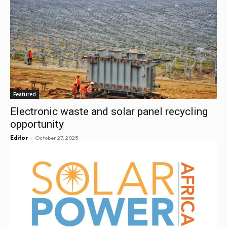
Featured
Electronic waste and solar panel recycling
opportunity
-
Editor
October 27, 2025