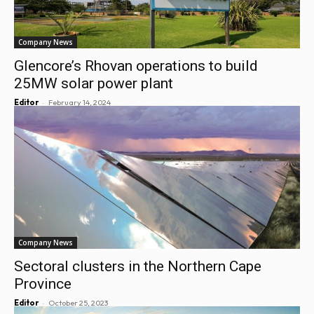
Company News
Glencore’s Rhovan operations to build
25MW solar power plant
-
Editor
February 14, 2024
Company News
Sectoral clusters in the Northern Cape
Province
-
Editor
October 25, 2023