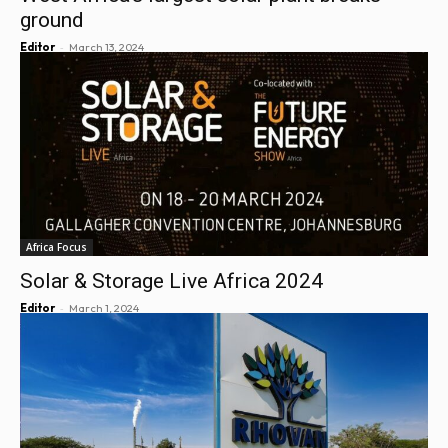
ground
-
Editor
March 13, 2024
Africa Focus
Solar & Storage Live Africa 2024
-
Editor
March 1, 2024