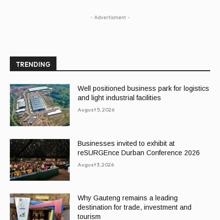
- Advertisment -
TRENDING
Well positioned business park for logistics
and light industrial facilities
August 5, 2026
Businesses invited to exhibit at
reSURGEnce Durban Conference 2026
August 3, 2026
Why Gauteng remains a leading
destination for trade, investment and
tourism