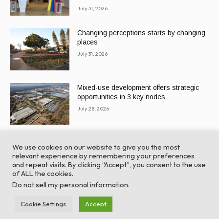
July 31, 2026
Changing perceptions starts by changing
places
July 31, 2026
Mixed-use development offers strategic
opportunities in 3 key nodes
July 28, 2026
We use cookies on our website to give you the most
relevant experience by remembering your preferences
and repeat visits. By clicking “Accept”, you consent to the use
of ALL the cookies.
© Global Africa Network 2022 |
Website powered by
Do not sell my personal information
.
TurboWP
Cookie Settings
Accept