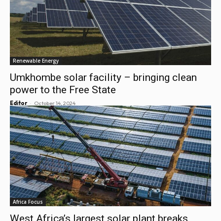
Renewable Energy
Umkhombe solar facility – bringing clean
power to the Free State
-
Editor
October 14, 2024
Africa Focus
West Africa’s largest solar plant breaks