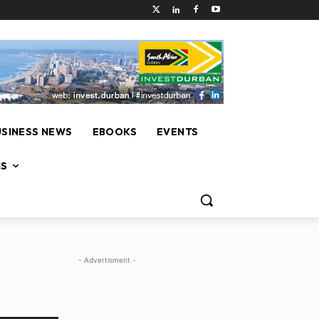
USINESS NEWS
EBOOKS
EVENTS
NS
- Advertisment -