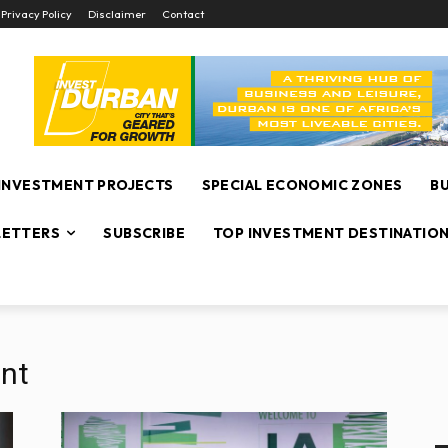
Privacy Policy
Disclaimer
Contact
INVESTMENT PROJECTS
SPECIAL ECONOMIC ZONES
B
ETTERS
SUBSCRIBE
TOP INVESTMENT DESTINATIO
nt