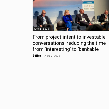
Africa Focus
From project intent to investable
conversations: reducing the time
from ‘interesting’ to ‘bankable’
-
Editor
April 2, 2026