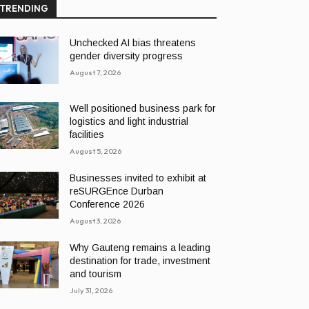
TRENDING
Unchecked AI bias threatens
gender diversity progress
August 7, 2026
Well positioned business park for
logistics and light industrial
facilities
August 5, 2026
Businesses invited to exhibit at
reSURGEnce Durban
Conference 2026
August 3, 2026
Why Gauteng remains a leading
destination for trade, investment
and tourism
July 31, 2026