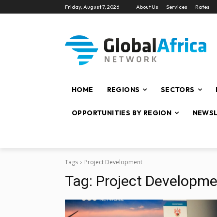
Friday, August 7, 2026
About Us
Services
Rates
HOME
REGIONS
SECTORS
OPPORTUNITIES BY REGION
NEWSL
Tags
Project Development
Tag:
Project Developme