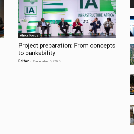
Africa Focus
Project preparation: From concepts
to bankability
-
Editor
December 5, 2025