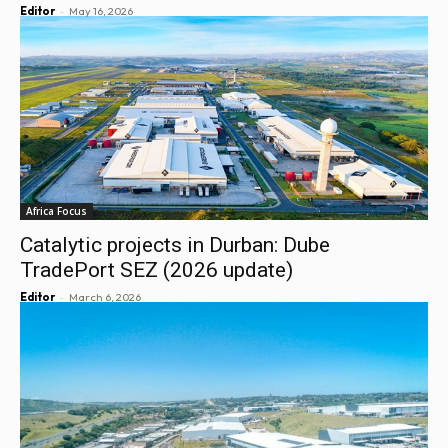
-
Editor
May 16, 2026
Africa Focus
Catalytic projects in Durban: Dube
TradePort SEZ (2026 update)
-
Editor
March 6, 2026