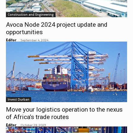
Construction and Engineering
Avoca Node 2024 project update and
opportunities
-
Editor
September 4, 2024
Invest Durban
Move your logistics operation to the nexus
of Africa’s trade routes
-
Editor
October 28, 2023