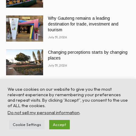
Why Gauteng remains a leading
destination for trade, investment and
tourism
July 31, 2026
Changing perceptions starts by changing
places
July 31, 2026
We use cookies on our website to give you the most
relevant experience by remembering your preferences
and repeat visits. By clicking “Accept”, you consent to the use
of ALL the cookies.
© Global Africa Network 2022 |
Website powered by
Do not sell my personal information
.
TurboWP
Cookie Settings
Accept