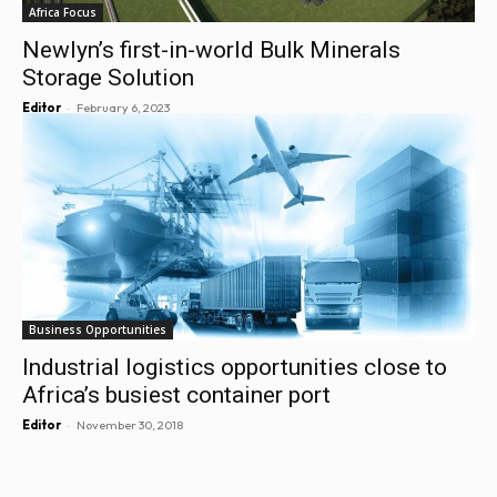
Africa Focus
Newlyn’s first-in-world Bulk Minerals
Storage Solution
-
Editor
February 6, 2023
Business Opportunities
Industrial logistics opportunities close to
Africa’s busiest container port
-
Editor
November 30, 2018