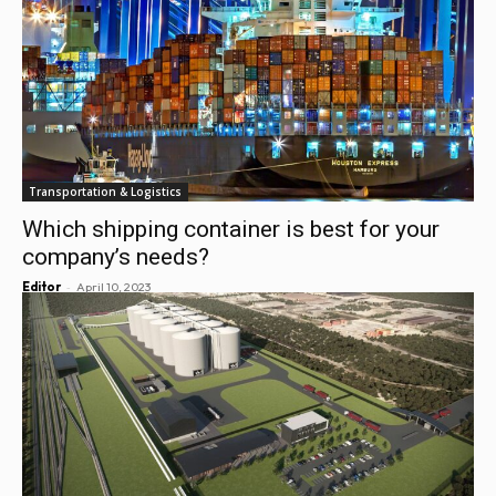
Transportation & Logistics
Which shipping container is best for your
company’s needs?
-
Editor
April 10, 2023