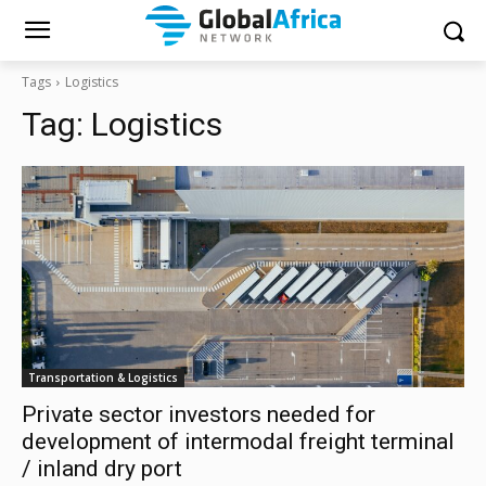
Tags
Logistics
Tag:
Logistics
Transportation & Logistics
Private sector investors needed for
development of intermodal freight terminal
/ inland dry port