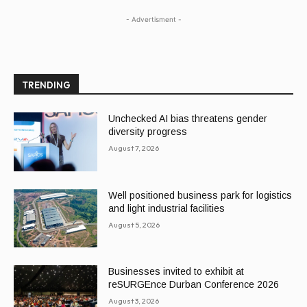
- Advertisment -
TRENDING
Unchecked AI bias threatens gender
diversity progress
August 7, 2026
Well positioned business park for logistics
and light industrial facilities
August 5, 2026
Businesses invited to exhibit at
reSURGEnce Durban Conference 2026
August 3, 2026