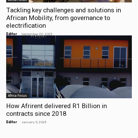
Tackling key challenges and solutions in
African Mobility, from governance to
electrification
-
Editor
September 20, 2023
Africa Focus
How Afrirent delivered R1 Billion in
contracts since 2018
-
Editor
January 5, 2023