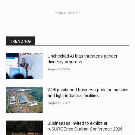
- Advertisment -
TRENDING
Unchecked AI bias threatens gender
diversity progress
August 7, 2026
Well positioned business park for logistics
and light industrial facilities
August 5, 2026
Businesses invited to exhibit at
reSURGEnce Durban Conference 2026