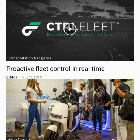
Transportation & Logistics
Proactive fleet control in real time
-
Editor
May 16, 2025
Africa Focus