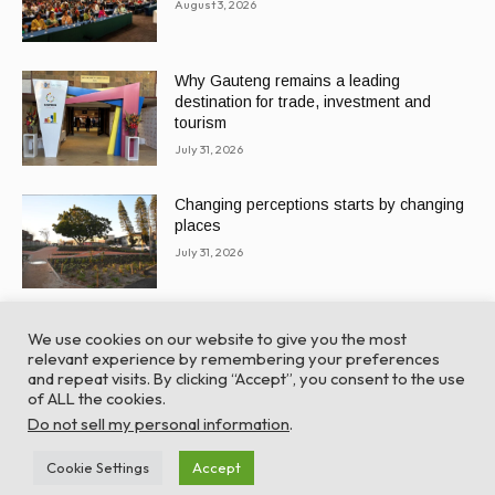
August 3, 2026
Why Gauteng remains a leading
destination for trade, investment and
tourism
July 31, 2026
Changing perceptions starts by changing
places
July 31, 2026
We use cookies on our website to give you the most
relevant experience by remembering your preferences
and repeat visits. By clicking “Accept”, you consent to the use
of ALL the cookies.
© Global Africa Network 2022 |
Website powered by
Do not sell my personal information
.
TurboWP
Cookie Settings
Accept