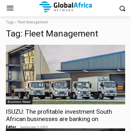
Tags
Fleet Management
Tag:
Fleet Management
Business News
ISUZU: The profitable investment South
African businesses are banking on
-
Editor
September 5, 2025