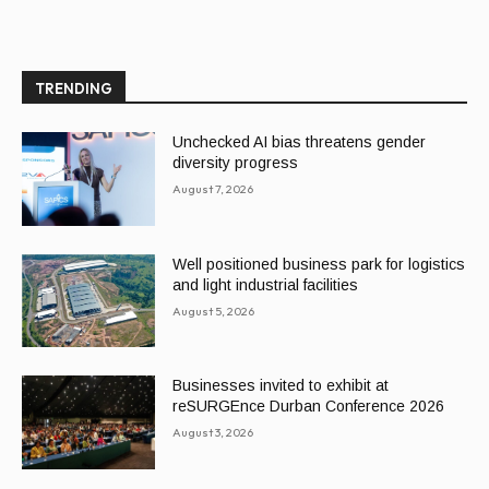
TRENDING
Unchecked AI bias threatens gender
diversity progress
August 7, 2026
Well positioned business park for logistics
and light industrial facilities
August 5, 2026
Businesses invited to exhibit at
reSURGEnce Durban Conference 2026
August 3, 2026