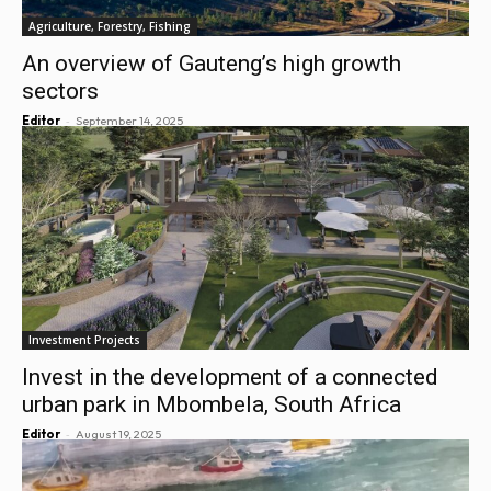
Agriculture, Forestry, Fishing
An overview of Gauteng’s high growth
sectors
-
Editor
September 14, 2025
Investment Projects
Invest in the development of a connected
urban park in Mbombela, South Africa
-
Editor
August 19, 2025