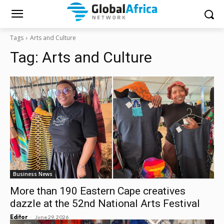
Tags
Arts and Culture
Tag:
Arts and Culture
Business News
More than 190 Eastern Cape creatives
dazzle at the 52nd National Arts Festival
-
Editor
June 29, 2026