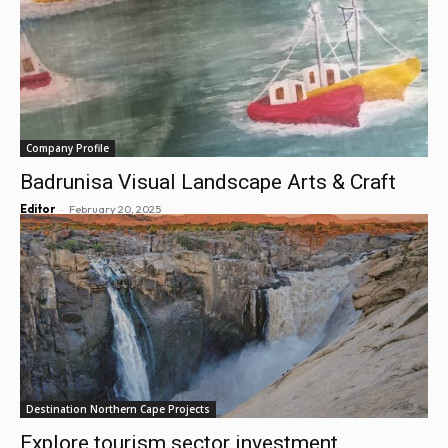
Company Profile
Badrunisa Visual Landscape Arts & Craft
-
Editor
February 20, 2025
Destination Northern Cape Projects
Explore tourism sector investment