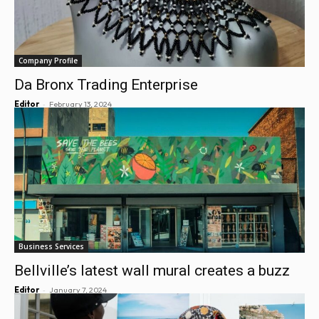
Company Profile
Da Bronx Trading Enterprise
-
Editor
February 13, 2024
Business Services
Bellville’s latest wall mural creates a buzz
-
Editor
January 7, 2024