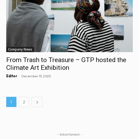
Company News
From Trash to Treasure – GTP hosted the
Climate Art Exhibition
-
Editor
December 13, 2023
1
2
- Advertisment -