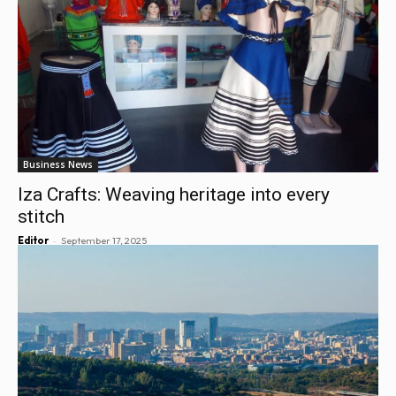
Business News
Iza Crafts: Weaving heritage into every
stitch
-
Editor
September 17, 2025