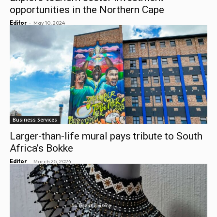
opportunities in the Northern Cape
-
Editor
May 10, 2024
Business Services
Larger-than-life mural pays tribute to South
Africa’s Bokke
-
Editor
March 25, 2024