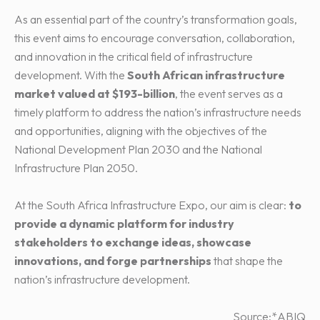
As an essential part of the country’s transformation goals,
this event aims to encourage conversation, collaboration,
and innovation in the critical field of infrastructure
development. With the
South African infrastructure
market valued at $193-billion
, the event serves as a
timely platform to address the nation’s infrastructure needs
and opportunities, aligning with the objectives of the
National Development Plan 2030 and the National
Infrastructure Plan 2050.
At the South Africa Infrastructure Expo, our aim is clear:
to
provide a dynamic platform for industry
stakeholders to exchange ideas, showcase
innovations, and forge partnerships
that shape the
nation’s infrastructure development.
Source:*ABIQ