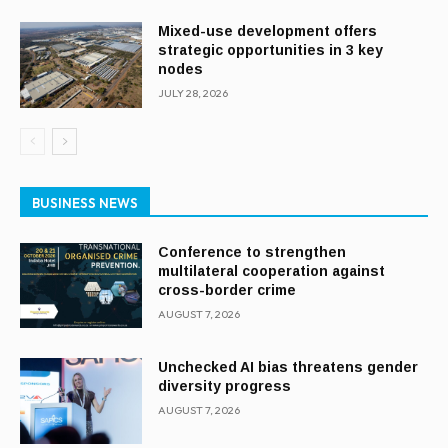
Mixed-use development offers
strategic opportunities in 3 key
nodes
JULY 28, 2026
BUSINESS NEWS
Conference to strengthen
multilateral cooperation against
cross-border crime
AUGUST 7, 2026
Unchecked AI bias threatens gender
diversity progress
AUGUST 7, 2026