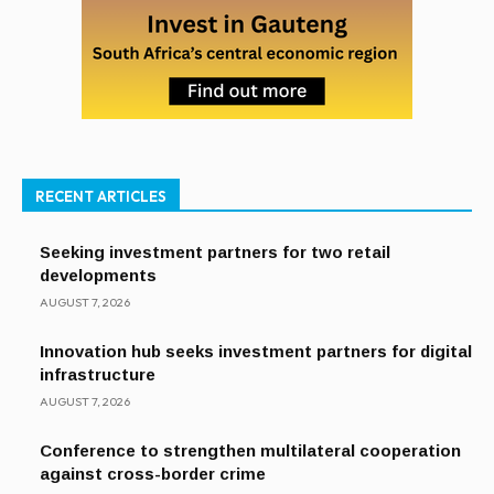
RECENT ARTICLES
Seeking investment partners for two retail
developments
AUGUST 7, 2026
Innovation hub seeks investment partners for digital
infrastructure
AUGUST 7, 2026
Conference to strengthen multilateral cooperation
against cross-border crime