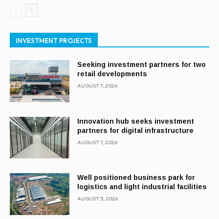
INVESTMENT PROJECTS
Seeking investment partners for two
retail developments
AUGUST 7, 2026
Innovation hub seeks investment
partners for digital infrastructure
AUGUST 7, 2026
Well positioned business park for
logistics and light industrial facilities
AUGUST 5, 2026