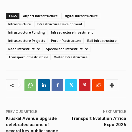
TAGS
Airport Infrastructure
Digital Infrastructure
Infrastructure
Infrastructure Development
Infrastructure Funding
Infrastructure Investment
Infrastructure Projects
Port Infrastructure
Rail Infrastructure
Road Infrastructure
Specialised Infrastructure
Transport Infrastructure
Water Infrastructure
PREVIOUS ARTICLE
NEXT ARTICLE
Kruskal Avenue upgrade
Transport Evolution Africa
celebrated as one of
Expo 2026
several key public-space