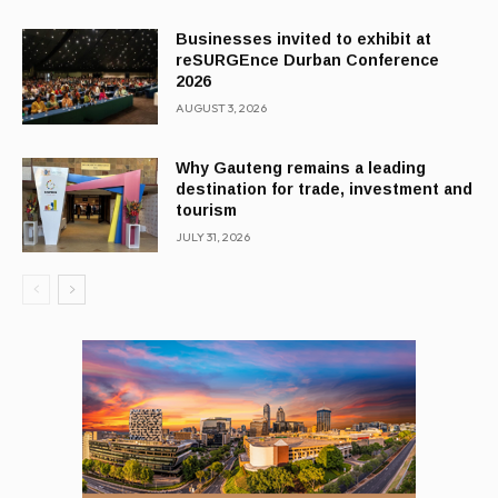
Businesses invited to exhibit at
reSURGEnce Durban Conference
2026
AUGUST 3, 2026
Why Gauteng remains a leading
destination for trade, investment and
tourism
JULY 31, 2026