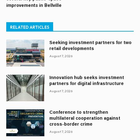
improvements in Bellville
RELATED ARTICLES
Seeking investment partners for two
retail developments
August 7, 2026
Innovation hub seeks investment
partners for digital infrastructure
August 7, 2026
Conference to strengthen
multilateral cooperation against
cross-border crime
August 7, 2026