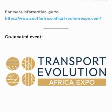
For more information, go to
https://www.southafricainfrastructureexpo.com/
Co-located event: