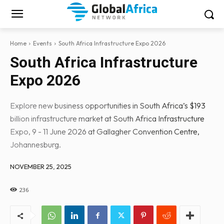
Home
Events
South Africa Infrastructure Expo 2026
South Africa Infrastructure
Expo 2026
Explore new business opportunities in South Africa’s $193
billion infrastructure market at South Africa Infrastructure
Expo, 9 - 11 June 2026 at Gallagher Convention Centre,
Johannesburg.
NOVEMBER 25, 2025
236