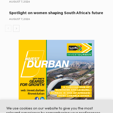
AUGUST 7, 2026
Spotlight on women shaping South Africa’s future
AUGUST 7, 2026
We use cookies on our website to give you the most
relevant experience by remembering your preferences