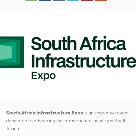
South Africa Infrastructure Expo
is an innovative event
dedicated to advancing the infrastructure industry in South
Africa.