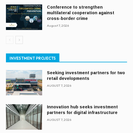
Conference to strengthen
multilateral cooperation against
cross-border crime
August 7, 2026
INVESTMENT PROJECTS
Seeking investment partners for two
retail developments
AUGUST 7, 2026
Innovation hub seeks investment
partners for digital infrastructure
AUGUST 7, 2026