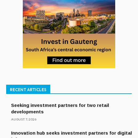
RECENT ARTICLES
Seeking investment partners for two retail
developments
AUGUST 7, 2026
Innovation hub seeks investment partners for digital