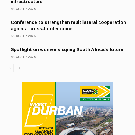
infrastructure
AUGUST 7, 2026
Conference to strengthen multilateral cooperation
against cross-border crime
AUGUST 7, 2026
Spotlight on women shaping South Africa’s future
AUGUST 7, 2026