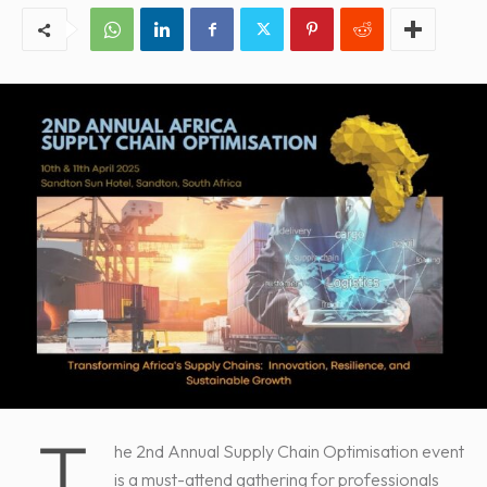
T
he 2nd Annual Supply Chain Optimisation event
is a must-attend gathering for professionals