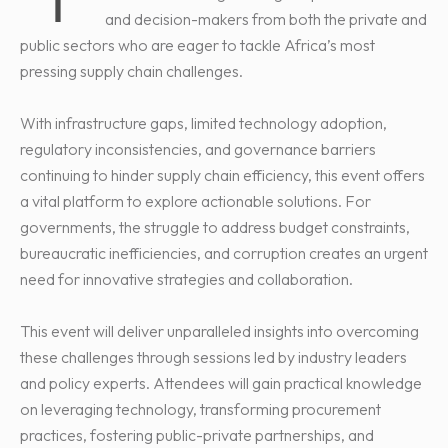
and decision-makers from both the private and
public sectors who are eager to tackle Africa’s most
pressing supply chain challenges.
With infrastructure gaps, limited technology adoption,
regulatory inconsistencies, and governance barriers
continuing to hinder supply chain efficiency, this event offers
a vital platform to explore actionable solutions. For
governments, the struggle to address budget constraints,
bureaucratic inefficiencies, and corruption creates an urgent
need for innovative strategies and collaboration.
This event will deliver unparalleled insights into overcoming
these challenges through sessions led by industry leaders
and policy experts. Attendees will gain practical knowledge
on leveraging technology, transforming procurement
practices, fostering public-private partnerships, and