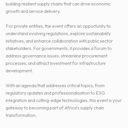
building resilient supply chains that can drive economic
growth and service delivery.
For private entities, the event offers an opportunity to
understand evolving regulations, explore sustainability
initiatives, and enhance collaboration with public sector
stakeholders. For governments, it provides a forum to
address governance issues, streamline procurement
processes, and attract investment for infrastructure
development.
With an agenda that addresses critical topics, from
regulatory updates and professionalisation to ESG
integration and cutting-edge technologies, this event is your
gateway to becoming part of Africa’s supply chain
transformation.