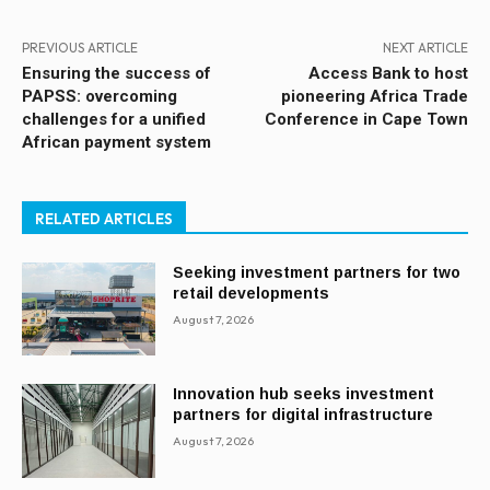
PREVIOUS ARTICLE
NEXT ARTICLE
Ensuring the success of
Access Bank to host
PAPSS: overcoming
pioneering Africa Trade
challenges for a unified
Conference in Cape Town
African payment system
RELATED ARTICLES
Seeking investment partners for two
retail developments
August 7, 2026
Innovation hub seeks investment
partners for digital infrastructure
August 7, 2026