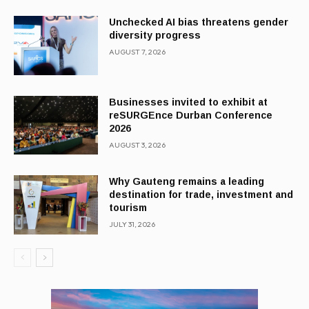
Unchecked AI bias threatens gender
diversity progress
AUGUST 7, 2026
Businesses invited to exhibit at
reSURGEnce Durban Conference
2026
AUGUST 3, 2026
Why Gauteng remains a leading
destination for trade, investment and
tourism
JULY 31, 2026