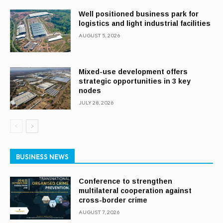
Well positioned business park for
logistics and light industrial facilities
AUGUST 5, 2026
Mixed-use development offers
strategic opportunities in 3 key
nodes
JULY 28, 2026
BUSINESS NEWS
Conference to strengthen
multilateral cooperation against
cross-border crime
AUGUST 7, 2026