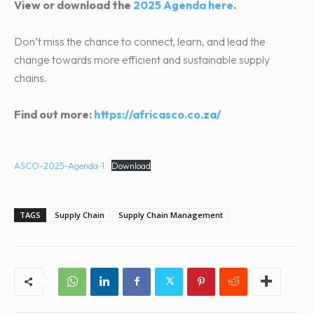
View or download the
2025 Agenda here
.
Don’t miss the chance to connect, learn, and lead the
change towards more efficient and sustainable supply
chains.
Find out more:
https://africasco.co.za/
ASCO-2025-Agenda-1
Download
TAGS
Supply Chain
Supply Chain Management