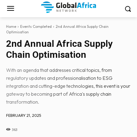
Home
Events Completed
2nd Annual Africa Supply Chain
Optimisation
2nd Annual Africa Supply
Chain Optimisation
With an agenda that addresses critical topics, from
regulatory updates and professionalisation to ESG
integration and cutting-edge technologies, this event is your
gateway to becoming part of Africa's supply chain
transformation.
FEBRUARY 21, 2025
363