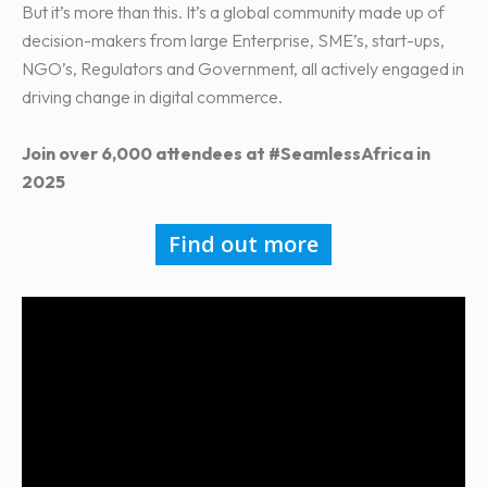
But it’s more than this. It’s a global community made up of
decision-makers from large Enterprise, SME’s, start-ups,
NGO’s, Regulators and Government, all actively engaged in
driving change in digital commerce.
Join over 6,000 attendees at #SeamlessAfrica in
2025
Find out more