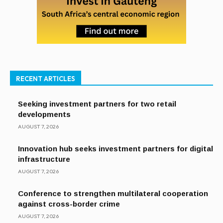
RECENT ARTICLES
Seeking investment partners for two retail
developments
AUGUST 7, 2026
Innovation hub seeks investment partners for digital
infrastructure
AUGUST 7, 2026
Conference to strengthen multilateral cooperation
against cross-border crime
AUGUST 7, 2026