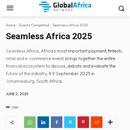
Home
Events Completed
Seamless Africa 2025
Seamless Africa 2025
Seamless Africa, Africa's most important payment, fintech,
retail and e-commerce event, brings together the entire
financial ecosystem to discuss, debate and evaluate the
future of the industry, 8 9 September 2025 in
Johannesburg, South Africa.
JUNE 2, 2025
1644