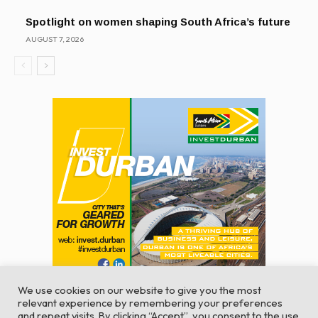
Spotlight on women shaping South Africa’s future
AUGUST 7, 2026
We use cookies on our website to give you the most
relevant experience by remembering your preferences
and repeat visits. By clicking “Accept”, you consent to the use