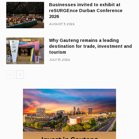
Businesses invited to exhibit at
reSURGEnce Durban Conference
2026
AUGUST 3, 2026
Why Gauteng remains a leading
destination for trade, investment and
tourism
JULY 31, 2026