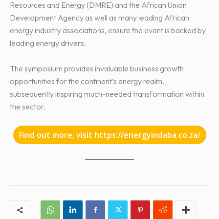
Resources and Energy (DMRE) and the African Union
Development Agency as well as many leading African
energy industry associations, ensure the event is backed by
leading energy drivers.
The symposium provides invaluable business growth
opportunities for the continent’s energy realm,
subsequently inspiring much-needed transformation within
the sector.
Find out more, visit https://energyindaba.co.za/