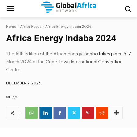
Home
Africa Focus
Africa Energy Indaba 2024
Africa Energy Indaba 2024
The 16th edition of the Africa Energy Indaba takes place 5-7
March 2024 at the Cape Town International Convention
Centre.
DECEMBER 7, 2023
774