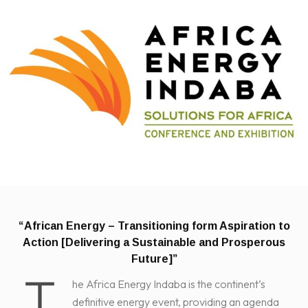
“African Energy – Transitioning form Aspiration to
Action
[Delivering a Sustainable and Prosperous
Future]”
T
he Africa Energy Indaba is the continent’s
definitive energy event, providing an agenda