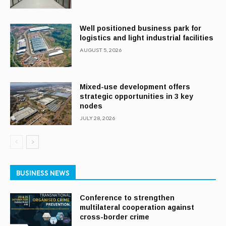
Well positioned business park for
logistics and light industrial facilities
AUGUST 5, 2026
Mixed-use development offers
strategic opportunities in 3 key
nodes
JULY 28, 2026
BUSINESS NEWS
Conference to strengthen
multilateral cooperation against
cross-border crime