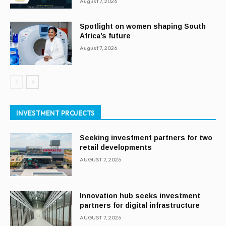
August 7, 2026
Spotlight on women shaping South
Africa’s future
August 7, 2026
INVESTMENT PROJECTS
Seeking investment partners for two
retail developments
AUGUST 7, 2026
Innovation hub seeks investment
partners for digital infrastructure
AUGUST 7, 2026