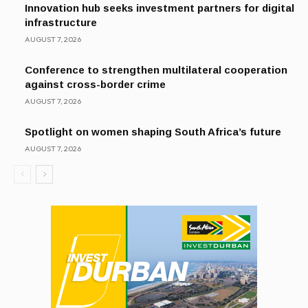
Innovation hub seeks investment partners for digital
infrastructure
AUGUST 7, 2026
Conference to strengthen multilateral cooperation
against cross-border crime
AUGUST 7, 2026
Spotlight on women shaping South Africa’s future
AUGUST 7, 2026