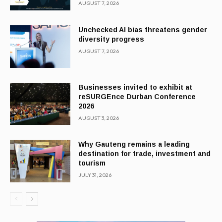
AUGUST 7, 2026
Unchecked AI bias threatens gender
diversity progress
AUGUST 7, 2026
Businesses invited to exhibit at
reSURGEnce Durban Conference
2026
AUGUST 3, 2026
Why Gauteng remains a leading
destination for trade, investment and
tourism
JULY 31, 2026