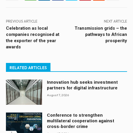
PREVIOUS ARTICLE
NEXT ARTICLE
Celebration as local
Transmission grids – the
companies recognised at
pathways to African
the exporter of the year
prosperity
awards
RELATED ARTICLES
Innovation hub seeks investment
partners for digital infrastructure
August 7, 2026
Conference to strengthen
multilateral cooperation against
cross-border crime