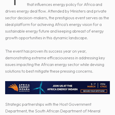
that influences energy policy for Africa and
drives energy deal flow. Attended by Ministers and private
sector decision-makers, the prestigious event serves as the
ideal platform for achieving Africa’s energy vision for a
sustainable energy future and keeping abreast of energy
growth opportunities in this dynamic landscape.
The event has proven its success year on year,
demonstrating extreme efficaciousness in addressing key
issues impacting the African energy sector while devising
solutions to best mitigate these pressing concerns.
Strategic partnerships with the Host Government
Department, the South African Department of Mineral