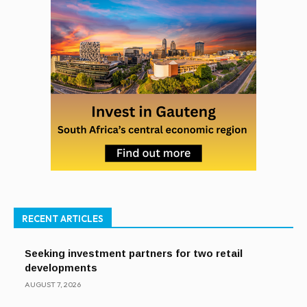
RECENT ARTICLES
Seeking investment partners for two retail
developments
AUGUST 7, 2026