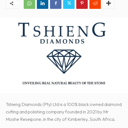
Tshieng Diamonds (Pty) Ltd is a 100% black owned diamond
cutting and polishing company founded in 2021 by Mr
Moshe Reseipone, in the city of Kimberley, South Africa.