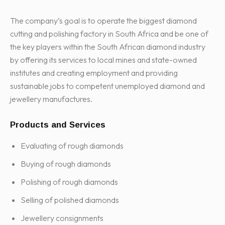
The company’s goal is to operate the biggest diamond
cutting and polishing factory in South Africa and be one of
the key players within the South African diamond industry
by offering its services to local mines and state-owned
institutes and creating employment and providing
sustainable jobs to competent unemployed diamond and
jewellery manufactures.
Products and Services
Evaluating of rough diamonds
Buying of rough diamonds
Polishing of rough diamonds
Selling of polished diamonds
Jewellery consignments