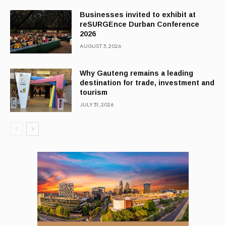
Businesses invited to exhibit at
reSURGEnce Durban Conference
2026
AUGUST 3, 2026
Why Gauteng remains a leading
destination for trade, investment and
tourism
JULY 31, 2026