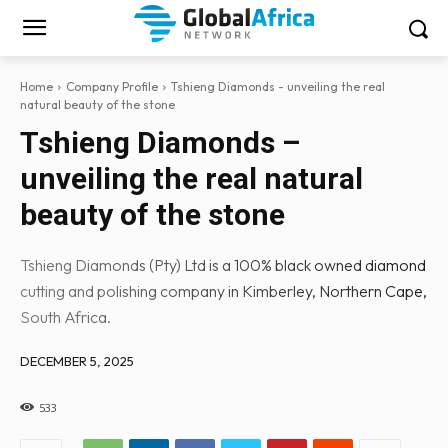
Home
Company Profile
Tshieng Diamonds - unveiling the real
natural beauty of the stone
Tshieng Diamonds –
unveiling the real natural
beauty of the stone
Tshieng Diamonds (Pty) Ltd is a 100% black owned diamond
cutting and polishing company in Kimberley, Northern Cape,
South Africa.
DECEMBER 5, 2025
533