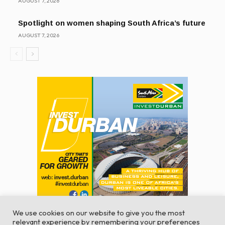
AUGUST 7, 2026
Spotlight on women shaping South Africa’s future
AUGUST 7, 2026
We use cookies on our website to give you the most
relevant experience by remembering your preferences