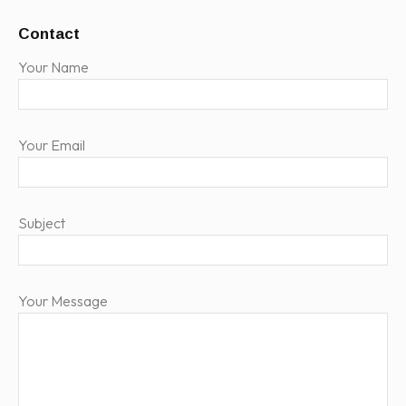
Contact
Your Name
Your Email
Subject
Your Message