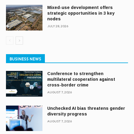
Mixed-use development offers
strategic opportunities in 3 key
nodes
JULY 28, 2026
BUSINESS NEWS
Conference to strengthen
multilateral cooperation against
cross-border crime
AUGUST 7, 2026
Unchecked AI bias threatens gender
diversity progress
AUGUST 7, 2026