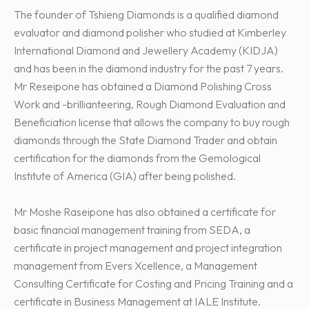
The founder of Tshieng Diamonds is a qualified diamond
evaluator and diamond polisher who studied at Kimberley
International Diamond and Jewellery Academy (KIDJA)
and has been in the diamond industry for the past 7 years.
Mr Reseipone has obtained a Diamond Polishing Cross
Work and -brillianteering, Rough Diamond Evaluation and
Beneficiation license that allows the company to buy rough
diamonds through the State Diamond Trader and obtain
certification for the diamonds from the Gemological
Institute of America (GIA) after being polished.
Mr Moshe Raseipone has also obtained a certificate for
basic financial management training from SEDA, a
certificate in project management and project integration
management from Evers Xcellence, a Management
Consulting Certificate for Costing and Pricing Training and a
certificate in Business Management at IALE Institute.