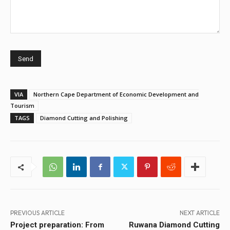
VIA
Northern Cape Department of Economic Development and
Tourism
TAGS
Diamond Cutting and Polishing
PREVIOUS ARTICLE
NEXT ARTICLE
Project preparation: From
Ruwana Diamond Cutting