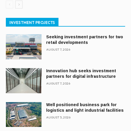
INVESTMENT PROJECTS
Seeking investment partners for two
retail developments
AUGUST 7, 2026
Innovation hub seeks investment
partners for digital infrastructure
AUGUST 7, 2026
Well positioned business park for
logistics and light industrial facilities
AUGUST 5, 2026