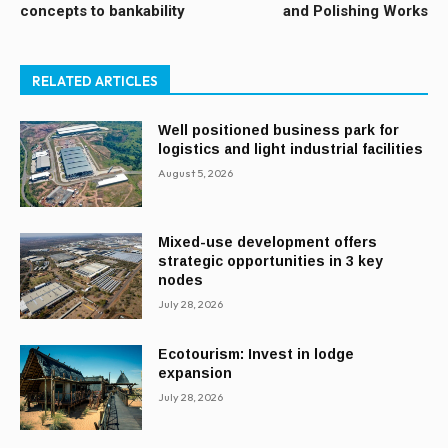
concepts to bankability
and Polishing Works
RELATED ARTICLES
Well positioned business park for
logistics and light industrial facilities
August 5, 2026
Mixed-use development offers
strategic opportunities in 3 key
nodes
July 28, 2026
Ecotourism: Invest in lodge
expansion
July 28, 2026