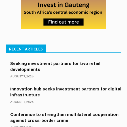
RECENT ARTICLES
Seeking investment partners for two retail
developments
AUGUST 7, 2026
Innovation hub seeks investment partners for digital
infrastructure
AUGUST 7, 2026
Conference to strengthen multilateral cooperation
against cross-border crime