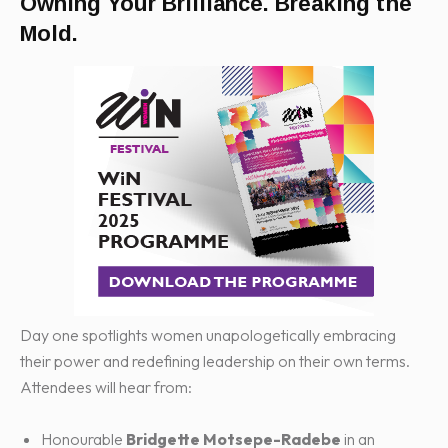
Owning Your Brilliance. Breaking the
Mold.
Day one spotlights women unapologetically embracing
their power and redefining leadership on their own terms.
Attendees will hear from:
Honourable
Bridgette Motsepe-Radebe
in an