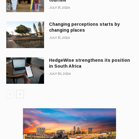
tourism
JULY 31, 2026
Changing perceptions starts by
changing places
JULY 31, 2026
HedgeWise strengthens its position
in South Africa
JULY 30, 2026