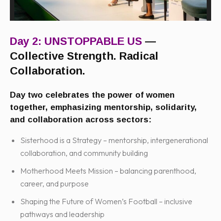
Day 2: UNSTOPPABLE US
—
Collective Strength. Radical
Collaboration.
Day two celebrates the power of women
together, emphasizing mentorship, solidarity,
and collaboration across sectors:
Sisterhood is a Strategy – mentorship, intergenerational
collaboration, and community building
Motherhood Meets Mission – balancing parenthood,
career, and purpose
Shaping the Future of Women’s Football – inclusive
pathways and leadership