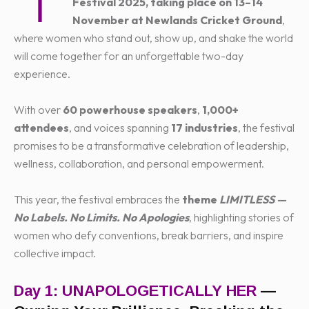
T
Festival 2025, taking place on 13–14
November at Newlands Cricket Ground
,
where women who stand out, show up, and shake the world
will come together for an unforgettable two-day
experience.
With over
60 powerhouse speakers
,
1,000+
attendees
, and voices spanning
17 industries
, the festival
promises to be a transformative celebration of leadership,
wellness, collaboration, and personal empowerment.
This year, the festival embraces the
theme
LIMITLESS —
No Labels. No Limits. No Apologies
, highlighting stories of
women who defy conventions, break barriers, and inspire
collective impact.
Day 1: UNAPOLOGETICALLY HER
—