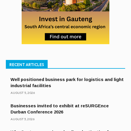
RECENT ARTICLES
Well positioned business park for logistics and light
industrial facilities
AUGUST 5, 2026
Businesses invited to exhibit at reSURGEnce
Durban Conference 2026
AUGUST 3, 2026