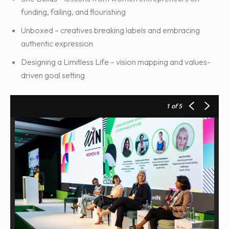
funding, failing, and flourishing
Unboxed – creatives breaking labels and embracing
authentic expression
Designing a Limitless Life – vision mapping and values-
driven goal setting
1
of 5