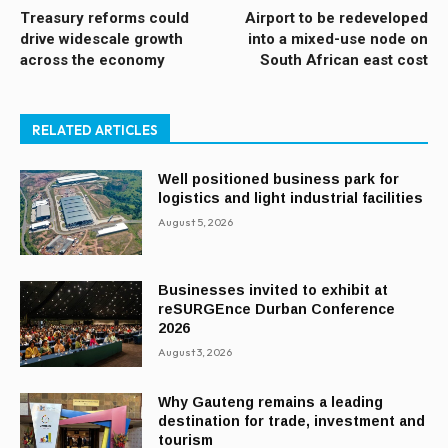
Treasury reforms could
Airport to be redeveloped
drive widescale growth
into a mixed-use node on
across the economy
South African east cost
RELATED ARTICLES
Well positioned business park for
logistics and light industrial facilities
August 5, 2026
Businesses invited to exhibit at
reSURGEnce Durban Conference
2026
August 3, 2026
Why Gauteng remains a leading
destination for trade, investment and
tourism