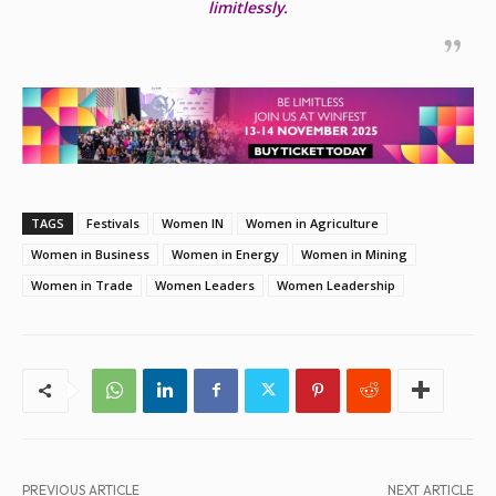
limitlessly.
TAGS
Festivals
Women IN
Women in Agriculture
Women in Business
Women in Energy
Women in Mining
Women in Trade
Women Leaders
Women Leadership
PREVIOUS ARTICLE
NEXT ARTICLE