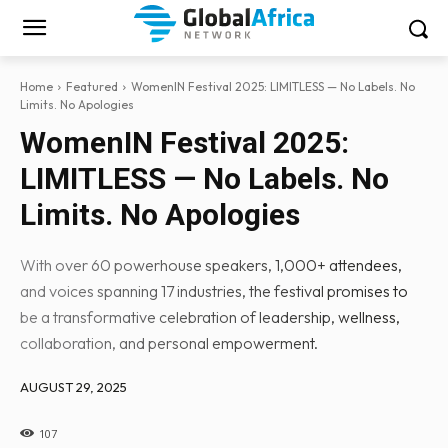
Home
Featured
WomenIN Festival 2025: LIMITLESS — No Labels. No
Limits. No Apologies
WomenIN Festival 2025:
LIMITLESS — No Labels. No
Limits. No Apologies
With over 60 powerhouse speakers, 1,000+ attendees,
and voices spanning 17 industries, the festival promises to
be a transformative celebration of leadership, wellness,
collaboration, and personal empowerment.
AUGUST 29, 2025
107