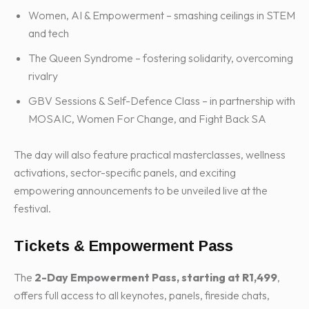
Women, AI & Empowerment – smashing ceilings in STEM
and tech
The Queen Syndrome – fostering solidarity, overcoming
rivalry
GBV Sessions & Self-Defence Class – in partnership with
MOSAIC, Women For Change, and Fight Back SA
The day will also feature practical masterclasses, wellness
activations, sector-specific panels, and exciting
empowering announcements to be unveiled live at the
festival.
Tickets & Empowerment Pass
The
2-Day Empowerment Pass, starting at R1,499
,
offers full access to all keynotes, panels, fireside chats,