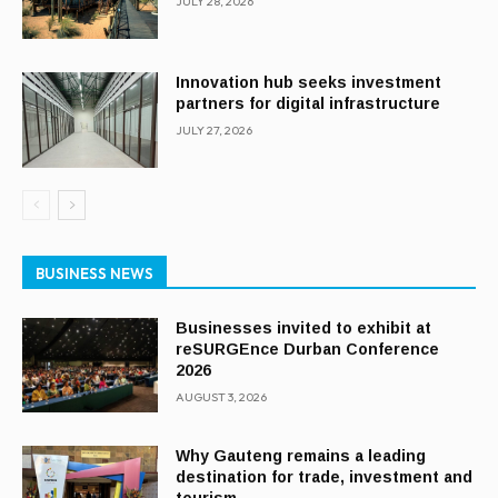
JULY 28, 2026
Innovation hub seeks investment
partners for digital infrastructure
JULY 27, 2026
BUSINESS NEWS
Businesses invited to exhibit at
reSURGEnce Durban Conference
2026
AUGUST 3, 2026
Why Gauteng remains a leading
destination for trade, investment and