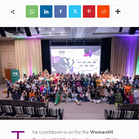
he countdown is on for the
WomenIN