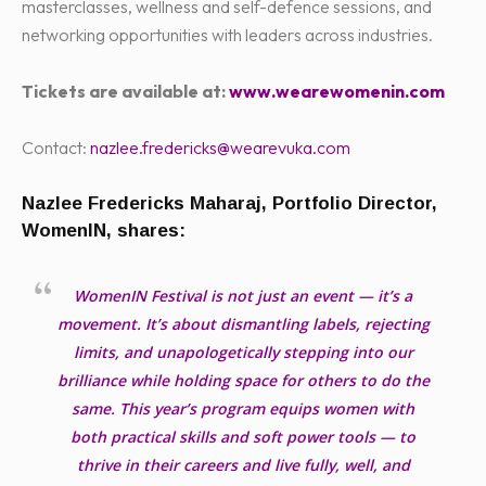
masterclasses, wellness and self-defence sessions, and
networking opportunities with leaders across industries.
Tickets are available at:
www.wearewomenin.com
Contact:
nazlee.fredericks@wearevuka.com
Nazlee Fredericks Maharaj, Portfolio Director,
WomenIN, shares:
WomenIN Festival is not just an event — it’s a
movement. It’s about dismantling labels, rejecting
limits, and unapologetically stepping into our
brilliance while holding space for others to do the
same. This year’s program equips women with
both practical skills and soft power tools — to
thrive in their careers and live fully, well, and