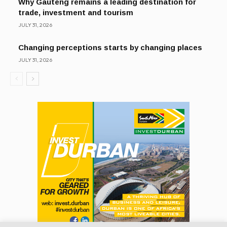
Why Gauteng remains a leading destination for
trade, investment and tourism
JULY 31, 2026
Changing perceptions starts by changing places
JULY 31, 2026