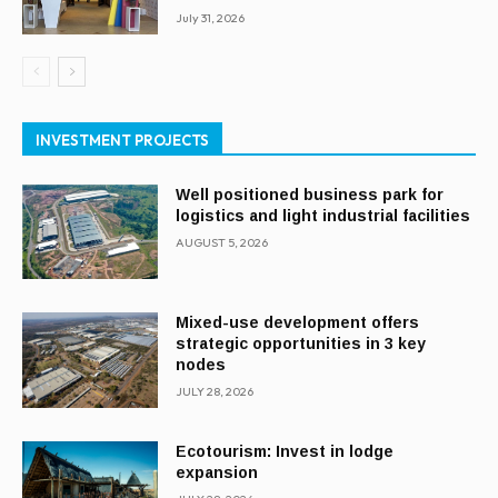
July 31, 2026
INVESTMENT PROJECTS
Well positioned business park for
logistics and light industrial facilities
AUGUST 5, 2026
Mixed-use development offers
strategic opportunities in 3 key
nodes
JULY 28, 2026
Ecotourism: Invest in lodge
expansion