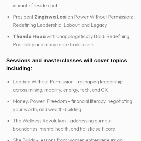
intimate fireside chat
President
Zingiswa Losi
on Power Without Permission:
Redefining Leadership, Labour, and Legacy
Thando Hopa
with Unapologetically Bold: Redefining
Possibility and many more trailblazer’s
Sessions and masterclasses will cover topics
including:
Leading Without Permission – reshaping leadership
across mining, mobility, energy, tech, and CX
Money, Power, Freedom – financial literacy, negotiating
your worth, and wealth-building
The Wellness Revolution – addressing burnout,
boundaries, mental health, and holistic self-care
She Builds – lessons from women entrepreneurs on