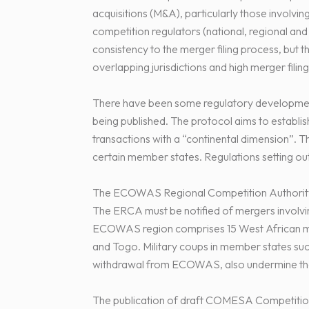
acquisitions (M&A), particularly those involvin
competition regulators (national, regional an
consistency to the merger filing process, but t
overlapping jurisdictions and high merger filing
There have been some regulatory developmen
being published. The protocol aims to establis
transactions with a “continental dimension”. T
certain member states. Regulations setting ou
The ECOWAS Regional Competition Authority 
The ERCA must be notified of mergers involving
ECOWAS region comprises 15 West African me
and Togo. Military coups in member states such
withdrawal from ECOWAS, also undermine the 
The publication of draft COMESA Competitio