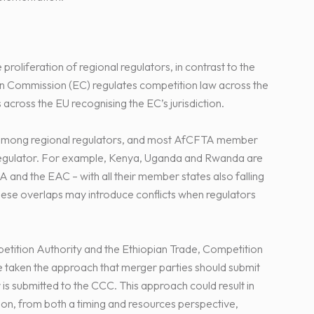
roliferation of regional regulators, in contrast to the
n Commission (EC) regulates competition law across the
 across the EU recognising the EC’s jurisdiction.
st among regional regulators, and most AfCFTA member
 regulator. For example, Kenya, Uganda and Rwanda are
 the EAC – with all their member states also falling
ese overlaps may introduce conflicts when regulators
etition Authority and the Ethiopian Trade, Competition
taken the approach that merger parties should submit
r is submitted to the CCC. This approach could result in
ion, from both a timing and resources perspective,