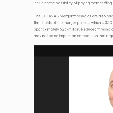
including the possibility of paying merger filin
The ECOWAS merger thresholds are also rela
thresholds of the merger parties, which is $5
approximately $25-million. Reduced thresholds 
may not be an impact on competition that requi