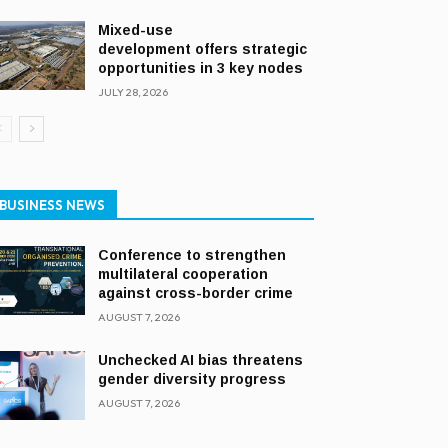
Mixed-use
development offers strategic
opportunities in 3 key nodes
JULY 28, 2026
BUSINESS NEWS
Conference to strengthen
multilateral cooperation
against cross-border crime
AUGUST 7, 2026
Unchecked AI bias threatens
gender diversity progress
AUGUST 7, 2026