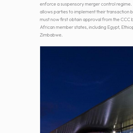
enforce a suspensory merger control regime. T
allows parties to implement their transactio
must now first obtain approval from the CC
African member states, including Egypt, Ethio
Zimbabwe.