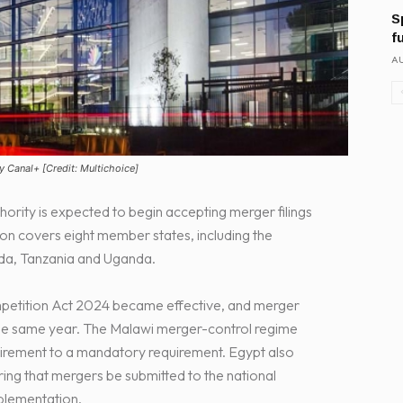
S
f
AU
y Canal+ [Credit: Multichoice]
rity is expected to begin accepting merger filings
n covers eight member states, including the
da, Tanzania and Uganda.
petition Act 2024 became effective, and merger
the same year. The Malawi merger-control regime
uirement to a mandatory requirement. Egypt also
ing that mergers be submitted to the national
plementation.