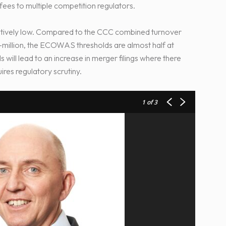
g fees to multiple competition regulators.
tively low. Compared to the CCC combined turnover
0-million, the ECOWAS thresholds are almost half at
will lead to an increase in merger filings where there
res regulatory scrutiny.
1
of 3