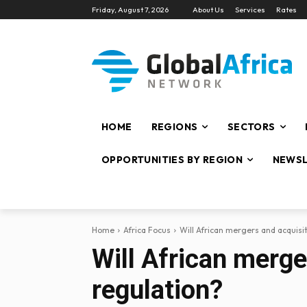
Friday, August 7, 2026
About Us
Services
Rates
HOME
REGIONS
SECTORS
OPPORTUNITIES BY REGION
NEWSL
Home
Africa Focus
Will African mergers and acquisi
Will African merge
regulation?