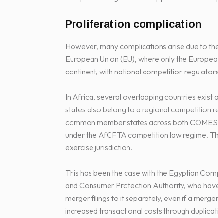
Proliferation complication
However, many complications arise due to the p
European Union (EU), where only the Europea
continent, with national competition regulators
In Africa, several overlapping countries exi
states also belong to a regional competition
common member states across both COMESA and
under the AfCFTA competition law regime. Th
exercise jurisdiction.
This has been the case with the Egyptian Comp
and Consumer Protection Authority, who have 
merger filings to it separately, even if a merge
increased transactional costs through duplicat