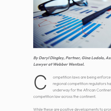
By Daryl Dingley, Partner, Gina Lodolo, 
Lawyer at Webber Wentzel.
C
ompetition laws are being enforce
regional competition regulators h
underway for the African Contine
competition law across the continent.
While these are positive developments to pro