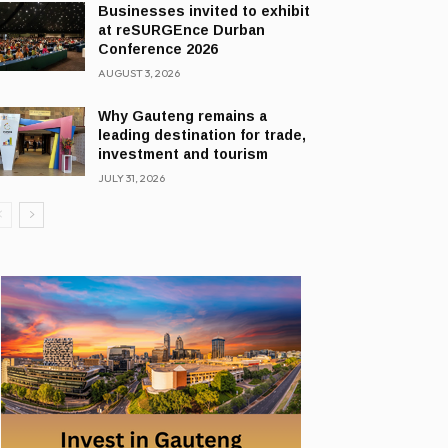
Businesses invited to exhibit
at reSURGEnce Durban
Conference 2026
AUGUST 3, 2026
Why Gauteng remains a
leading destination for trade,
investment and tourism
JULY 31, 2026