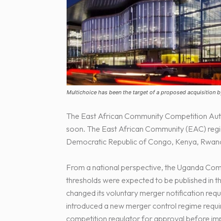
Multichoice has been the target of a proposed acquisition b
The East African Community Competition Autho
soon. The East African Community (EAC) regio
Democratic Republic of Congo, Kenya, Rwan
From a national perspective, the Uganda Com
thresholds were expected to be published in 
changed its voluntary merger notification req
introduced a new merger control regime requir
competition regulator for approval before im