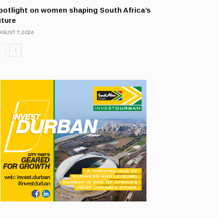
potlight on women shaping South Africa’s
uture
GUST 7, 2026