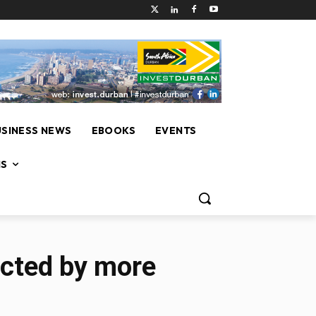
USINESS NEWS
EBOOKS
EVENTS
NS
ected by more