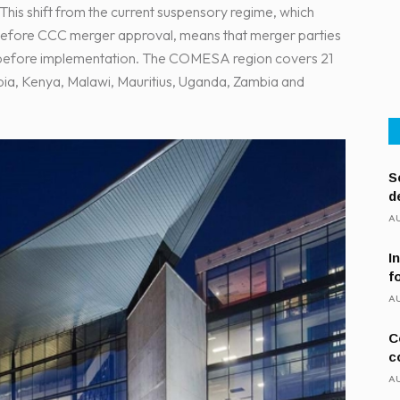
his shift from the current suspensory regime, which
n before CCC merger approval, means that merger parties
C before implementation. The COMESA region covers 21
pia, Kenya, Malawi, Mauritius, Uganda, Zambia and
S
d
AU
I
f
AU
C
c
AU