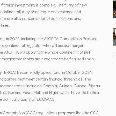
g foreign investment, is complex. The flurry of new
d continental) may bring more convenience and
here are also concerns about political tensions,
 fees.
ts in 2024, including the AfCFTA Competition Protocol
h a continental regulator who will assess merger
he AfCFTA will apply to the whole continent, not just
t merger thresholds are expected to be finalised soon.
(ERCA) became fully operational in October 2024.
 parties that meet certain financial thresholds. The
mber states, including Gambia, Guinea, Guinea-Bissau
 as Burkina Faso, Mali and Niger, which have led to their
political stability of ECOWAS.
n Commission (CCC) regulations proposes that the CCC