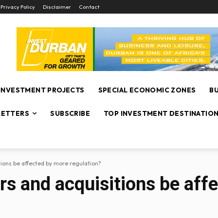
Privacy Policy
Disclaimer
Contact
INVESTMENT PROJECTS
SPECIAL ECONOMIC ZONES
B
ETTERS
SUBSCRIBE
TOP INVESTMENT DESTINATIO
tions be affected by more regulation?
rs and acquisitions be aff