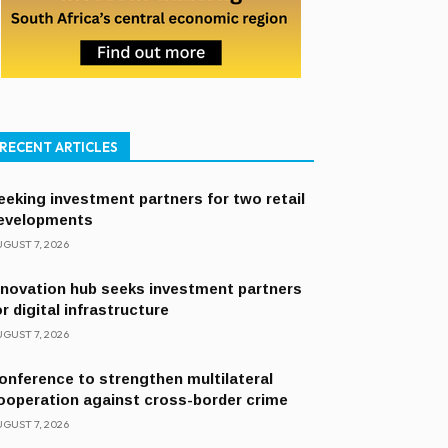
RECENT ARTICLES
eeking investment partners for two retail
evelopments
GUST 7, 2026
nnovation hub seeks investment partners
or digital infrastructure
GUST 7, 2026
onference to strengthen multilateral
ooperation against cross-border crime
GUST 7, 2026