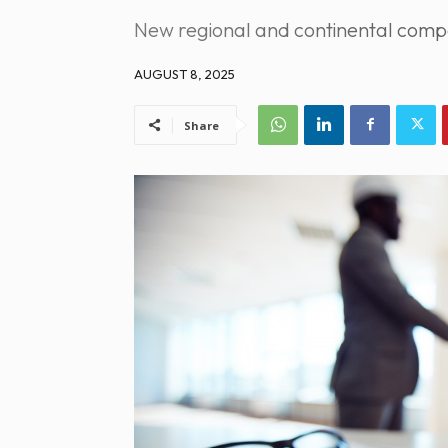
New regional and continental compet
AUGUST 8, 2025
Share