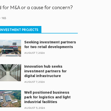
od for M&A or a cause for concern?
165
INVESTMENT PROJECTS
Seeking investment partners
for two retail developments
AUGUST 7, 2026
Innovation hub seeks
investment partners for
digital infrastructure
AUGUST 7, 2026
Well positioned business
park for logistics and light
industrial facilities
AUGUST 5, 2026