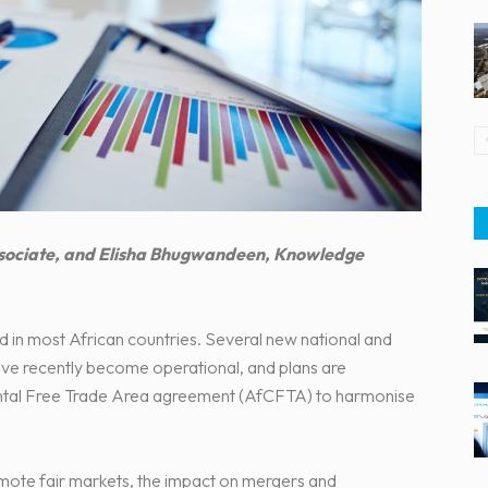
Associate, and Elisha Bhugwandeen, Knowledge
d in most African countries. Several new national and
ave recently become operational, and plans are
ntal Free Trade Area agreement (AfCFTA) to harmonise
mote fair markets, the impact on mergers and