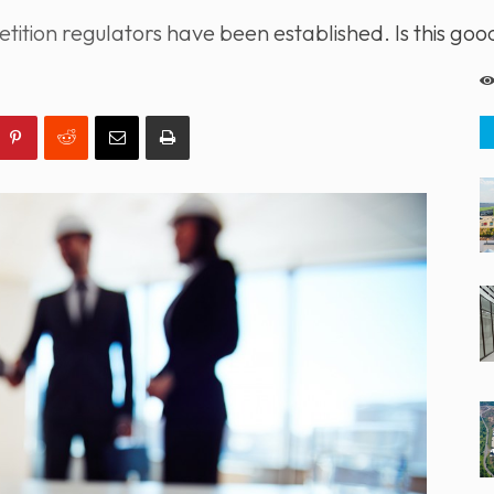
ition regulators have been established. Is this go