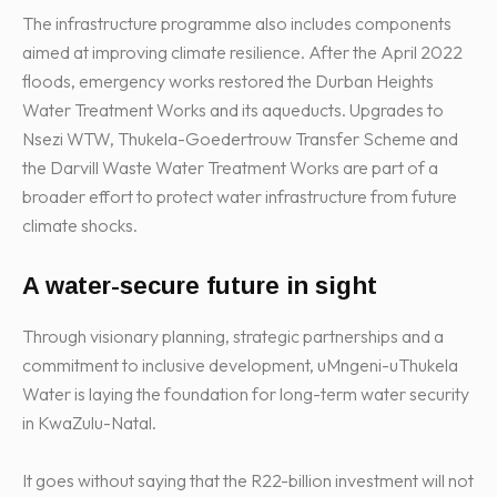
The infrastructure programme also includes components
aimed at improving climate resilience. After the April 2022
floods, emergency works restored the Durban Heights
Water Treatment Works and its aqueducts. Upgrades to
Nsezi WTW, Thukela-Goedertrouw Transfer Scheme and
the Darvill Waste Water Treatment Works are part of a
broader effort to protect water infrastructure from future
climate shocks.
A water-secure future in sight
Through visionary planning, strategic partnerships and a
commitment to inclusive development, uMngeni-uThukela
Water is laying the foundation for long-term water security
in KwaZulu-Natal.
It goes without saying that the R22-billion investment will not