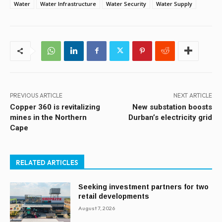
Water
Water Infrastructure
Water Security
Water Supply
PREVIOUS ARTICLE
NEXT ARTICLE
Copper 360 is revitalizing
New substation boosts
mines in the Northern
Durban’s electricity grid
Cape
RELATED ARTICLES
Seeking investment partners for two
retail developments
August 7, 2026