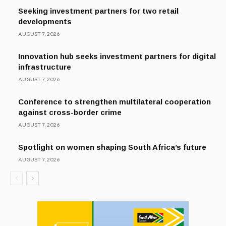
Seeking investment partners for two retail
developments
AUGUST 7, 2026
Innovation hub seeks investment partners for digital
infrastructure
AUGUST 7, 2026
Conference to strengthen multilateral cooperation
against cross-border crime
AUGUST 7, 2026
Spotlight on women shaping South Africa’s future
AUGUST 7, 2026