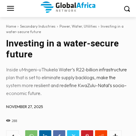
Home
Secondary Industries
Power, Water, Utilities
Investing in a
water-secure future
Investing in a water-secure
future
Inside uMngeni-uThukela Water’s R22-billion infrastructure
plan that is set to eliminate supply backlogs, make the
system more resilient and redefine KwaZulu-Natal’s socio-
economic future.
NOVEMBER 27, 2025
288