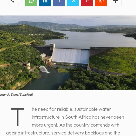
Inanda Dam [Supplied]
T
he need for reliable, sustainable water
infrastructure in South Africa has never been
more urgent. As the country contends with
ageing infrastructure, service delivery backlogs and the