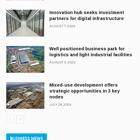
Innovation hub seeks investment
partners for digital infrastructure
AUGUST 7, 2026
Well positioned business park for
logistics and light industrial facilities
AUGUST 5, 2026
Mixed-use development offers
strategic opportunities in 3 key
nodes
JULY 28, 2026
BUSINESS NEWS