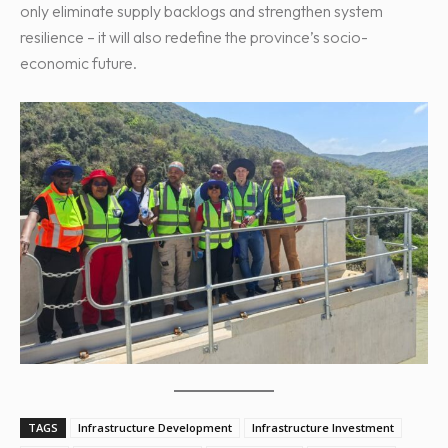
only eliminate supply backlogs and strengthen system
resilience – it will also redefine the province’s socio-
economic future.
TAGS
Infrastructure Development
Infrastructure Investment