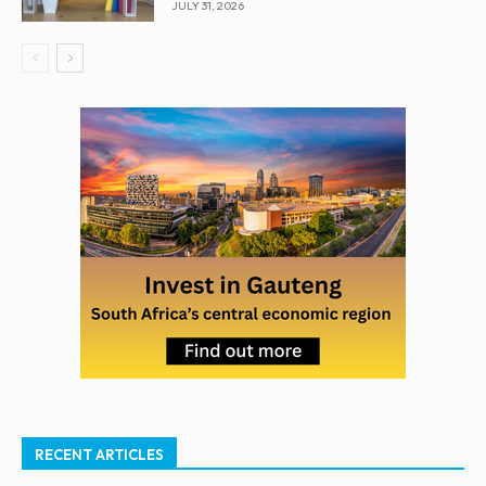
JULY 31, 2026
RECENT ARTICLES