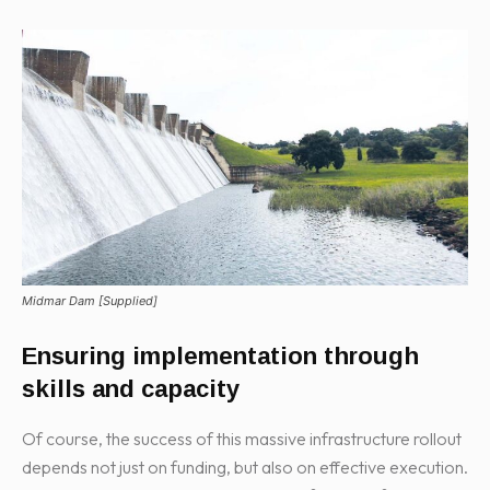
Midmar Dam [Supplied]
Ensuring implementation through
skills and capacity
Of course, the success of this massive infrastructure rollout
depends not just on funding, but also on effective execution.