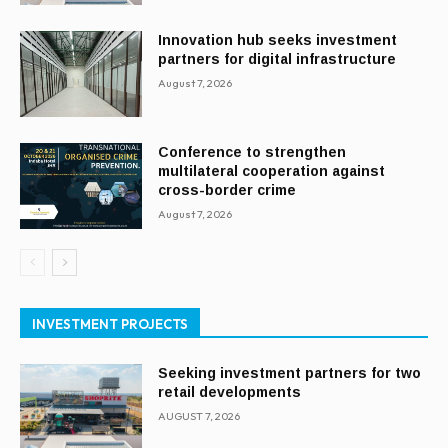
Innovation hub seeks investment
partners for digital infrastructure
August 7, 2026
Conference to strengthen
multilateral cooperation against
cross-border crime
August 7, 2026
INVESTMENT PROJECTS
Seeking investment partners for two
retail developments
AUGUST 7, 2026