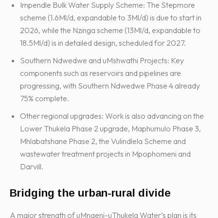
Impendle Bulk Water Supply Scheme: The Stepmore
scheme (1.6Ml/d, expandable to 3Ml/d) is due to start in
2026, while the Nzinga scheme (13Ml/d, expandable to
18.5Ml/d) is in detailed design, scheduled for 2027.
Southern Ndwedwe and uMshwathi Projects: Key
components such as reservoirs and pipelines are
progressing, with Southern Ndwedwe Phase 4 already
75% complete.
Other regional upgrades: Work is also advancing on the
Lower Thukela Phase 2 upgrade, Maphumulo Phase 3,
Mhlabatshane Phase 2, the Vulindlela Scheme and
wastewater treatment projects in Mpophomeni and
Darvill.
Bridging the urban-rural divide
A major strength of uMngeni-uThukela Water’s plan is its