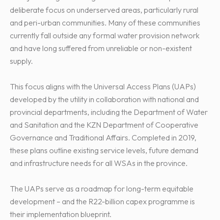
deliberate focus on underserved areas, particularly rural
and peri-urban communities. Many of these communities
currently fall outside any formal water provision network
and have long suffered from unreliable or non-existent
supply.
This focus aligns with the Universal Access Plans (UAPs)
developed by the utility in collaboration with national and
provincial departments, including the Department of Water
and Sanitation and the KZN Department of Cooperative
Governance and Traditional Affairs. Completed in 2019,
these plans outline existing service levels, future demand
and infrastructure needs for all WSAs in the province.
The UAPs serve as a roadmap for long-term equitable
development – and the R22-billion capex programme is
their implementation blueprint.