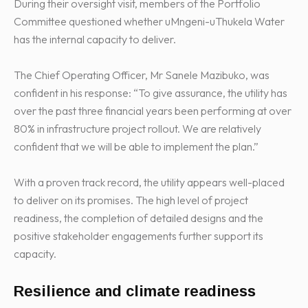
During their oversight visit, members of the Portfolio
Committee questioned whether uMngeni-uThukela Water
has the internal capacity to deliver.
The Chief Operating Officer, Mr Sanele Mazibuko, was
confident in his response: “To give assurance, the utility has
over the past three financial years been performing at over
80% in infrastructure project rollout. We are relatively
confident that we will be able to implement the plan.”
With a proven track record, the utility appears well-placed
to deliver on its promises. The high level of project
readiness, the completion of detailed designs and the
positive stakeholder engagements further support its
capacity.
Resilience and climate readiness