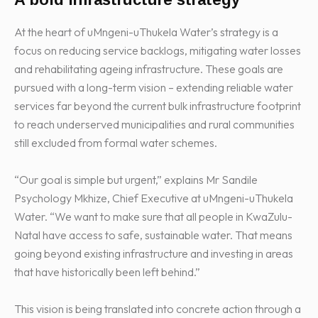
At the heart of uMngeni-uThukela Water’s strategy is a
focus on reducing service backlogs, mitigating water losses
and rehabilitating ageing infrastructure. These goals are
pursued with a long-term vision – extending reliable water
services far beyond the current bulk infrastructure footprint
to reach underserved municipalities and rural communities
still excluded from formal water schemes.
“Our goal is simple but urgent,” explains Mr Sandile
Psychology Mkhize, Chief Executive at uMngeni-uThukela
Water. “We want to make sure that all people in KwaZulu-
Natal have access to safe, sustainable water. That means
going beyond existing infrastructure and investing in areas
that have historically been left behind.”
This vision is being translated into concrete action through a