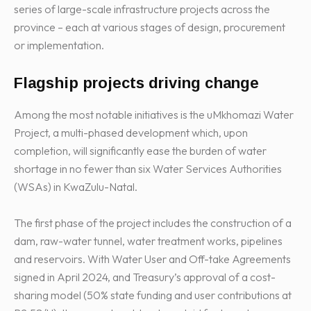
series of large-scale infrastructure projects across the
province – each at various stages of design, procurement
or implementation.
Flagship projects driving change
Among the most notable initiatives is the uMkhomazi Water
Project, a multi-phased development which, upon
completion, will significantly ease the burden of water
shortage in no fewer than six Water Services Authorities
(WSAs) in KwaZulu-Natal.
The first phase of the project includes the construction of a
dam, raw-water tunnel, water treatment works, pipelines
and reservoirs. With Water User and Off-take Agreements
signed in April 2024, and Treasury’s approval of a cost-
sharing model (50% state funding and user contributions at