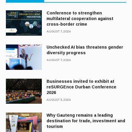
Conference to strengthen
multilateral cooperation against
cross-border crime
AUGUST 7, 2026
Unchecked AI bias threatens gender
diversity progress
AUGUST 7, 2026
Businesses invited to exhibit at
reSURGEnce Durban Conference
2026
AUGUST 3, 2026
Why Gauteng remains a leading
destination for trade, investment and
tourism