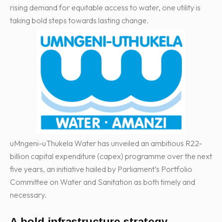
rising demand for equitable access to water, one utility is
taking bold steps towards lasting change.
uMngeni-uThukela Water has unveiled an ambitious R22-
billion capital expenditure (capex) programme over the next
five years, an initiative hailed by Parliament’s Portfolio
Committee on Water and Sanitation as both timely and
necessary.
A bold infrastructure strategy