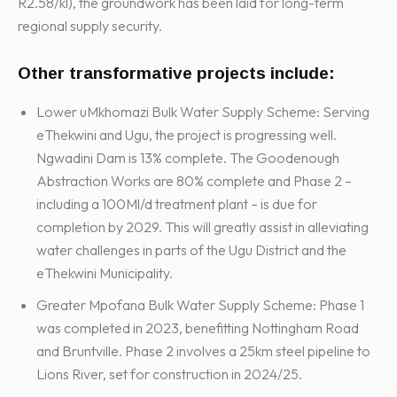
R2.58/kl), the groundwork has been laid for long-term
regional supply security.
Other transformative projects include:
Lower uMkhomazi Bulk Water Supply Scheme: Serving
eThekwini and Ugu, the project is progressing well.
Ngwadini Dam is 13% complete. The Goodenough
Abstraction Works are 80% complete and Phase 2 –
including a 100Ml/d treatment plant – is due for
completion by 2029. This will greatly assist in alleviating
water challenges in parts of the Ugu District and the
eThekwini Municipality.
Greater Mpofana Bulk Water Supply Scheme: Phase 1
was completed in 2023, benefitting Nottingham Road
and Bruntville. Phase 2 involves a 25km steel pipeline to
Lions River, set for construction in 2024/25.