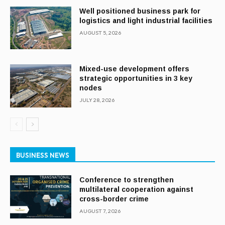
Well positioned business park for
logistics and light industrial facilities
AUGUST 5, 2026
Mixed-use development offers
strategic opportunities in 3 key
nodes
JULY 28, 2026
BUSINESS NEWS
Conference to strengthen
multilateral cooperation against
cross-border crime
AUGUST 7, 2026