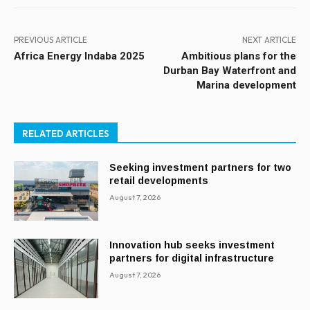
PREVIOUS ARTICLE
NEXT ARTICLE
Africa Energy Indaba 2025
Ambitious plans for the
Durban Bay Waterfront and
Marina development
RELATED ARTICLES
Seeking investment partners for two
retail developments
August 7, 2026
Innovation hub seeks investment
partners for digital infrastructure
August 7, 2026