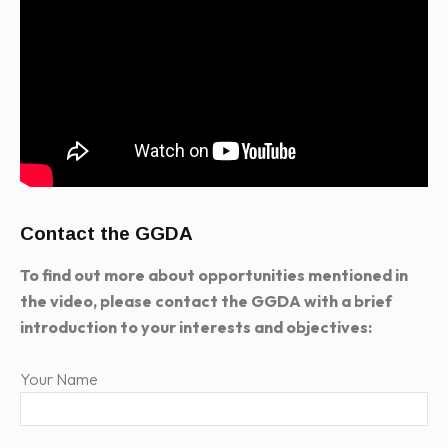
Contact the GGDA
To find out more about opportunities mentioned in
the video, please contact the GGDA with a brief
introduction to your interests and objectives:
Your Name