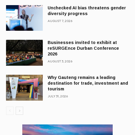
Unchecked AI bias threatens gender
diversity progress
AUGUST 7, 2026
Businesses invited to exhibit at
reSURGEnce Durban Conference
2026
AUGUST 3, 2026
Why Gauteng remains a leading
destination for trade, investment and
tourism
JULY 31, 2026