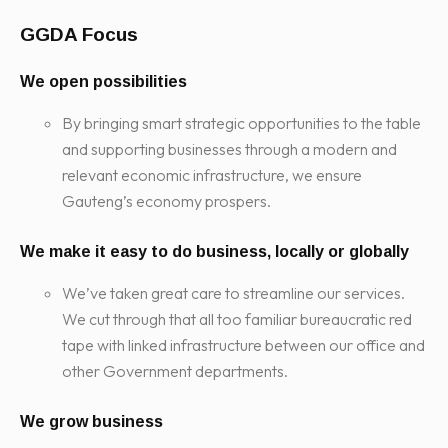
GGDA Focus
We open possibilities
By bringing smart strategic opportunities to the table
and supporting businesses through a modern and
relevant economic infrastructure, we ensure
Gauteng’s economy prospers.
We make it easy to do business, locally or globally
We’ve taken great care to streamline our services.
We cut through that all too familiar bureaucratic red
tape with linked infrastructure between our office and
other Government departments.
We grow business