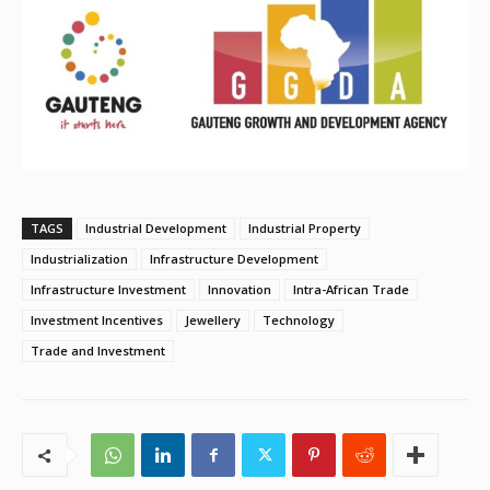
TAGS
Industrial Development
Industrial Property
Industrialization
Infrastructure Development
Infrastructure Investment
Innovation
Intra-African Trade
Investment Incentives
Jewellery
Technology
Trade and Investment