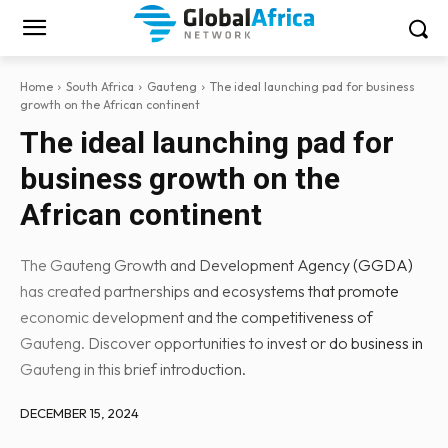
Home
South Africa
Gauteng
The ideal launching pad for business
growth on the African continent
The ideal launching pad for
business growth on the
African continent
The Gauteng Growth and Development Agency (GGDA)
has created partnerships and ecosystems that promote
economic development and the competitiveness of
Gauteng. Discover opportunities to invest or do business in
Gauteng in this brief introduction.
DECEMBER 15, 2024