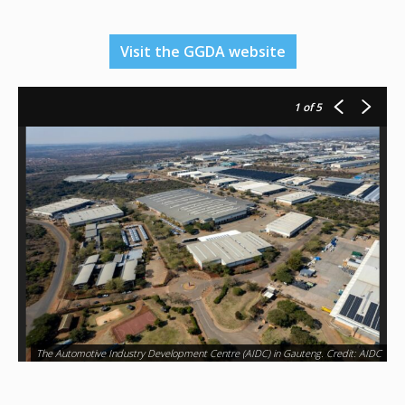
Visit the GGDA website
1
of 5
The Automotive Industry Development Centre (AIDC) in Gauteng. Credit: AIDC