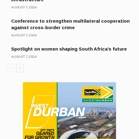
AUGUST 7, 2026
Conference to strengthen multilateral cooperation
against cross-border crime
AUGUST 7, 2026
Spotlight on women shaping South Africa’s future
AUGUST 7, 2026