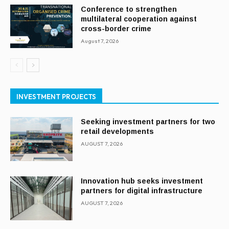
Conference to strengthen
multilateral cooperation against
cross-border crime
August 7, 2026
INVESTMENT PROJECTS
Seeking investment partners for two
retail developments
AUGUST 7, 2026
Innovation hub seeks investment
partners for digital infrastructure
AUGUST 7, 2026