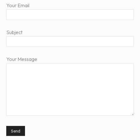
Your Email
Subject
Your Message