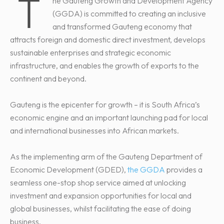
T
he Gauteng Growth and Development Agency
(GGDA) is committed to creating an inclusive
and transformed Gauteng economy that
attracts foreign and domestic direct investment, develops
sustainable enterprises and strategic economic
infrastructure, and enables the growth of exports to the
continent and beyond.
Gauteng is the epicenter for growth – it is South Africa’s
economic engine and an important launching pad for local
and international businesses into African markets.
As the implementing arm of the Gauteng Department of
Economic Development (GDED),
the GGDA
provides a
seamless one-stop shop service aimed at unlocking
investment and expansion opportunities for local and
global businesses, whilst facilitating the ease of doing
business.