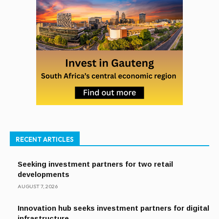
RECENT ARTICLES
Seeking investment partners for two retail
developments
AUGUST 7, 2026
Innovation hub seeks investment partners for digital
infrastructure