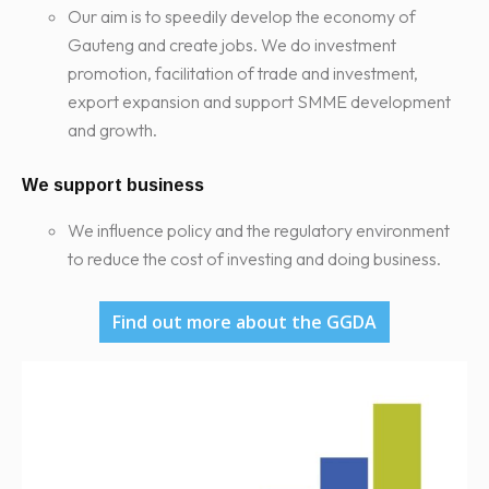
Our aim is to speedily develop the economy of
Gauteng and create jobs. We do investment
promotion, facilitation of trade and investment,
export expansion and support SMME development
and growth.
We support business
We influence policy and the regulatory environment
to reduce the cost of investing and doing business.
Find out more about the GGDA