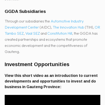
GGDA Subsidiaries
Through our subsidiaries the
Automotive Industry
Development Center
(AIDC),
The Innovation Hub
(TIH),
OR
Tambo SEZ
,
Vaal SEZ
and
Constitution Hill
, the GGDA has
created partnerships and ecosystems that promote
economic development and the competitiveness of
Gauteng.
Investment Opportunities
View this short video as an introduction to current
developments and opportunities to invest and do
business in Gauteng Province: