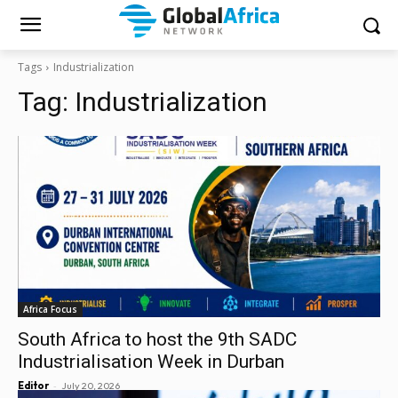
Tags
Industrialization
Tag:
Industrialization
Africa Focus
South Africa to host the 9th SADC
Industrialisation Week in Durban
-
Editor
July 20, 2026