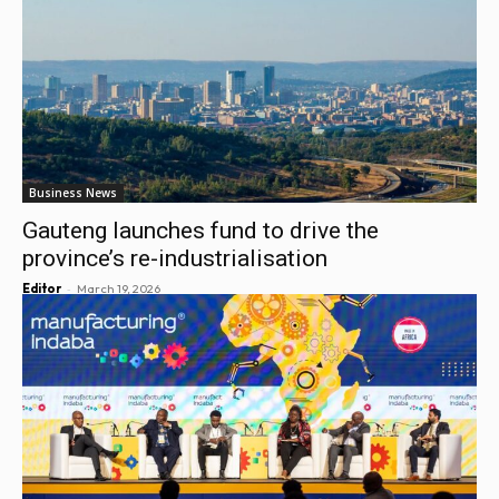
Business News
Gauteng launches fund to drive the
province’s re-industrialisation
-
Editor
March 19, 2026