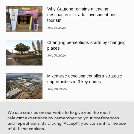
Why Gauteng remains a leading
destination for trade, investment and
tourism
July 31, 2026
Changing perceptions starts by changing
places
July 31, 2026
Mixed-use development offers strategic
opportunities in 3 key nodes
July 28, 2026
We use cookies on our website to give you the most
relevant experience by remembering your preferences
and repeat visits. By clicking “Accept”, you consent to the use
of ALL the cookies.
© Global Africa Network 2022 |
Website powered by