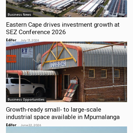
Business News
Eastern Cape drives investment growth at
SEZ Conference 2026
-
Editor
July 13, 2026
Business Opportunities
Growth-ready small- to large-scale
industrial space available in Mpumalanga
-
Editor
June 22, 2026