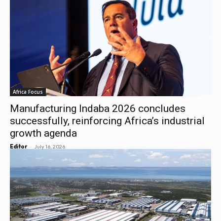
Africa Focus
Manufacturing Indaba 2026 concludes
successfully, reinforcing Africa’s industrial
growth agenda
-
Editor
July 16, 2026