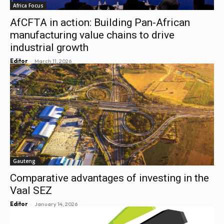
Africa Focus
AfCFTA in action: Building Pan-African
manufacturing value chains to drive
industrial growth
-
Editor
March 11, 2026
Gauteng
Comparative advantages of investing in the
Vaal SEZ
-
Editor
January 14, 2026