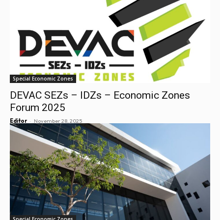
Special Economic Zones
DEVAC SEZs – IDZs – Economic Zones
Forum 2025
-
Editor
November 28, 2025
Special Economic Zones