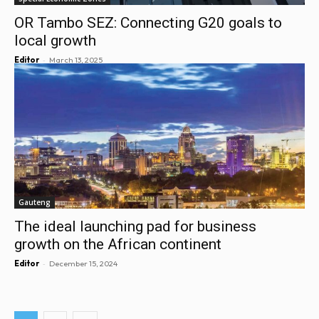
OR Tambo SEZ: Connecting G20 goals to
local growth
-
Editor
March 13, 2025
Gauteng
The ideal launching pad for business
growth on the African continent
-
Editor
December 15, 2024