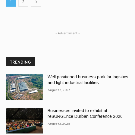
1
2
- Advertisment -
TRENDING
Well positioned business park for logistics
and light industrial facilities
August 5, 2026
Businesses invited to exhibit at
reSURGEnce Durban Conference 2026
August 3, 2026