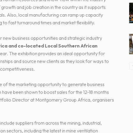
growth and job creation in the country as it supports
s. Also, local manufacturing can ramp up capacity
 to fast turnaround times and market flexibility.
r new business opportunities and strategic industry
rica and co-located Local Southern African
 year. The exhibition provides an ideal opportunity for
nships and source new clients as they look for ways to
 competitiveness.
e of the marketing opportunity to generate business
h have been shown to boost sales for the 12-18 months
ortfolio Director at Montgomery Group Africa, organisers
clude suppliers from across the mining, industrial,
n sectors, including the latest in mine ventilation