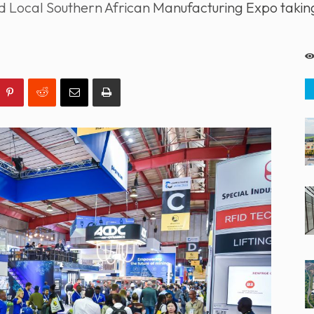
ed Local Southern African Manufacturing Expo tak