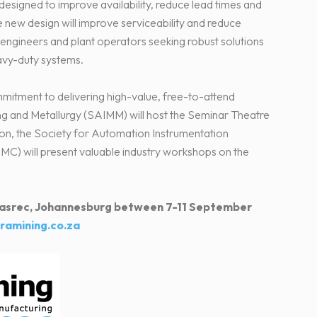
 designed to improve availability, reduce lead times and
e new design will improve serviceability and reduce
engineers and plant operators seeking robust solutions
avy-duty systems.
ommitment to delivering high-value, free-to-attend
ing and Metallurgy (SAIMM) will host the Seminar Theatre
ition, the Society for Automation Instrumentation
C) will present valuable industry workshops on the
t Nasrec, Johannesburg between 7-11 September
ramining.co.za