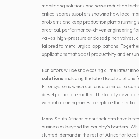
monitoring solutions and noise reduction tec
critical spares suppliers showing how local m
problems and keep production plants running s
practical, performance-driven engineering for m
valves, high-pressure enclosed pinch valves, 
tailored to metallurgical applications. Togethe
applications that boost productivity and ensur
Exhibitors will be showcasing all the latest inn
solutions
, including the latest local solutions
Filter systems which can enable mines to compl
diesel particulate matter. The locally develope
without requiring mines to replace their entire 
Many South African manufacturers have been 
businesses beyond the country’s borders. Wh
stunted, demand in the rest of Africa for loc