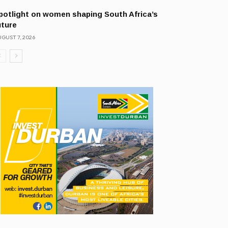
potlight on women shaping South Africa’s
uture
GUST 7, 2026