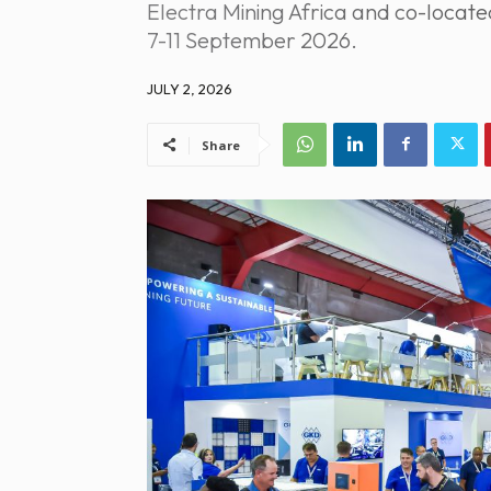
Electra Mining Africa and co-locat
7-11 September 2026.
JULY 2, 2026
Share