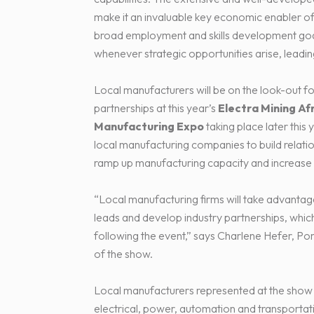
make it an invaluable key economic enabler of 
broad employment and skills development goal
whenever strategic opportunities arise, leading
Local manufacturers will be on the look-out fo
partnerships at this year’s
Electra Mining Af
Manufacturing Expo
taking place later this
local manufacturing companies to build relatio
ramp up manufacturing capacity and increase
“Local manufacturing firms will take advantag
leads and develop industry partnerships, whic
following the event,” says Charlene Hefer, P
of the show.
Local manufacturers represented at the show in
electrical, power, automation and transportatio