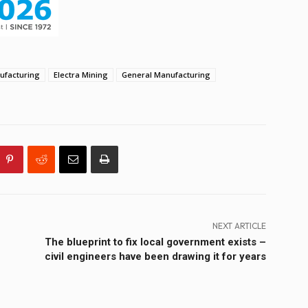
facturing
Electra Mining
General Manufacturing
NEXT ARTICLE
The blueprint to fix local government exists –
civil engineers have been drawing it for years