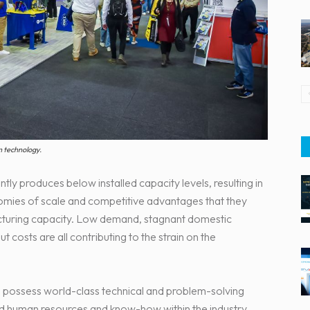
n technology.
ly produces below installed capacity levels, resulting in
omies of scale and competitive advantages that they
cturing capacity. Low demand, stagnant domestic
 costs are all contributing to the strain on the
s possess world-class technical and problem-solving
ed human resources and know-how within the industry