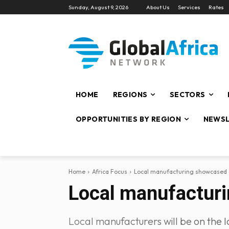
Sunday, August 9, 2026
About Us
Services
Rates
HOME
REGIONS
SECTORS
OPPORTUNITIES BY REGION
NEWSL
Home
Africa Focus
Local manufacturing showcased a
Local manufacturi
Local manufacturers will be on the lo