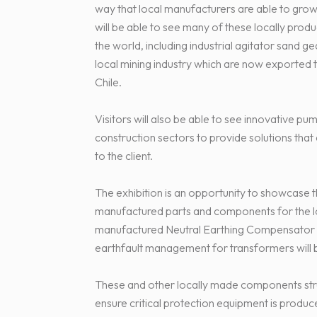
way that local manufacturers are able to grow 
will be able to see many of these locally pro
the world, including industrial agitator sand g
local mining industry which are now exported 
Chile.
Visitors will also be able to see innovative pum
construction sectors to provide solutions that 
to the client.
The exhibition is an opportunity to showcase 
manufactured parts and components for the lo
manufactured Neutral Earthing Compensator R
earthfault management for transformers will 
These and other locally made components str
ensure critical protection equipment is produc