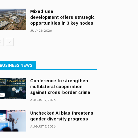
Mixed-use
development offers strategic
opportunities in 3 key nodes
JULY 28, 2026
BUSINESS NEWS
Conference to strengthen
multilateral cooperation
against cross-border crime
AUGUST 7, 2026
Unchecked AI bias threatens
gender diversity progress
AUGUST 7, 2026