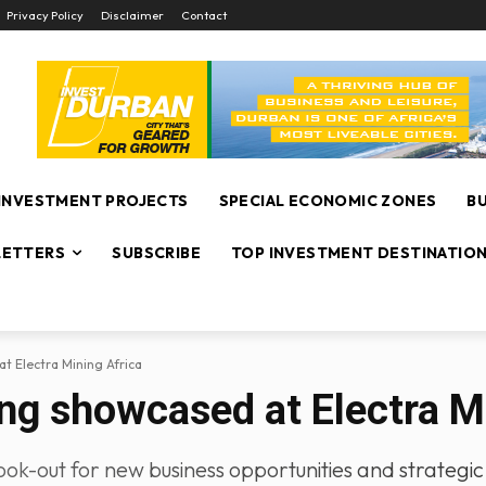
Privacy Policy
Disclaimer
Contact
INVESTMENT PROJECTS
SPECIAL ECONOMIC ZONES
B
ETTERS
SUBSCRIBE
TOP INVESTMENT DESTINATIO
t Electra Mining Africa
ng showcased at Electra M
ok-out for new business opportunities and strategic 