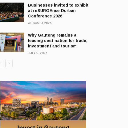
Businesses invited to exhibit
at reSURGEnce Durban
Conference 2026
AUGUST 3, 2026
Why Gauteng remains a
leading destination for trade,
investment and tourism
JULY 31, 2026