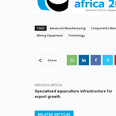
TAGS
Advanced Manufacturing
Components Manu
Mining Equipment
Technology
Share
PREVIOUS ARTICLE
Specialised aquaculture infrastructure for
export growth
RELATED ARTICLES