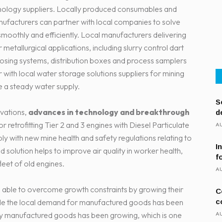
hnology suppliers. Locally produced consumables and
anufacturers can partner with local companies to solve
moothly and efficiently. Local manufacturers delivering
etallurgical applications, including slurry control dart
dosing systems, distribution boxes and process samplers
r with local water storage solutions suppliers for mining
e a steady water supply.
S
ovations,
advances in technology and breakthrough
d
 for retrofitting Tier 2 and 3 engines with Diesel Particulate
AU
y with new mine health and safety regulations relating to
I
d solution helps to improve air quality in worker health,
f
fleet of old engines.
AU
able to overcome growth constraints by growing their
C
c
ile the local demand for manufactured goods has been
AU
ally manufactured goods has been growing, which is one