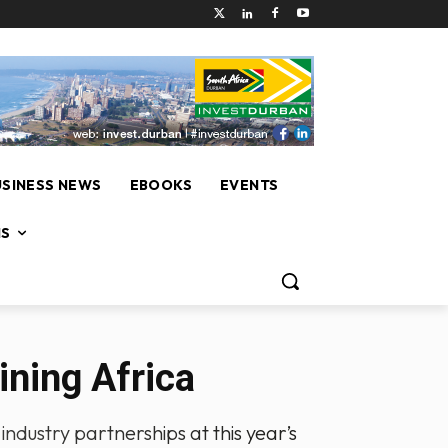
USINESS NEWS
EBOOKS
EVENTS
NS
ining Africa
industry partnerships at this year’s