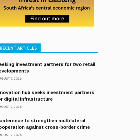
RECENT ARTICLES
eeking investment partners for two retail
evelopments
GUST 7, 2026
nnovation hub seeks investment partners
or digital infrastructure
GUST 7, 2026
onference to strengthen multilateral
ooperation against cross-border crime
GUST 7, 2026