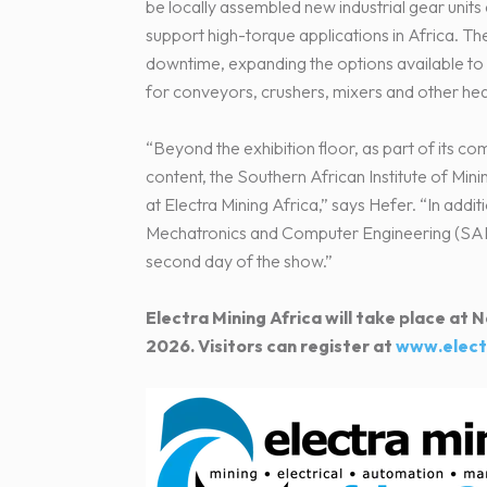
be locally assembled new industrial gear units
support high-torque applications in Africa. Th
downtime, expanding the options available to 
for conveyors, crushers, mixers and other he
“Beyond the exhibition floor, as part of its c
content, the Southern African Institute of Min
at Electra Mining Africa,” says Hefer. “In add
Mechatronics and Computer Engineering (SAIM
second day of the show.”
Electra Mining Africa will take place a
2026. Visitors can register at
www.elect