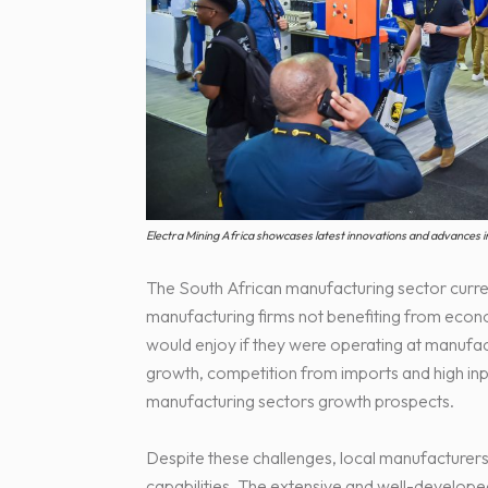
Electra Mining Africa showcases latest innovations and advances i
The South African manufacturing sector current
manufacturing firms not benefiting from econ
would enjoy if they were operating at manufa
growth, competition from imports and high input
manufacturing sectors growth prospects.
Despite these challenges, local manufacturer
capabilities. The extensive and well-develop