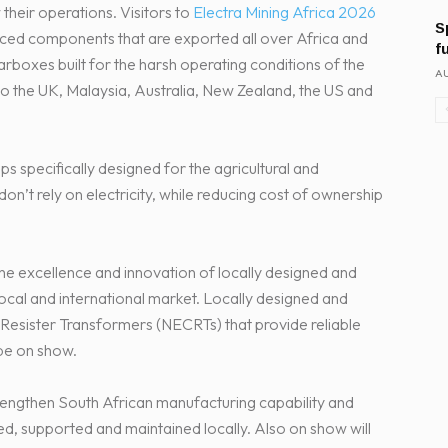
their operations. Visitors to
Electra Mining Africa 2026
S
duced components that are exported all over Africa and
f
earboxes built for the harsh operating conditions of the
AU
to the UK, Malaysia, Australia, New Zealand, the US and
ps specifically designed for the agricultural and
don’t rely on electricity, while reducing cost of ownership
the excellence and innovation of locally designed and
cal and international market. Locally designed and
esister Transformers (NECRTs) that provide reliable
be on show.
engthen South African manufacturing capability and
ed, supported and maintained locally. Also on show will