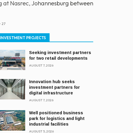
ing at Nasrec, Johannesburg between
27
INVESTMENT PROJECTS
Seeking investment partners
for two retail developments
AUGUST 7, 2026
Innovation hub seeks
investment partners for
digital infrastructure
AUGUST 7, 2026
Well positioned business
park for logistics and light
industrial facilities
AUGUST 5, 2026