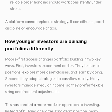
reliable order handling should work consistently under
stress.
A platform cannot replace a strategy. It can either support
discipline or encourage chaos.
How younger investors are building
portfolios differently
Mobile-first access changes portfolio building in two key
ways. First, investors experiment earlier. They test small
positions, explore more asset classes, and learn by doing.
Second, they adapt strategies to cashflow reality. Many
investors manage irregular income, so they prefer flexible
sizing and frequent adjustments.
This has created a more modular approach to investing.
Instead of building one large, long-term position, many