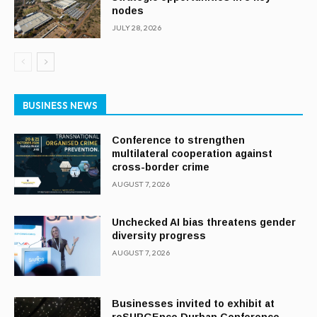
nodes
JULY 28, 2026
BUSINESS NEWS
Conference to strengthen
multilateral cooperation against
cross-border crime
AUGUST 7, 2026
Unchecked AI bias threatens gender
diversity progress
AUGUST 7, 2026
Businesses invited to exhibit at