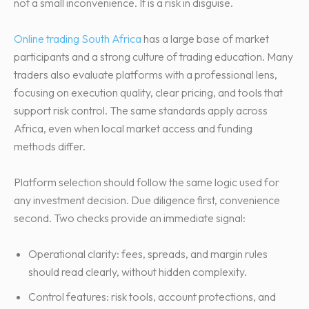
not a small inconvenience. It is a risk in disguise.
Online trading South Africa
has a large base of market
participants and a strong culture of trading education. Many
traders also evaluate platforms with a professional lens,
focusing on execution quality, clear pricing, and tools that
support risk control. The same standards apply across
Africa, even when local market access and funding
methods differ.
Platform selection should follow the same logic used for
any investment decision. Due diligence first, convenience
second. Two checks provide an immediate signal:
Operational clarity: fees, spreads, and margin rules
should read clearly, without hidden complexity.
Control features: risk tools, account protections, and