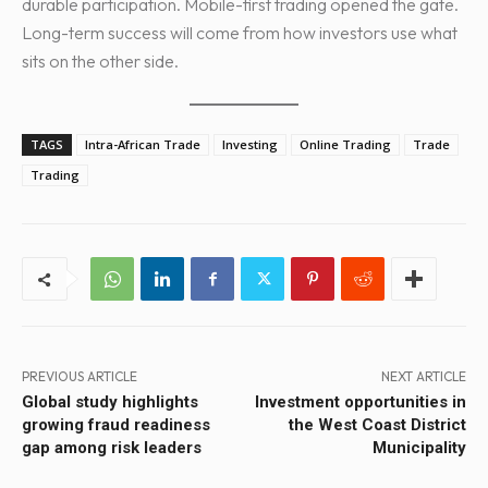
durable participation. Mobile-first trading opened the gate.
Long-term success will come from how investors use what
sits on the other side.
TAGS
Intra-African Trade
Investing
Online Trading
Trade
Trading
PREVIOUS ARTICLE
NEXT ARTICLE
Global study highlights
Investment opportunities in
growing fraud readiness
the West Coast District
gap among risk leaders
Municipality