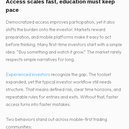
Access scales fast, education must keep
pace
Democratized access improves participation, yet it also
shifts the burden onto the investor. Markets reward
preparation, and mobile platforms make it easy to act
before thinking. Many first-time investors start with a simple
idea: “Buy something and watch it grow.” The market rarely
respects simple narratives for long.
Experienced investors
recognize the gap. The toolset
expanded, yet the typical investor workflow still needs
structure. That means defined risk, clear time horizons, and
repeatable rules for entries and exits. Without that, faster
access turns into faster mistakes.
Two behaviors stand out across mobile-first trading
communities: