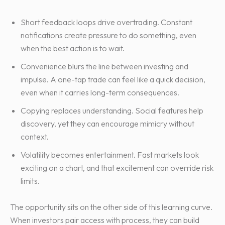
Short feedback loops drive overtrading. Constant
notifications create pressure to do something, even
when the best action is to wait.
Convenience blurs the line between investing and
impulse. A one-tap trade can feel like a quick decision,
even when it carries long-term consequences.
Copying replaces understanding. Social features help
discovery, yet they can encourage mimicry without
context.
Volatility becomes entertainment. Fast markets look
exciting on a chart, and that excitement can override risk
limits.
The opportunity sits on the other side of this learning curve.
When investors pair access with process, they can build