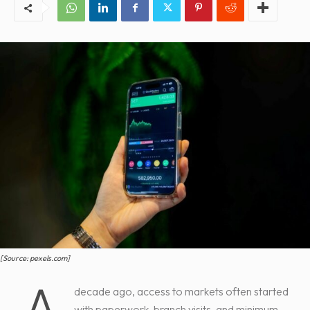
[Source: pexels.com]
A
decade ago, access to markets often started
with paperwork, branch visits, and minimum