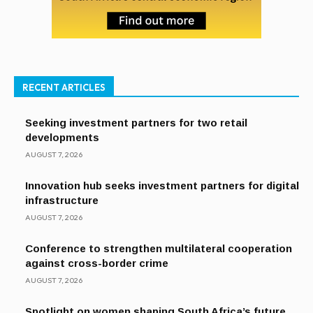
RECENT ARTICLES
Seeking investment partners for two retail
developments
AUGUST 7, 2026
Innovation hub seeks investment partners for digital
infrastructure
AUGUST 7, 2026
Conference to strengthen multilateral cooperation
against cross-border crime
AUGUST 7, 2026
Spotlight on women shaping South Africa’s future