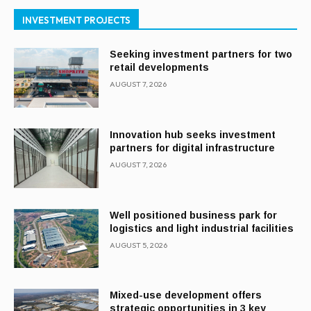
INVESTMENT PROJECTS
Seeking investment partners for two
retail developments
AUGUST 7, 2026
Innovation hub seeks investment
partners for digital infrastructure
AUGUST 7, 2026
Well positioned business park for
logistics and light industrial facilities
AUGUST 5, 2026
Mixed-use development offers
strategic opportunities in 3 key