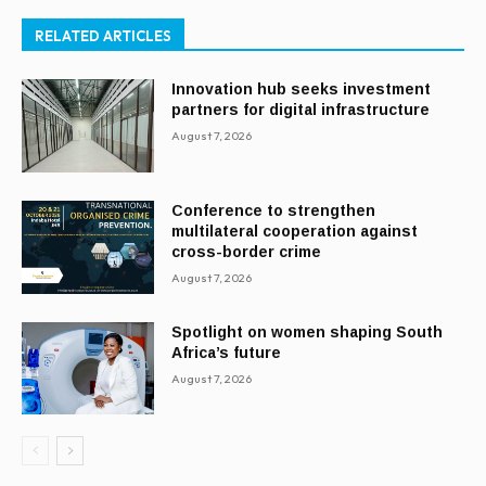
RELATED ARTICLES
Innovation hub seeks investment
partners for digital infrastructure
August 7, 2026
Conference to strengthen
multilateral cooperation against
cross-border crime
August 7, 2026
Spotlight on women shaping South
Africa’s future
August 7, 2026