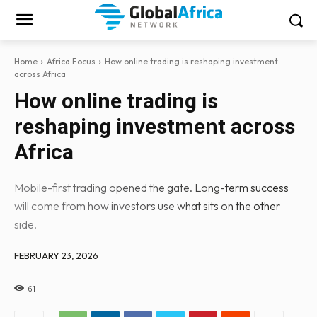
Home
Africa Focus
How online trading is reshaping investment
across Africa
How online trading is
reshaping investment across
Africa
Mobile-first trading opened the gate. Long-term success
will come from how investors use what sits on the other
side.
FEBRUARY 23, 2026
61