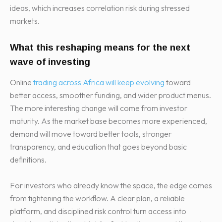
ideas, which increases correlation risk during stressed
markets.
What this reshaping means for the next
wave of investing
Online
trading across Africa will keep evolving
toward
better access, smoother funding, and wider product menus.
The more interesting change will come from investor
maturity. As the market base becomes more experienced,
demand will move toward better tools, stronger
transparency, and education that goes beyond basic
definitions.
For investors who already know the space, the edge comes
from tightening the workflow. A clear plan, a reliable
platform, and disciplined risk control turn access into