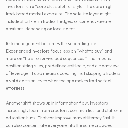
investors run a “core plus satellite” style. The core might
track broad market exposure. The satellite layer might
include short-term trades, hedges, or currency-aware
positions, depending on local needs.
Risk management becomes the separating line.
Experienced investors focus less on “what to buy” and
more on “how to survive bad sequences.” That means
position sizing rules, predefined exit logic, and a clear view
of leverage. It also means accepting that skipping a trade is
a valid decision, even when the app makes trading feel
effortless.
Another shift shows up in information flow. Investors
increasingly learn from creators, communities, and platform
education hubs. That can improve market literacy fast. It
can also concentrate everyone into the same crowded