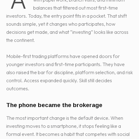
balances that filtered out most first-time
investors. Today, the entry point fits in a pocket. That shift
sounds simple, yet it changes who participates, how
decisions get made, and what “investing” looks like across
the continent.
Mobile-first trading platforms have opened doors for
younger investors and first-time participants. They have
also raised the bar for discipline, platform selection, and risk
control. Access expanded quickly. Skill still decides
outcomes.
The phone became the brokerage
The most important change is the default device. When
investing moves to a smartphone, it stops feeling like a
formal event. It becomes a habit that competes with social