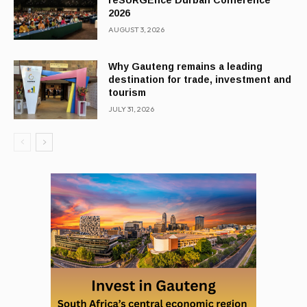
reSURGEnce Durban Conference
2026
AUGUST 3, 2026
Why Gauteng remains a leading
destination for trade, investment and
tourism
JULY 31, 2026