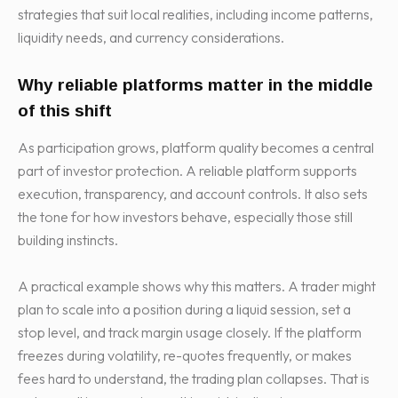
strategies that suit local realities, including income patterns,
liquidity needs, and currency considerations.
Why reliable platforms matter in the middle
of this shift
As participation grows, platform quality becomes a central
part of investor protection. A reliable platform supports
execution, transparency, and account controls. It also sets
the tone for how investors behave, especially those still
building instincts.
A practical example shows why this matters. A trader might
plan to scale into a position during a liquid session, set a
stop level, and track margin usage closely. If the platform
freezes during volatility, re-quotes frequently, or makes
fees hard to understand, the trading plan collapses. That is