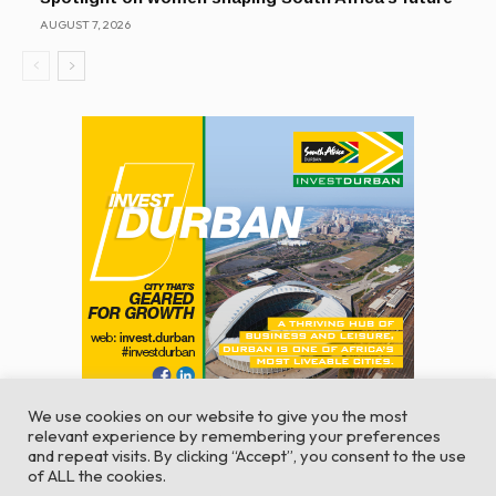
AUGUST 7, 2026
We use cookies on our website to give you the most
relevant experience by remembering your preferences
and repeat visits. By clicking “Accept”, you consent to the use
of ALL the cookies.
© Global Africa Network 2022 |
Website powered by