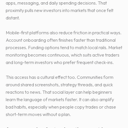
apps, messaging, and daily spending decisions. That
proximity pulls new investors into markets that once felt
distant.
Mobile-first platforms also reduce friction in practical ways.
Account onboarding often finishes faster than traditional
processes. Funding options tend to match local rails. Market
monitoring becomes continuous, which suits active traders
and long-term investors who prefer frequent check-ins.
This access has a cultural effect too. Communities form
around shared screenshots, strategy threads, and quick
reactions to news. That social layer can help beginners
learn the language of markets faster. It can also amplify
bad habits, especially when people copy trades or chase
short-term moves without a plan.