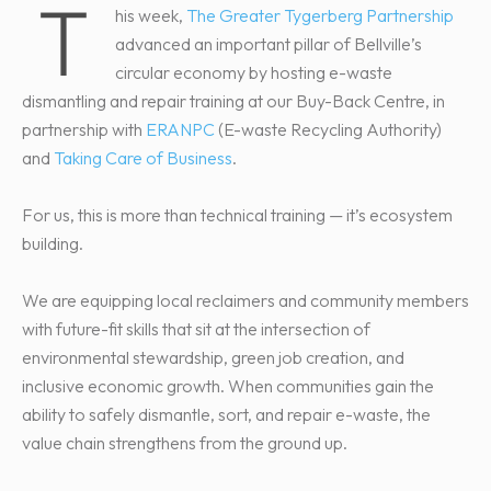
T
his week,
The Greater Tygerberg Partnership
advanced an important pillar of Bellville’s
circular economy by hosting e-waste
dismantling and repair training at our Buy-Back Centre, in
partnership with
ERANPC
(E-waste Recycling Authority)
and
Taking Care of Business
.
For us, this is more than technical training — it’s ecosystem
building.
We are equipping local reclaimers and community members
with future-fit skills that sit at the intersection of
environmental stewardship, green job creation, and
inclusive economic growth. When communities gain the
ability to safely dismantle, sort, and repair e-waste, the
value chain strengthens from the ground up.