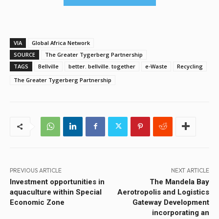
VIA
Global Africa Network
SOURCE
The Greater Tygerberg Partnership
TAGS
Bellville
better. bellville. together
e-Waste
Recycling
The Greater Tygerberg Partnership
PREVIOUS ARTICLE
NEXT ARTICLE
Investment opportunities in
The Mandela Bay
aquaculture within Special
Aerotropolis and Logistics
Economic Zone
Gateway Development
incorporating an