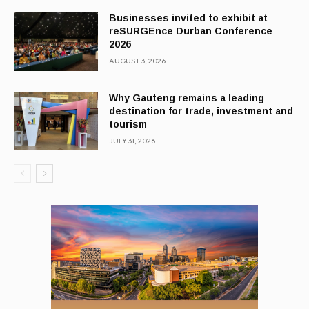
Businesses invited to exhibit at
reSURGEnce Durban Conference
2026
AUGUST 3, 2026
Why Gauteng remains a leading
destination for trade, investment and
tourism
JULY 31, 2026