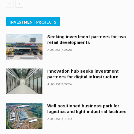
INVESTMENT PROJECTS
Seeking investment partners for two
retail developments
AUGUST 7, 2026
Innovation hub seeks investment
partners for digital infrastructure
AUGUST 7, 2026
Well positioned business park for
logistics and light industrial facilities
AUGUST 5, 2026