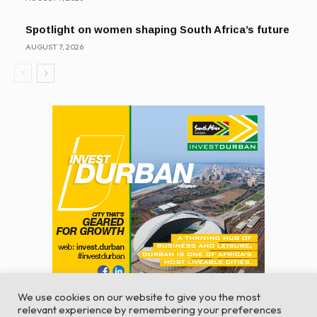
Spotlight on women shaping South Africa’s future
AUGUST 7, 2026
We use cookies on our website to give you the most
relevant experience by remembering your preferences