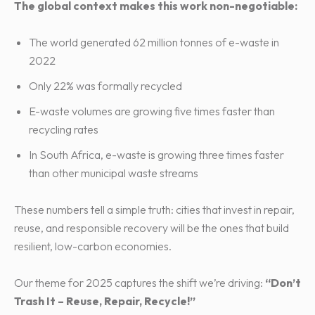
The global context makes this work non-negotiable:
The world generated 62 million tonnes of e-waste in
2022
Only 22% was formally recycled
E-waste volumes are growing five times faster than
recycling rates
In South Africa, e-waste is growing three times faster
than other municipal waste streams
These numbers tell a simple truth: cities that invest in repair,
reuse, and responsible recovery will be the ones that build
resilient, low-carbon economies.
Our theme for 2025 captures the shift we’re driving:
“Don’t
Trash It – Reuse, Repair, Recycle!”