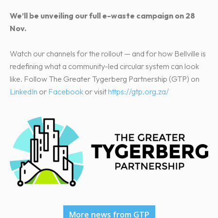
We’ll be unveiling our full e-waste campaign on 28
Nov.
Watch our channels for the rollout — and for how Bellville is
redefining what a community-led circular system can look
like. Follow The Greater Tygerberg Partnership (GTP) on
LinkedIn
or
Facebook
or visit
https://gtp.org.za/
More news from GTP