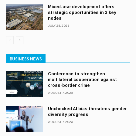
Mixed-use development offers
strategic opportunities in 3 key
nodes
JULY 28, 2026
BUSINESS NEWS
Conference to strengthen
multilateral cooperation against
cross-border crime
AUGUST 7, 2026
Unchecked AI bias threatens gender
diversity progress
AUGUST 7, 2026