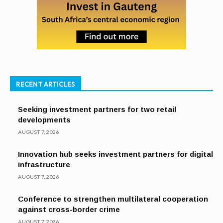
RECENT ARTICLES
Seeking investment partners for two retail
developments
AUGUST 7, 2026
Innovation hub seeks investment partners for digital
infrastructure
AUGUST 7, 2026
Conference to strengthen multilateral cooperation
against cross-border crime
AUGUST 7, 2026