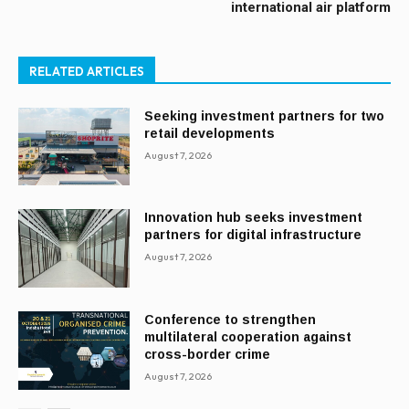
international air platform
RELATED ARTICLES
Seeking investment partners for two
retail developments
August 7, 2026
Innovation hub seeks investment
partners for digital infrastructure
August 7, 2026
Conference to strengthen
multilateral cooperation against
cross-border crime
August 7, 2026