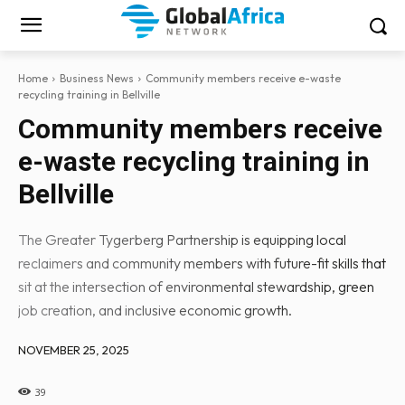
Home
Business News
Community members receive e-waste
recycling training in Bellville
Community members receive
e-waste recycling training in
Bellville
The Greater Tygerberg Partnership is equipping local
reclaimers and community members with future-fit skills that
sit at the intersection of environmental stewardship, green
job creation, and inclusive economic growth.
NOVEMBER 25, 2025
39