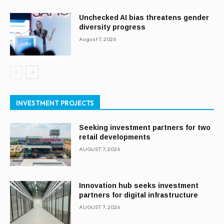
Unchecked AI bias threatens gender
diversity progress
August 7, 2026
INVESTMENT PROJECTS
Seeking investment partners for two
retail developments
AUGUST 7, 2026
Innovation hub seeks investment
partners for digital infrastructure
AUGUST 7, 2026