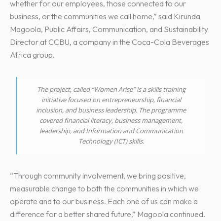
whether for our employees, those connected to our
business, or the communities we call home,” said Kirunda
Magoola, Public Affairs, Communication, and Sustainability
Director at CCBU, a company in the Coca-Cola Beverages
Africa group.
The project, called “Women Arise” is a skills training
initiative focused on entrepreneurship, financial
inclusion, and business leadership. The programme
covered financial literacy, business management,
leadership, and Information and Communication
Technology (ICT) skills.
“Through community involvement, we bring positive,
measurable change to both the communities in which we
operate and to our business. Each one of us can make a
difference for a better shared future,” Magoola continued.