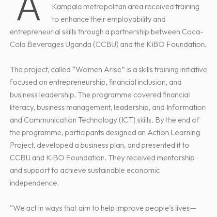
A
Kampala metropolitan area received training
to enhance their employability and
entrepreneurial skills through a partnership between Coca-
Cola Beverages Uganda (CCBU) and the KiBO Foundation.
The project, called “Women Arise” is a skills training initiative
focused on entrepreneurship, financial inclusion, and
business leadership. The programme covered financial
literacy, business management, leadership, and Information
and Communication Technology (ICT) skills. By the end of
the programme, participants designed an Action Learning
Project, developed a business plan, and presented it to
CCBU and KiBO Foundation. They received mentorship
and support to achieve sustainable economic
independence.
“We act in ways that aim to help improve people’s lives—