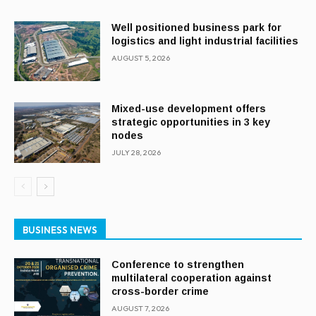
Well positioned business park for
logistics and light industrial facilities
AUGUST 5, 2026
Mixed-use development offers
strategic opportunities in 3 key
nodes
JULY 28, 2026
BUSINESS NEWS
Conference to strengthen
multilateral cooperation against
cross-border crime
AUGUST 7, 2026