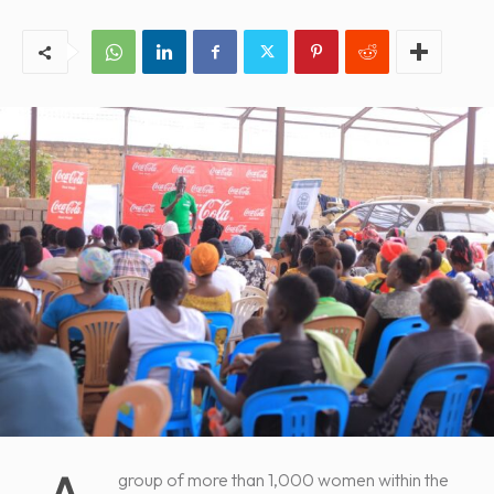
group of more than 1,000 women within the