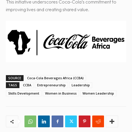
This initiative underscores Coca-Cola’s commitment to
improving lives and creating shared value.
SOURCE
Coca-Cola Beverages Africa (CCBA)
TAGS
CCBA
Entrepreneurship
Leadership
Skills Development
Women in Business
Women Leadership