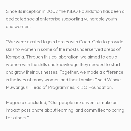
Since its inception in 2007, the KiBO Foundation has been a
dedicated social enterprise supporting vulnerable youth
and women.
“We were excited to join forces with Coca-Cola to provide
skills to women in some of the most underserved areas of
Kampala. Through this collaboration, we aimed to equip
women with the skills and knowledge they needed to start
and grow their businesses. Together, we made a difference
in the lives of many women and their families,” said Winnie
Muwanguzi, Head of Programmes, KiBO Foundation.
Magoola concluded, “Our people are driven to make an
impact, passionate about learning, and committed to caring
for others.”