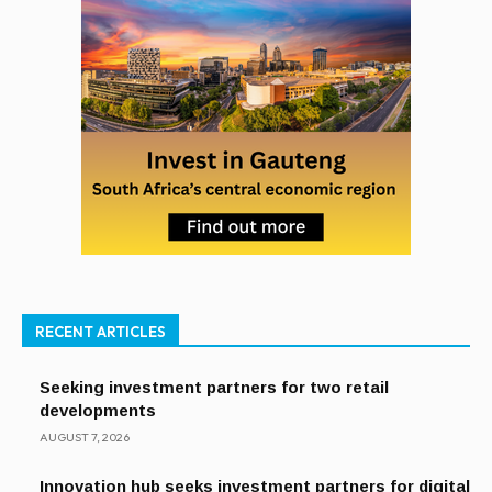
RECENT ARTICLES
Seeking investment partners for two retail
developments
AUGUST 7, 2026
Innovation hub seeks investment partners for digital