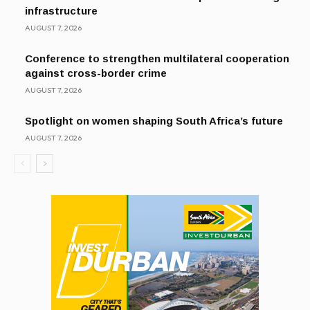
infrastructure
AUGUST 7, 2026
Conference to strengthen multilateral cooperation
against cross-border crime
AUGUST 7, 2026
Spotlight on women shaping South Africa’s future
AUGUST 7, 2026