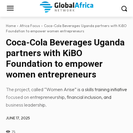
Home
Africa Focus
Coca-Cola Beverages Uganda partners with KiBO
Foundation to empower women entrepreneurs
Coca-Cola Beverages Uganda
partners with KiBO
Foundation to empower
women entrepreneurs
The project, called “Women Arise” is a skills training initiative
focused on entrepreneurship, financial inclusion, and
business leadership.
JUNE 17, 2025
75