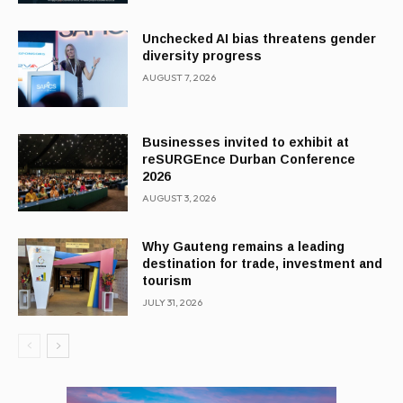
Unchecked AI bias threatens gender
diversity progress
AUGUST 7, 2026
Businesses invited to exhibit at
reSURGEnce Durban Conference
2026
AUGUST 3, 2026
Why Gauteng remains a leading
destination for trade, investment and
tourism
JULY 31, 2026