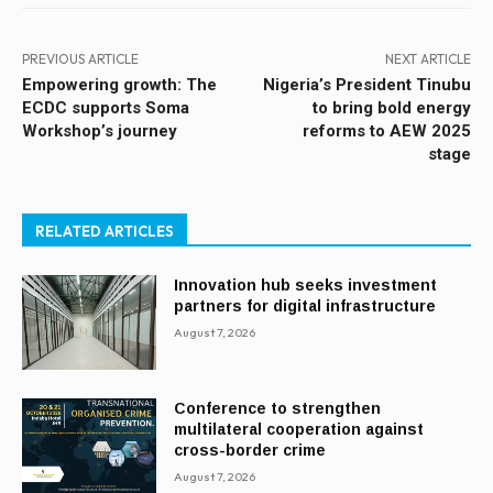
PREVIOUS ARTICLE
NEXT ARTICLE
Empowering growth: The
Nigeria’s President Tinubu
ECDC supports Soma
to bring bold energy
Workshop’s journey
reforms to AEW 2025
stage
RELATED ARTICLES
Innovation hub seeks investment
partners for digital infrastructure
August 7, 2026
Conference to strengthen
multilateral cooperation against
cross-border crime
August 7, 2026