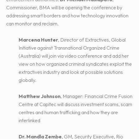
Commissioner, BMA will be opening the conference by
addressing smart borders and how technology innovation
can monitor and reclaim.
Marcena Hunter
, Director of Extractives, Global
Initiative against Transnational Organized Crime
(Australia) will join via video conference and add her
view on how organized criminal syndicates exploit the
extractives industry and look at possible solutions
globally.
Matthew Johnson
, Manager: Financial Crime Fusion
Centre at Capitec will discuss investment scams, scam
centres and human trafficking and how they are
interlinked
Dr. Mandla Zembe
, GM, Security Executive, Rio