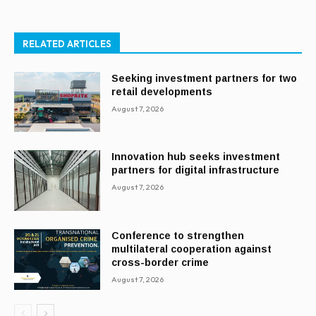
RELATED ARTICLES
Seeking investment partners for two
retail developments
August 7, 2026
Innovation hub seeks investment
partners for digital infrastructure
August 7, 2026
Conference to strengthen
multilateral cooperation against
cross-border crime
August 7, 2026