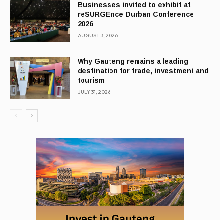
Businesses invited to exhibit at
reSURGEnce Durban Conference
2026
AUGUST 3, 2026
Why Gauteng remains a leading
destination for trade, investment and
tourism
JULY 31, 2026