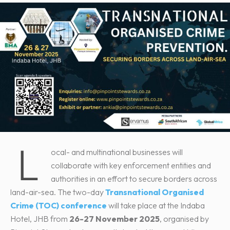
L
ocal- and multinational businesses will
collaborate with key enforcement entities and
authorities in an effort to secure borders across
land-air-sea. The two-day
Transnational Organised
Crime (TOC) conference
will take place at the Indaba
Hotel, JHB from
26-27 November 2025
, organised by