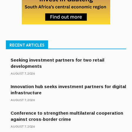
RECENT ARTICLES
Seeking investment partners for two retail
developments
AUGUST 7, 2026
Innovation hub seeks investment partners for digital
infrastructure
AUGUST 7, 2026
Conference to strengthen multilateral cooperation
against cross-border crime
AUGUST 7, 2026