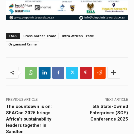
TAGS
Cross-border Trade
Intra-African Trade
Organised Crime
PREVIOUS ARTICLE
NEXT ARTICLE
The countdown is on:
5th State-Owned
SEACon 2025 brings
Enterprises (SOE)
Africa’s sustainability
Conference 2025
leaders together in
Sandton