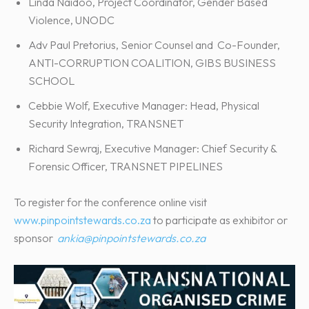
Linda Naidoo, Project Coordinator, Gender Based
Violence, UNODC
Adv Paul Pretorius, Senior Counsel and Co-Founder,
ANTI-CORRUPTION COALITION, GIBS BUSINESS
SCHOOL
Cebbie Wolf, Executive Manager: Head, Physical
Security Integration, TRANSNET
Richard Sewraj, Executive Manager: Chief Security &
Forensic Officer, TRANSNET PIPELINES
To register for the conference online visit
www.pinpointstewards.co.za
to participate as exhibitor or
sponsor
ankia@pinpointstewards.co.za