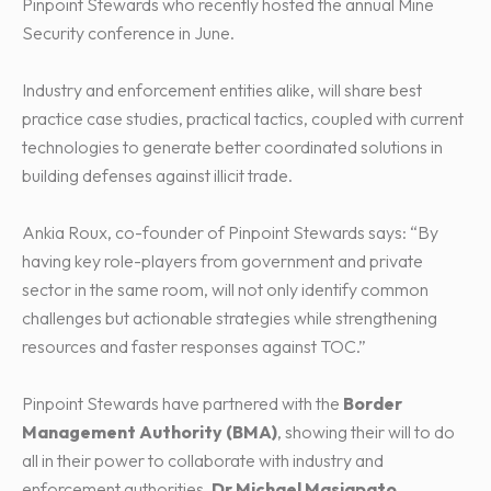
Pinpoint Stewards who recently hosted the annual Mine
Security conference in June.
Industry and enforcement entities alike, will share best
practice case studies, practical tactics, coupled with current
technologies to generate better coordinated solutions in
building defenses against illicit trade.
Ankia Roux, co-founder of Pinpoint Stewards says: “By
having key role-players from government and private
sector in the same room, will not only identify common
challenges but actionable strategies while strengthening
resources and faster responses against TOC.”
Pinpoint Stewards have partnered with the
Border
Management Authority (BMA)
, showing their will to do
all in their power to collaborate with industry and
enforcement authorities.
Dr Michael Masiapato
,