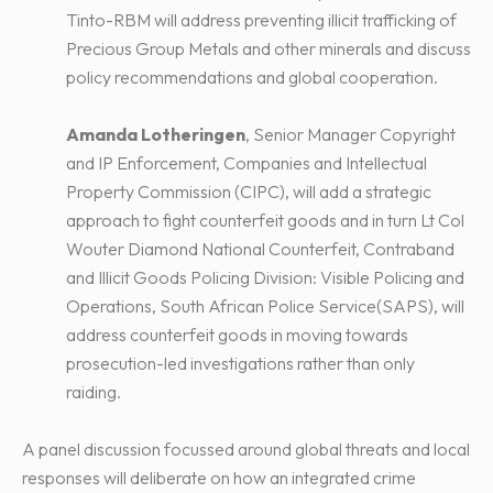
Tinto-RBM will address preventing illicit trafficking of
Precious Group Metals and other minerals and discuss
policy recommendations and global cooperation.
Amanda Lotheringen
, Senior Manager Copyright
and IP Enforcement, Companies and Intellectual
Property Commission (CIPC), will add a strategic
approach to fight counterfeit goods and in turn Lt Col
Wouter Diamond National Counterfeit, Contraband
and Illicit Goods Policing Division: Visible Policing and
Operations, South African Police Service(SAPS), will
address counterfeit goods in moving towards
prosecution-led investigations rather than only
raiding.
A panel discussion focussed around global threats and local
responses will deliberate on how an integrated crime