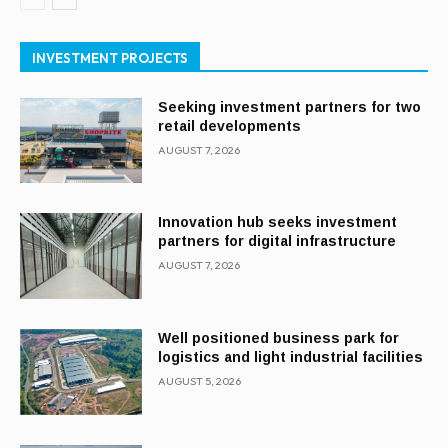
INVESTMENT PROJECTS
Seeking investment partners for two
retail developments
AUGUST 7, 2026
Innovation hub seeks investment
partners for digital infrastructure
AUGUST 7, 2026
Well positioned business park for
logistics and light industrial facilities
AUGUST 5, 2026