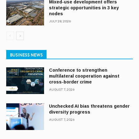
Mixed-use development offers
strategic opportunities in 3 key
nodes
JULY 28, 2026
BUSINESS NEWS
Conference to strengthen
multilateral cooperation against
cross-border crime
AUGUST 7, 2026
Unchecked AI bias threatens gender
diversity progress
AUGUST 7, 2026