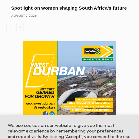
Spotlight on women shaping South Africa’s future
AUGUST 7, 2026
We use cookies on our website to give you the most
relevant experience by remembering your preferences
and repeat visits. By clicking “Accept”, you consent to the use