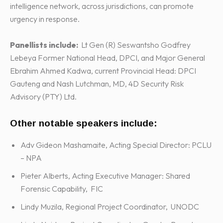
intelligence network, across jurisdictions, can promote
urgency in response.
Panellists include:
Lt Gen (R) Seswantsho Godfrey
Lebeya Former National Head, DPCI, and Major General
Ebrahim Ahmed Kadwa, current Provincial Head: DPCI
Gauteng and Nash Lutchman, MD, 4D Security Risk
Advisory (PTY) Ltd.
Other notable speakers include:
Adv Gideon Mashamaite, Acting Special Director: PCLU
– NPA
Pieter Alberts, Acting Executive Manager: Shared
Forensic Capability, FIC
Lindy Muzila, Regional Project Coordinator, UNODC