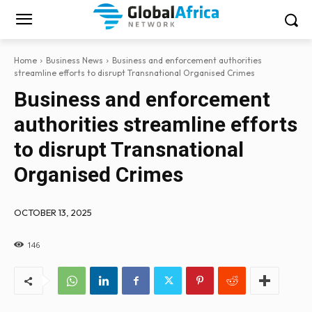
Home
Business News
Business and enforcement authorities
streamline efforts to disrupt Transnational Organised Crimes
Business and enforcement
authorities streamline efforts
to disrupt Transnational
Organised Crimes
OCTOBER 13, 2025
146