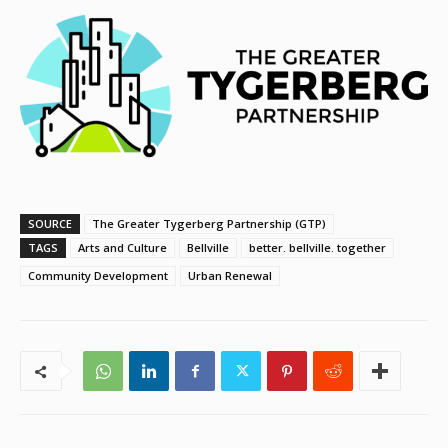
SOURCE
The Greater Tygerberg Partnership (GTP)
TAGS
Arts and Culture
Bellville
better. bellville. together
Community Development
Urban Renewal