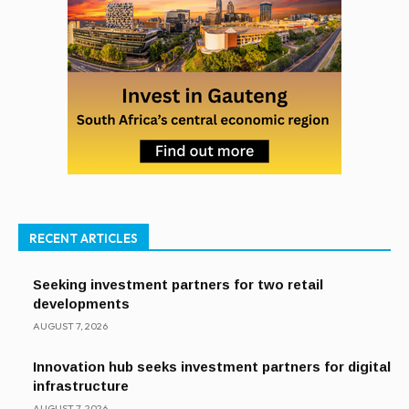
RECENT ARTICLES
Seeking investment partners for two retail
developments
AUGUST 7, 2026
Innovation hub seeks investment partners for digital
infrastructure
AUGUST 7, 2026