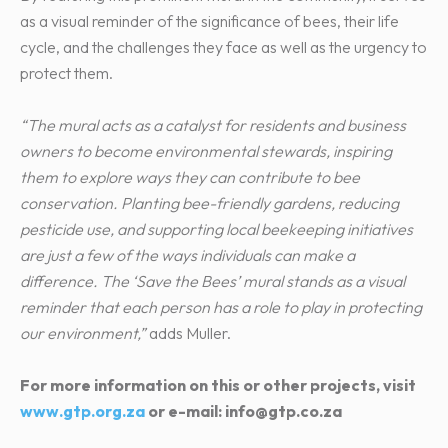
as a visual reminder of the significance of bees, their life
cycle, and the challenges they face as well as the urgency to
protect them.
“The mural acts as a catalyst for residents and business
owners to become environmental stewards, inspiring
them to explore ways they can contribute to bee
conservation. Planting bee-friendly gardens, reducing
pesticide use, and supporting local beekeeping initiatives
are just a few of the ways individuals can make a
difference. The ‘Save the Bees’ mural stands as a visual
reminder that each person has a role to play in protecting
our environment,”
adds Muller.
For more information on this or other projects, visit
www.gtp.org.za
or e-mail: info@gtp.co.za