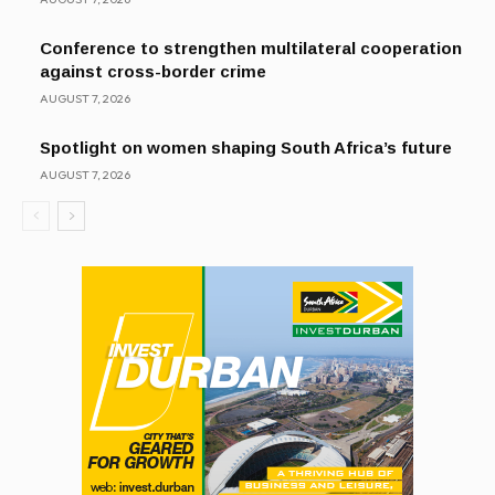
Conference to strengthen multilateral cooperation
against cross-border crime
AUGUST 7, 2026
Spotlight on women shaping South Africa’s future
AUGUST 7, 2026