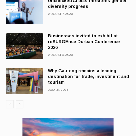
Unchecked AI bias threatens gender
diversity progress
AUGUST 7, 2026
Businesses invited to exhibit at
reSURGEnce Durban Conference
2026
AUGUST 3, 2026
Why Gauteng remains a leading
destination for trade, investment and
tourism
JULY 31, 2026