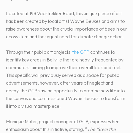
Located at 198 Voortrekker Road, this unique piece of art
has been created by local artist Wayne Beukes and aims to
raise awareness about the crucial importance of bees in our
ecosystem and the urgent need for climate change action.
Through their public art projects,
the GTP
continues to
identify key areas in Bellville that are heavily frequented by
commuters, aiming to improve their overall look and feel.
This specific wall previously served as a space for public
advertisements, however, after years of neglect and
decay, the GTP saw an opportunity to breathe new life into
the canvas and commissioned Wayne Beukes to transform
it into a visual masterpiece.
Monique Muller, project manager at GTP, expresses her
enthusiasm about this initiative, stating, “
The ‘Save the