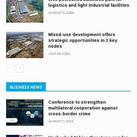
logistics and light industrial facilities
AUGUST 5, 2026
Mixed-use development offers
strategic opportunities in 3 key
nodes
JULY 28, 2026
BUSINESS NEWS
Conference to strengthen
multilateral cooperation against
cross-border crime
AUGUST 7, 2026