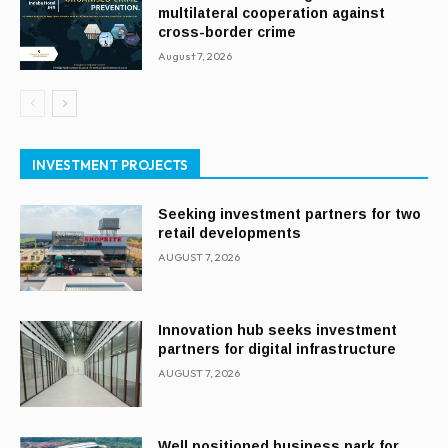
multilateral cooperation against
cross-border crime
August 7, 2026
INVESTMENT PROJECTS
Seeking investment partners for two
retail developments
AUGUST 7, 2026
Innovation hub seeks investment
partners for digital infrastructure
AUGUST 7, 2026
Well positioned business park for