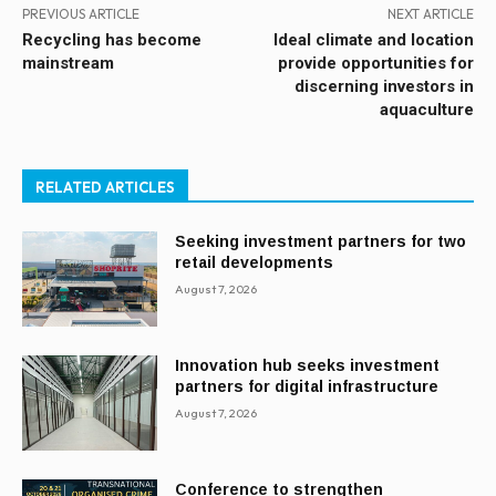
PREVIOUS ARTICLE
NEXT ARTICLE
Recycling has become
Ideal climate and location
mainstream
provide opportunities for
discerning investors in
aquaculture
RELATED ARTICLES
Seeking investment partners for two
retail developments
August 7, 2026
Innovation hub seeks investment
partners for digital infrastructure
August 7, 2026
Conference to strengthen