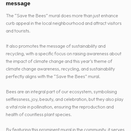
message
The “Save the Bees” mural does more than just enhance
curb appeal in the local neighbourhood and attract visitors
and tourists.
It also promotes the message of sustainability and
recycling, with a specific focus on raising awareness about
the impact of climate change and this year’s theme of
climate change awareness, recycling, and sustainability
perfectly aligns with the “Save the Bees” mural.
Bees are an integral part of our ecosystem, symbolising
selflessness, joy, beauty, and celebration, but they also play
a vital role in pollination, ensuring the reproduction and
health of countless plant species.
By featuring this prominent mural in the community, it serves