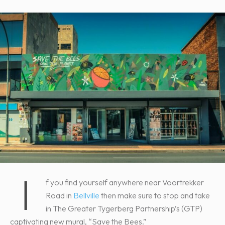
I
f you find yourself anywhere near Voortrekker
Road in
Bellville
then make sure to stop and take
in The Greater Tygerberg Partnership’s (GTP)
captivating new mural, “Save the Bees.”