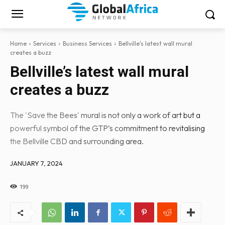
Home
Services
Business Services
Bellville's latest wall mural
creates a buzz
Bellville’s latest wall mural
creates a buzz
The 'Save the Bees' mural is not only a work of art but a
powerful symbol of the GTP’s commitment to revitalising
the Bellville CBD and surrounding area.
JANUARY 7, 2024
199