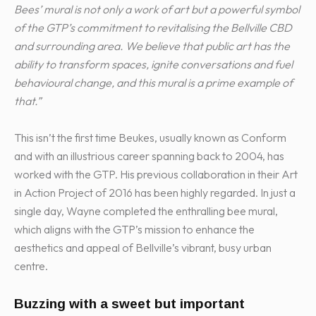
Bees’ mural is not only a work of art but a powerful symbol
of the GTP’s commitment to revitalising the Bellville CBD
and surrounding area. We believe that public art has the
ability to transform spaces, ignite conversations and fuel
behavioural change, and this mural is a prime example of
that.”
This isn’t the first time Beukes, usually known as Conform
and with an illustrious career spanning back to 2004, has
worked with the GTP. His previous collaboration in their Art
in Action Project of 2016 has been highly regarded. In just a
single day, Wayne completed the enthralling bee mural,
which aligns with the GTP’s mission to enhance the
aesthetics and appeal of Bellville’s vibrant, busy urban
centre.
Buzzing with a sweet but important