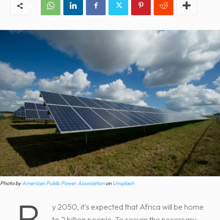
Photo by
American Public Power Association
on
Unsplash
B
y 2050, it’s expected that Africa will be home
to 2 billion people. To secure the necessary