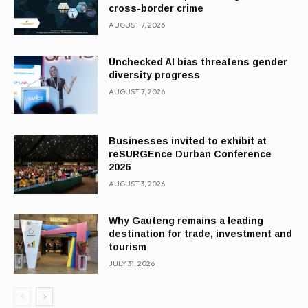
cross-border crime
AUGUST 7, 2026
Unchecked AI bias threatens gender
diversity progress
AUGUST 7, 2026
Businesses invited to exhibit at
reSURGEnce Durban Conference
2026
AUGUST 3, 2026
Why Gauteng remains a leading
destination for trade, investment and
tourism
JULY 31, 2026