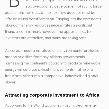
socio-economic development of such a large
population, the focus of the next few decades must be
infrastructural transformation. Tapping into the continent’s
abundant energy resources necessitates a significant
financial commitment, however the opportunities for
investors are attractive, and many are taking note.
As carbon-neutral initiatives and environmental protection
are top priorities for many African governments,
harnessing the continent’s capacity to produce renewable
energy will catalyse critical improvements that help to
transform Africa into a competitive, industrialised global
player.
Attracting corporate investment to Africa
According to the World Economic Forum, clean energy