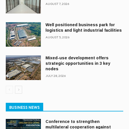
AUGUST 7, 2026
Well positioned business park for
logistics and light industrial facilities
AUGUST 5, 2026
Mixed-use development offers
strategic opportunities in 3 key
nodes
JULY 28, 2026
BUSINESS NEWS
Conference to strengthen
multilateral cooperation against