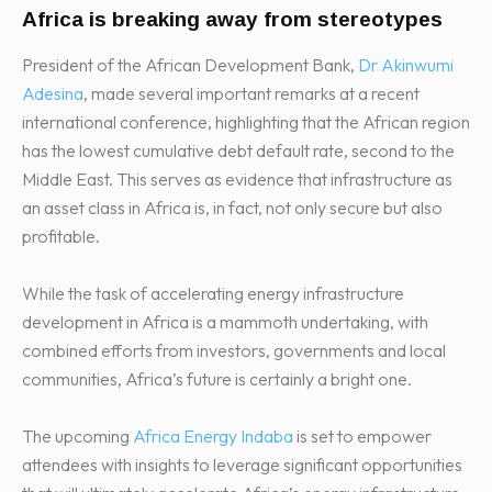
Africa is breaking away from stereotypes
President of the African Development Bank,
Dr Akinwumi
Adesina
, made several important remarks at a recent
international conference, highlighting that the African region
has the lowest cumulative debt default rate, second to the
Middle East. This serves as evidence that infrastructure as
an asset class in Africa is, in fact, not only secure but also
profitable.
While the task of accelerating energy infrastructure
development in Africa is a mammoth undertaking, with
combined efforts from investors, governments and local
communities, Africa’s future is certainly a bright one.
The upcoming
Africa Energy Indaba
is set to empower
attendees with insights to leverage significant opportunities