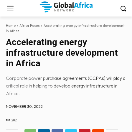
Home
Africa Focus
Accelerating energy infrastructure development
in Africa
Accelerating energy
infrastructure development
in Africa
Corporate power purchase agreements (CCPAs) will play a
critical role in helping to develop energy infrastructure in
Africa.
NOVEMBER 30, 2022
202