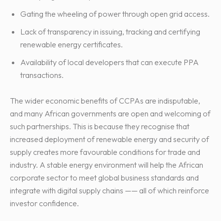
Gating the wheeling of power through open grid access.
Lack of transparency in issuing, tracking and certifying
renewable energy certificates.
Availability of local developers that can execute PPA
transactions.
The wider economic benefits of CCPAs are indisputable,
and many African governments are open and welcoming of
such partnerships. This is because they recognise that
increased deployment of renewable energy and security of
supply creates more favourable conditions for trade and
industry. A stable energy environment will help the African
corporate sector to meet global business standards and
integrate with digital supply chains —— all of which reinforce
investor confidence.