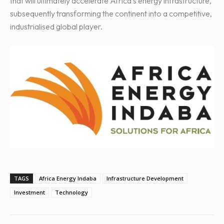
that will ultimately accelerate Africa’s energy infrastructure,
subsequently transforming the continent into a competitive,
industrialised global player.
TAGS
Africa Energy Indaba
Infrastructure Development
Investment
Technology