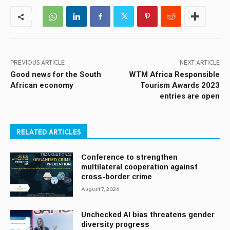
PREVIOUS ARTICLE
NEXT ARTICLE
Good news for the South
WTM Africa Responsible
African economy
Tourism Awards 2023
entries are open
RELATED ARTICLES
Conference to strengthen
multilateral cooperation against
cross-border crime
August 7, 2026
Unchecked AI bias threatens gender
diversity progress