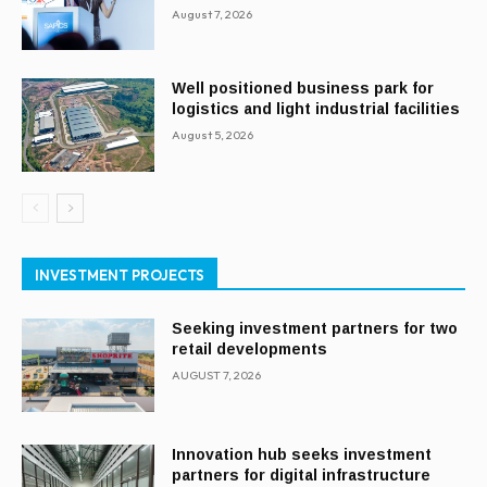
August 7, 2026
Well positioned business park for
logistics and light industrial facilities
August 5, 2026
INVESTMENT PROJECTS
Seeking investment partners for two
retail developments
AUGUST 7, 2026
Innovation hub seeks investment
partners for digital infrastructure