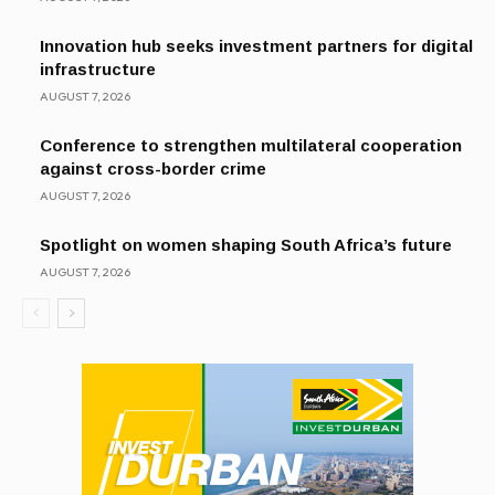
Innovation hub seeks investment partners for digital
infrastructure
AUGUST 7, 2026
Conference to strengthen multilateral cooperation
against cross-border crime
AUGUST 7, 2026
Spotlight on women shaping South Africa’s future
AUGUST 7, 2026