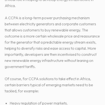
Africa.
A CCPA is a long-term power purchasing mechanism
between electricity generators and corporate customers
that allows customers to buy renewable energy. The
outcome is a more certain wholesale price and reassurance
for the generator that a predictable energy stream exists,
helping to diversify risks and ease access to capital. More
importantly, developers are then incentivised to construct
new renewable energy infrastructure without leaning on
government tariffs.
Of course, for CCPA solutions to take effect in Africa,
certain barriers typical of emerging markets need to be
tackled, for example:
Heavy regulation of power markets.