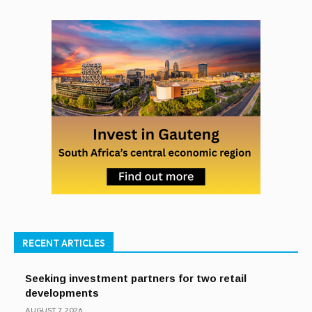
RECENT ARTICLES
Seeking investment partners for two retail
developments
AUGUST 7, 2026