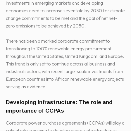
investments in emerging markets and developing
economies need to increase sevenfold by 2030 for climate
change commitments to be met and the goal of net net-
zero emissions to be achieved by 2050.
There has been a marked corporate commitment to
transitioning to 100% renewable energy procurement
throughout the United States, United Kingdom, and Europe.
This trend is only set to continue across all business and
industrial sectors, with recent large-scale investments from
European countries into African renewable energy projects
serving as evidence.
Developing Infrastructure: The role and
importance of CCPAs
Corporate power purchase agreements (CCPAs) will play a
critical role in helping to develop energy infrastructure in