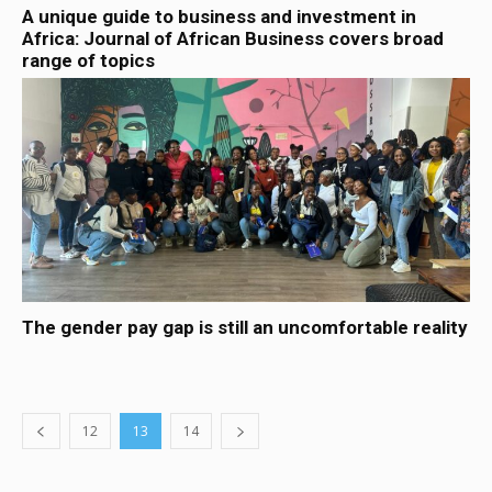
A unique guide to business and investment in
Africa: Journal of African Business covers broad
range of topics
The gender pay gap is still an uncomfortable reality
12
13
14