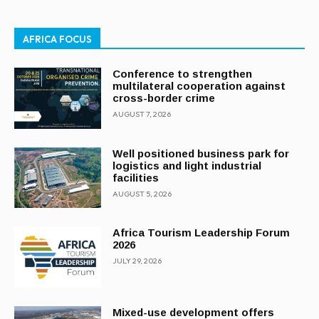
AFRICA FOCUS
Conference to strengthen
multilateral cooperation against
cross-border crime
AUGUST 7, 2026
Well positioned business park for
logistics and light industrial
facilities
AUGUST 5, 2026
Africa Tourism Leadership Forum
2026
JULY 29, 2026
Mixed-use development offers