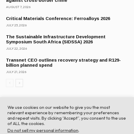
against cross-border crime
AUGUST 7, 2026
Critical Materials Conference: Ferroalloys 2026
JULY 23, 2026
The Sustainable Infrastructure Development
Symposium South Africa (SIDSSA) 2026
JULY 22, 2026
Transnet CEO outlines recovery strategy and R129-
billion planned spend
JULY 21, 2026
We use cookies on our website to give you the most
relevant experience by remembering your preferences
and repeat visits. By clicking “Accept”, you consent to the use
of ALL the cookies.
© Global Africa Network 2022 |
Website powered by
Do not sell my personal information
.
TurboWP