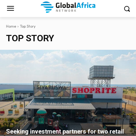
Home
Top Story
TOP STORY
Seeking investment partners for two retail