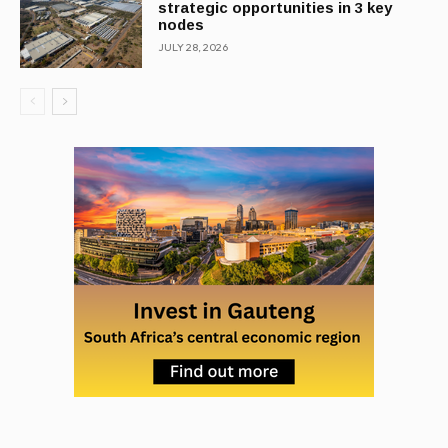
strategic opportunities in 3 key
nodes
JULY 28, 2026