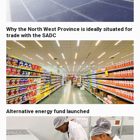
Why the North West Province is ideally situated for
trade with the SADC
Alternative energy fund launched