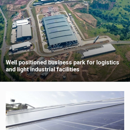
Well positioned business park for logistics
and light industrial facilities