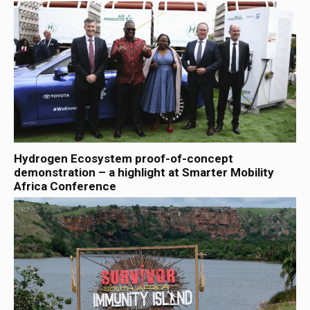
Hydrogen Ecosystem proof-of-concept
demonstration – a highlight at Smarter Mobility
Africa Conference