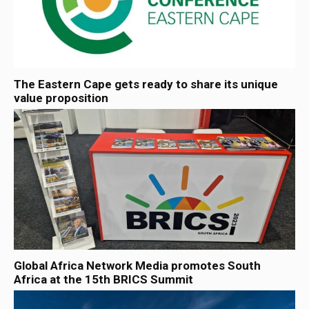
The Eastern Cape gets ready to share its unique
value proposition
Global Africa Network Media promotes South
Africa at the 15th BRICS Summit