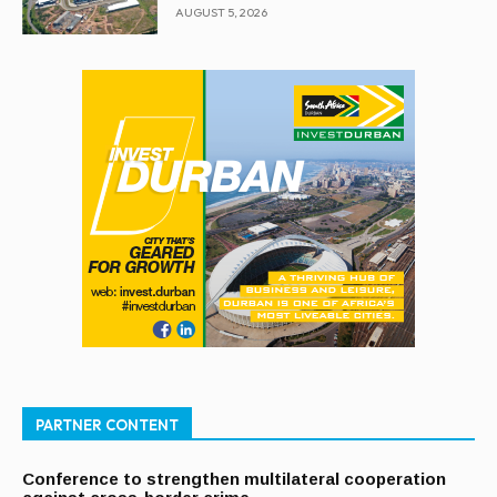
AUGUST 5, 2026
PARTNER CONTENT
Conference to strengthen multilateral cooperation