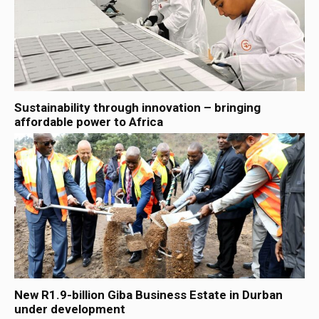
Sustainability through innovation – bringing
affordable power to Africa
New R1.9-billion Giba Business Estate in Durban
under development