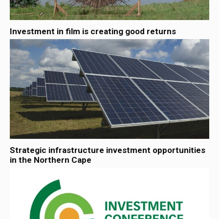
Investment in film is creating good returns
Strategic infrastructure investment opportunities
in the Northern Cape