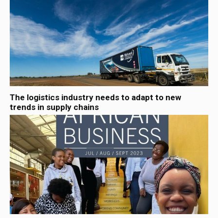
The logistics industry needs to adapt to new
trends in supply chains