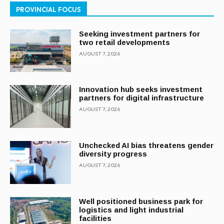
PROVINCIAL FOCUS
Seeking investment partners for
two retail developments
AUGUST 7, 2026
Innovation hub seeks investment
partners for digital infrastructure
AUGUST 7, 2026
Unchecked AI bias threatens gender
diversity progress
AUGUST 7, 2026
Well positioned business park for
logistics and light industrial
facilities