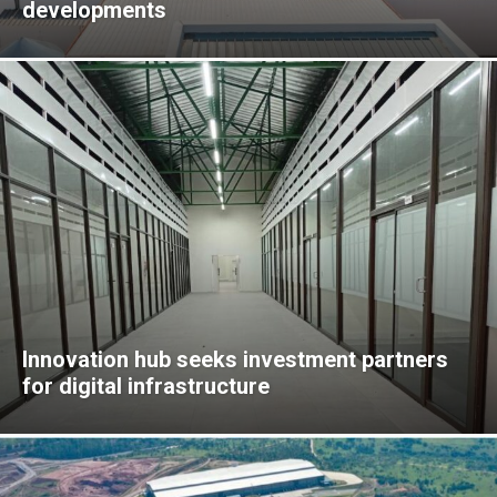
developments
Innovation hub seeks investment partners
for digital infrastructure