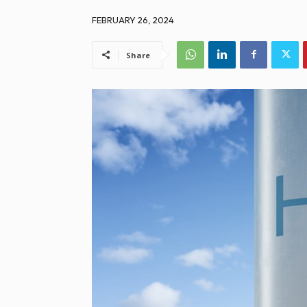
FEBRUARY 26, 2024
Share