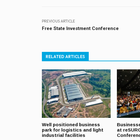
PREVIOUS ARTICLE
Free State Investment Conference
RELATED ARTICLES
Well positioned business
Businesse
park for logistics and light
at reSUR
industrial facilities
Conferen