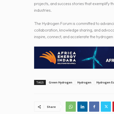
projects, and success stories that exemplify t
industries.
The Hydrogen Forum is committed to advancin
collaboration, knowledge sharing, and advoca
inspire, connect, and accelerate the hydrogen 
TAGS
Green Hydrogen
Hydrogen
Hydrogen E
Share