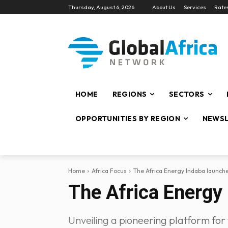
Thursday, August 6, 2026
About Us
Services
Rate
HOME
REGIONS
SECTORS
OPPORTUNITIES BY REGION
NEWSL
Home
Africa Focus
The Africa Energy Indaba launc
The Africa Energy
Unveiling a pioneering platform for 