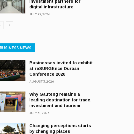
investment partners for
digital infrastructure
JULY 27, 2026
BUSINESS NEWS
Businesses invited to exhibit
at reSURGEnce Durban
Conference 2026
AUGUST 3, 2026
Why Gauteng remains a
leading destination for trade,
investment and tourism
JULY 31, 2026
Changing perceptions starts
by changing places