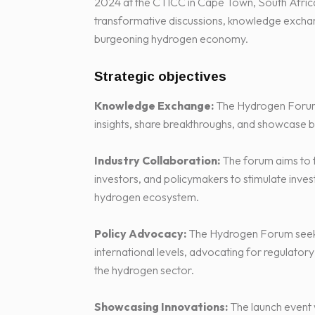
2024 at the CTICC in Cape Town, South Africa, 
transformative discussions, knowledge exchan
burgeoning hydrogen economy.
Strategic objectives
Knowledge Exchange:
The Hydrogen Forum w
insights, share breakthroughs, and showcase b
Industry Collaboration:
The forum aims to 
investors, and policymakers to stimulate invest
hydrogen ecosystem.
Policy Advocacy:
The Hydrogen Forum seeks 
international levels, advocating for regulato
the hydrogen sector.
Showcasing Innovations:
The launch event w