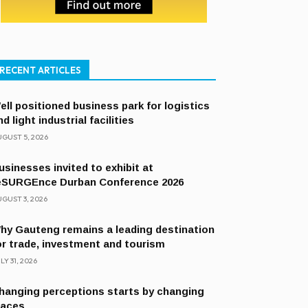
RECENT ARTICLES
ell positioned business park for logistics
nd light industrial facilities
GUST 5, 2026
usinesses invited to exhibit at
eSURGEnce Durban Conference 2026
GUST 3, 2026
hy Gauteng remains a leading destination
or trade, investment and tourism
LY 31, 2026
hanging perceptions starts by changing
laces