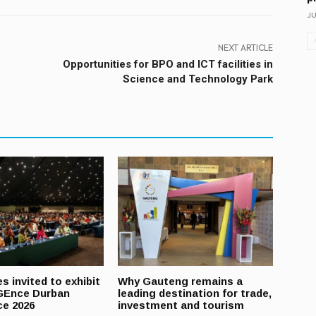
JU
NEXT ARTICLE
Opportunities for BPO and ICT facilities in
Science and Technology Park
s invited to exhibit
Why Gauteng remains a
GEnce Durban
leading destination for trade,
ce 2026
investment and tourism