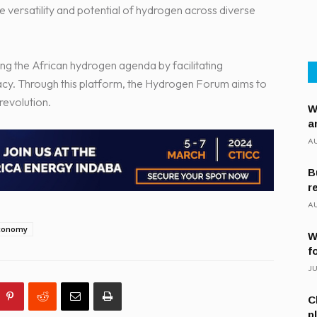
he versatility and potential of hydrogen across diverse
g the African hydrogen agenda by facilitating
cy. Through this platform, the Hydrogen Forum aims to
revolution.
W
a
AU
B
r
AU
conomy
W
f
JU
C
p