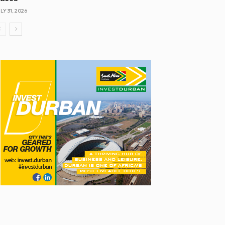
LY 31, 2026