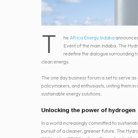
T
he
Africa Energy Indaba
announces 
Event of the main Indaba. The Hydr
redefine the dialogue surrounding h
clean energy.
The one day business forum is set to serve as 
policymakers, and enthusiasts, uniting them in 
sustainable energy solutions.
Unlocking the power of hydrogen
In a world increasingly committed to sustainab
pursuit of a cleaner, greener future. The Hyd