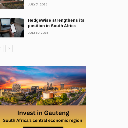
JULY 31, 2026
HedgeWise strengthens its
position in South Africa
JULY 30, 2026