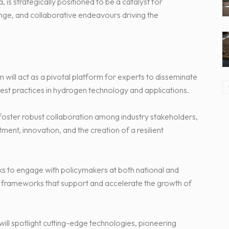
is strategically positioned to be a catalyst for
ge, and collaborative endeavours driving the
ill act as a pivotal platform for experts to disseminate
est practices in hydrogen technology and applications.
foster robust collaboration among industry stakeholders,
ment, innovation, and the creation of a resilient
to engage with policymakers at both national and
ry frameworks that support and accelerate the growth of
ill spotlight cutting-edge technologies, pioneering