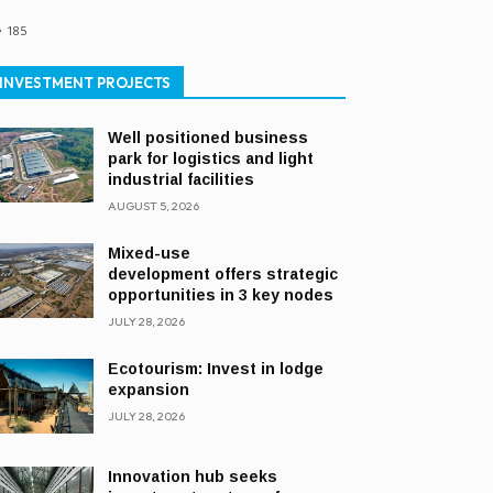
185
INVESTMENT PROJECTS
Well positioned business
park for logistics and light
industrial facilities
AUGUST 5, 2026
Mixed-use
development offers strategic
opportunities in 3 key nodes
JULY 28, 2026
Ecotourism: Invest in lodge
expansion
JULY 28, 2026
Innovation hub seeks