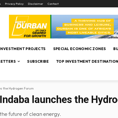
s
Privacy Policy
Disclaimer
Contact
INVESTMENT PROJECTS
SPECIAL ECONOMIC ZONES
B
ETTERS
SUBSCRIBE
TOP INVESTMENT DESTINATIO
hes the Hydrogen Forum
 Indaba launches the Hydr
the future of clean energy.