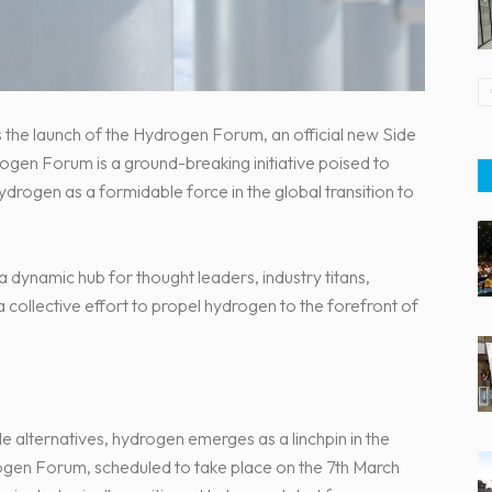
the launch of the Hydrogen Forum, an official new Side
ogen Forum is a ground-breaking initiative poised to
ydrogen as a formidable force in the global transition to
a dynamic hub for thought leaders, industry titans,
a collective effort to propel hydrogen to the forefront of
le alternatives, hydrogen emerges as a linchpin in the
rogen Forum, scheduled to take place on the 7th March