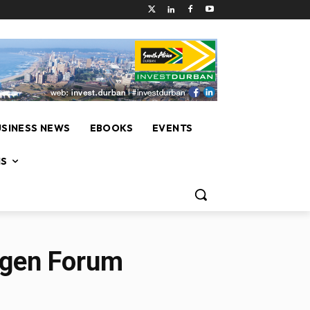
USINESS NEWS
EBOOKS
EVENTS
NS
ogen Forum