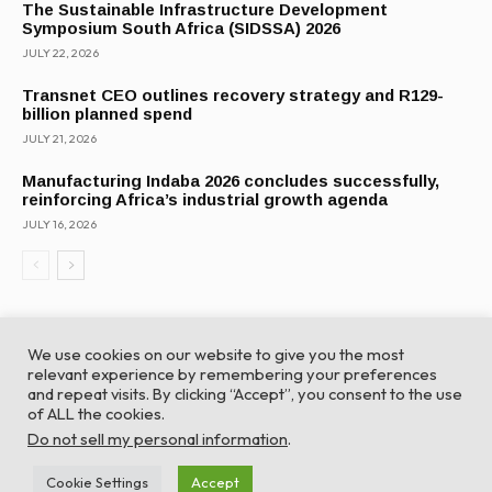
The Sustainable Infrastructure Development
Symposium South Africa (SIDSSA) 2026
JULY 22, 2026
Transnet CEO outlines recovery strategy and R129-
billion planned spend
JULY 21, 2026
Manufacturing Indaba 2026 concludes successfully,
reinforcing Africa’s industrial growth agenda
JULY 16, 2026
We use cookies on our website to give you the most
relevant experience by remembering your preferences
and repeat visits. By clicking “Accept”, you consent to the use
of ALL the cookies.
© Global Africa Network 2022 |
Website powered by
Do not sell my personal information
.
TurboWP
Cookie Settings
Accept