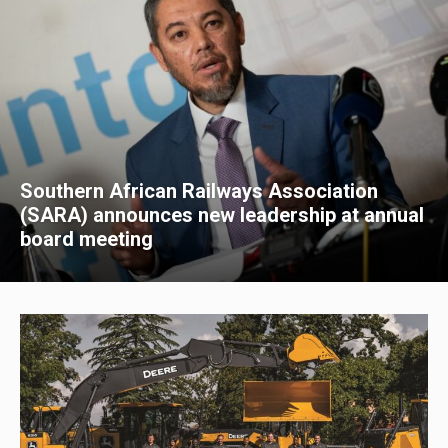
Southern African Railways Association
(SARA) announces new leadership at annual
board meeting