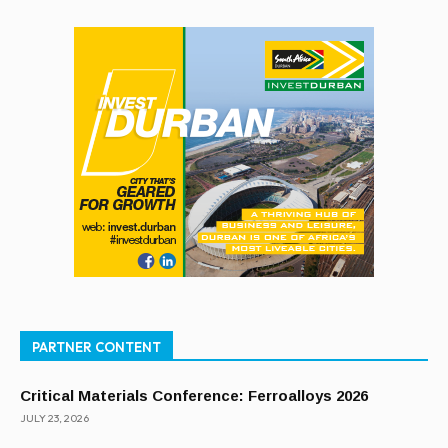
PARTNER CONTENT
Critical Materials Conference: Ferroalloys 2026
JULY 23, 2026