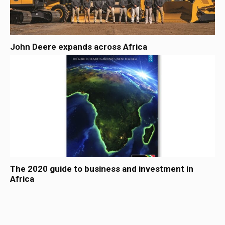
John Deere expands across Africa
The 2020 guide to business and investment in
Africa