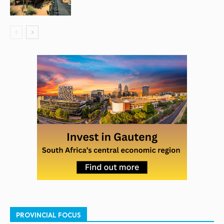
PROVINCIAL FOCUS