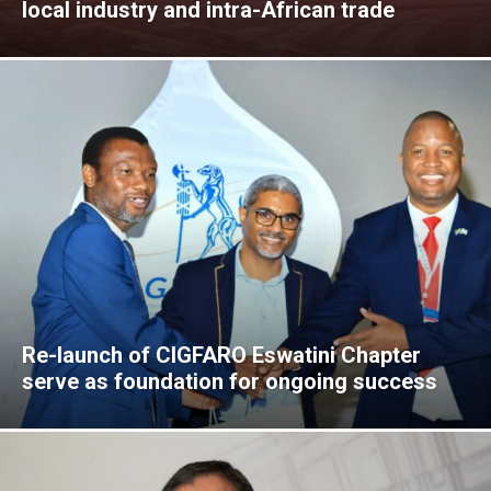
local industry and intra-African trade
Re-launch of CIGFARO Eswatini Chapter
serve as foundation for ongoing success