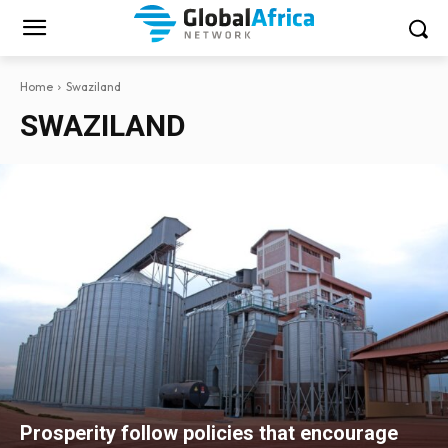
Home
Swaziland
SWAZILAND
Prosperity follow policies that encourage