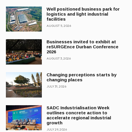
Well positioned business park for
logistics and light industrial
facilities
AUGUST 5, 2026
Businesses invited to exhibit at
reSURGEnce Durban Conference
2026
AUGUST 3, 2026
Changing perceptions starts by
changing places
JULY 31, 2026
SADC Industrialisation Week
outlines concrete action to
accelerate regional industrial
growth
JULY 29, 2026