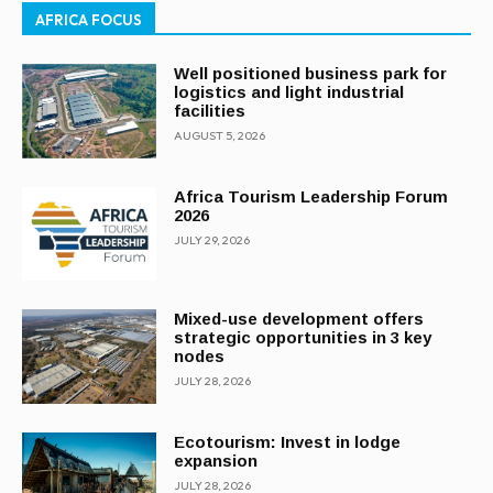
AFRICA FOCUS
Well positioned business park for
logistics and light industrial
facilities
AUGUST 5, 2026
Africa Tourism Leadership Forum
2026
JULY 29, 2026
Mixed-use development offers
strategic opportunities in 3 key
nodes
JULY 28, 2026
Ecotourism: Invest in lodge
expansion
JULY 28, 2026