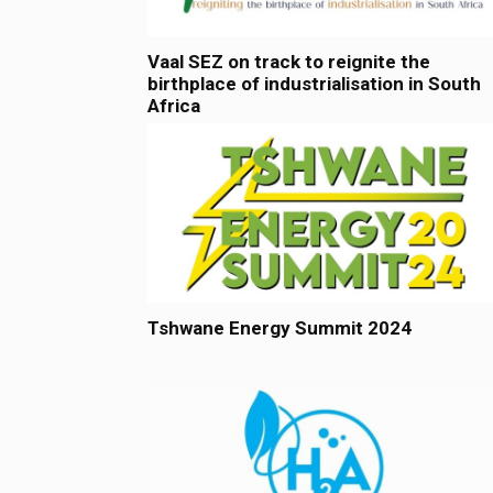
Vaal SEZ on track to reignite the
birthplace of industrialisation in South
Africa
Tshwane Energy Summit 2024