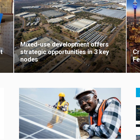
Mixed-use development offers
t
strategic opportunities in 3 key
Cr
nodes
Fe