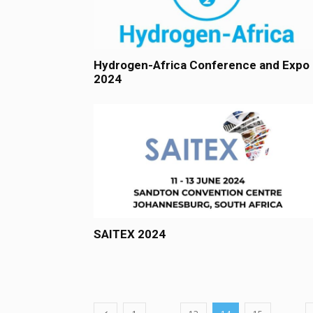
Hydrogen-Africa Conference and Expo
2024
SAITEX 2024