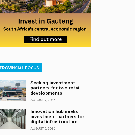
PROVINCIAL FOCUS
Seeking investment
partners for two retail
developments
AUGUST 7, 2026
Innovation hub seeks
investment partners for
digital infrastructure
AUGUST 7, 2026