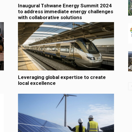
Inaugural Tshwane Energy Summit 2024
to address immediate energy challenges
with collaborative solutions
Leveraging global expertise to create
local excellence