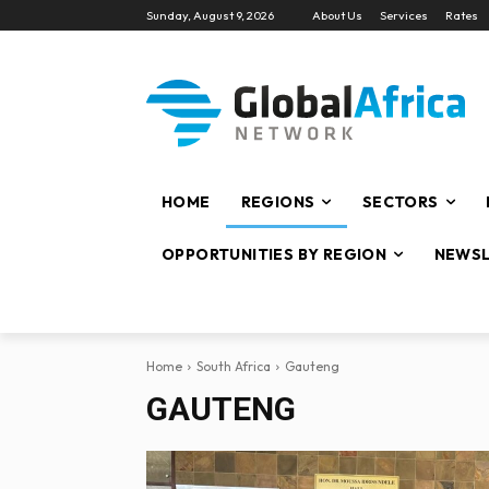
Sunday, August 9, 2026
About Us
Services
Rates
HOME
REGIONS
SECTORS
OPPORTUNITIES BY REGION
NEWSL
Home
South Africa
Gauteng
GAUTENG