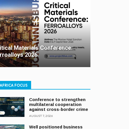
itical Materials Conference:
rroalloys 2026
AFRICA FOCUS
Conference to strengthen
multilateral cooperation
against cross-border crime
AUGUST 7, 2026
Well positioned business