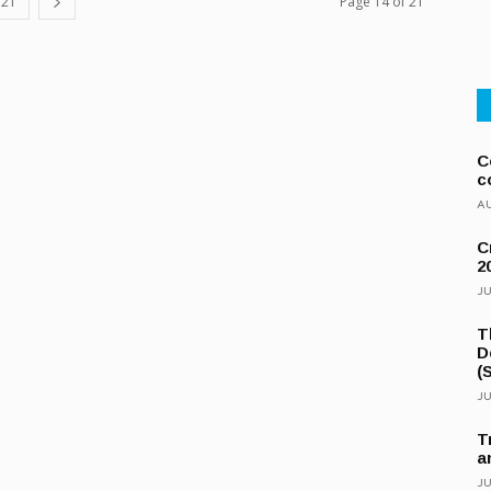
21
Page 14 of 21
C
c
AU
C
2
JU
T
D
(
JU
T
a
JU