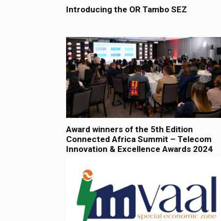
Introducing the OR Tambo SEZ
Award winners of the 5th Edition
Connected Africa Summit – Telecom
Innovation & Excellence Awards 2024