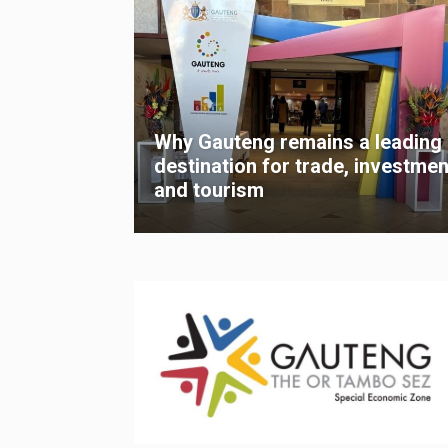
Why Gauteng remains a leading
destination for trade, investmen
and tourism