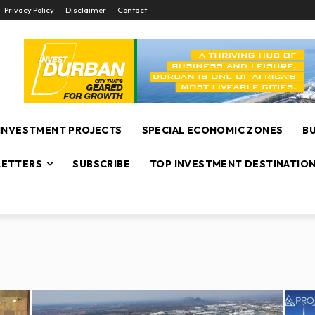
Privacy Policy
Disclaimer
Contact
INVESTMENT PROJECTS
SPECIAL ECONOMIC ZONES
B
ETTERS
SUBSCRIBE
TOP INVESTMENT DESTINATIO