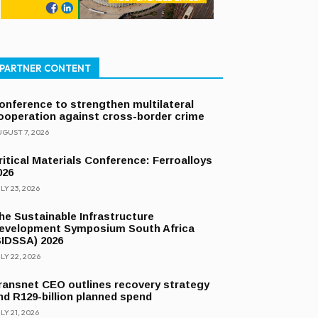
PARTNER CONTENT
onference to strengthen multilateral
ooperation against cross-border crime
GUST 7, 2026
ritical Materials Conference: Ferroalloys
026
LY 23, 2026
he Sustainable Infrastructure
evelopment Symposium South Africa
SIDSSA) 2026
LY 22, 2026
ransnet CEO outlines recovery strategy
nd R129-billion planned spend
LY 21, 2026