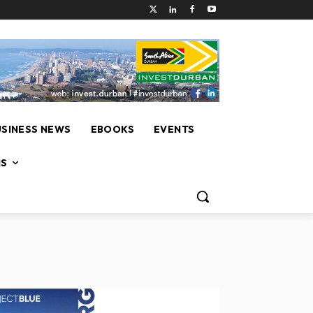
USINESS NEWS
EBOOKS
EVENTS
NS