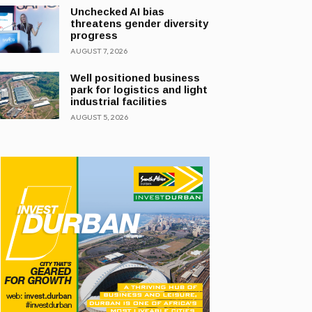
Unchecked AI bias
threatens gender diversity
progress
AUGUST 7, 2026
Well positioned business
park for logistics and light
industrial facilities
AUGUST 5, 2026