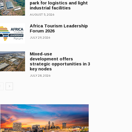
park for logistics and light
industrial facilities
AUGUST 5, 2026
Africa Tourism Leadership
Forum 2026
JULY 29, 2026
Mixed-use
development offers
strategic opportunities in 3
key nodes
JULY 28, 2026