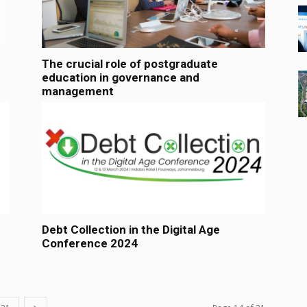
The crucial role of postgraduate
education in governance and
management
Debt Collection in the Digital Age
Conference 2024