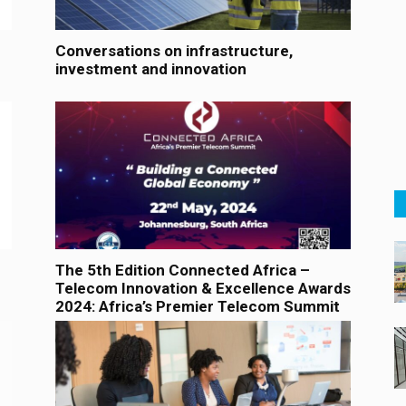
Conversations on infrastructure,
investment and innovation
The 5th Edition Connected Africa –
Telecom Innovation & Excellence Awards
2024: Africa’s Premier Telecom Summit