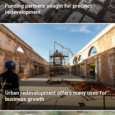
Funding partners sought for precinct
redevelopment
Urban redevelopment offers many uses for
business growth