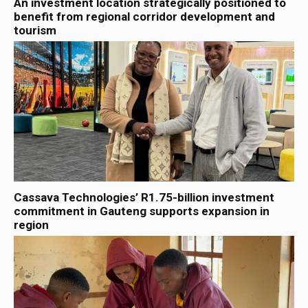
An investment location strategically positioned to
benefit from regional corridor development and
tourism
Cassava Technologies’ R1.75-billion investment
commitment in Gauteng supports expansion in
region