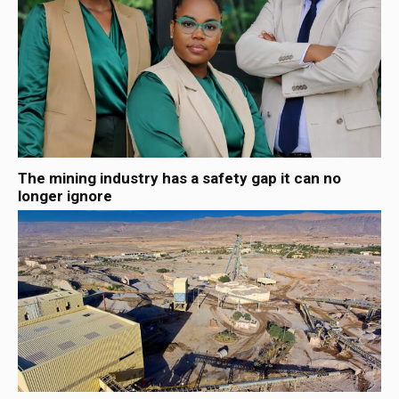
The mining industry has a safety gap it can no
longer ignore