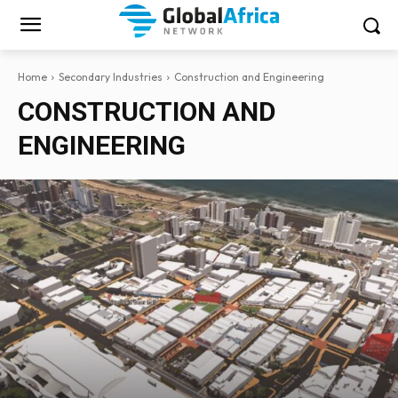
Home
Secondary Industries
Construction and Engineering
CONSTRUCTION AND
ENGINEERING