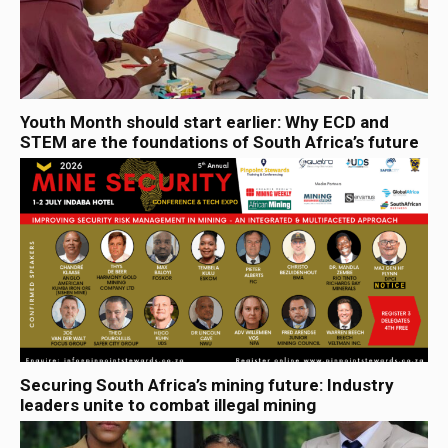
Youth Month should start earlier: Why ECD and
STEM are the foundations of South Africa’s future
Securing South Africa’s mining future: Industry
leaders unite to combat illegal mining