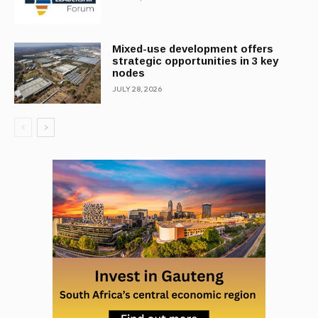
Mixed-use development offers
strategic opportunities in 3 key
nodes
JULY 28, 2026