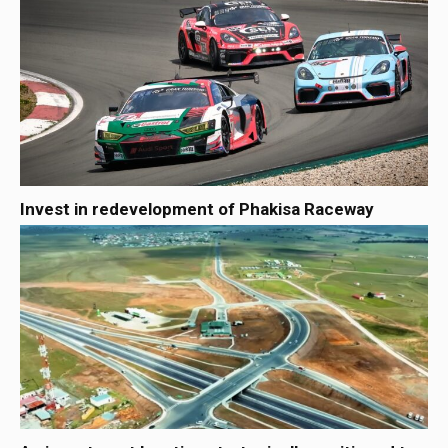
Invest in redevelopment of Phakisa Raceway