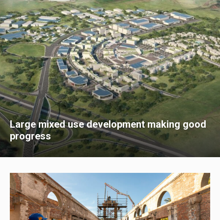
Large mixed use development making good
progress