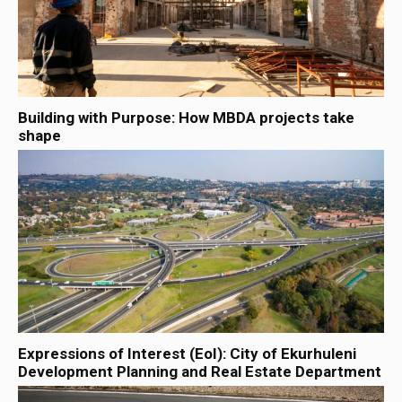
Building with Purpose: How MBDA projects take
shape
Expressions of Interest (EoI): City of Ekurhuleni
Development Planning and Real Estate Department