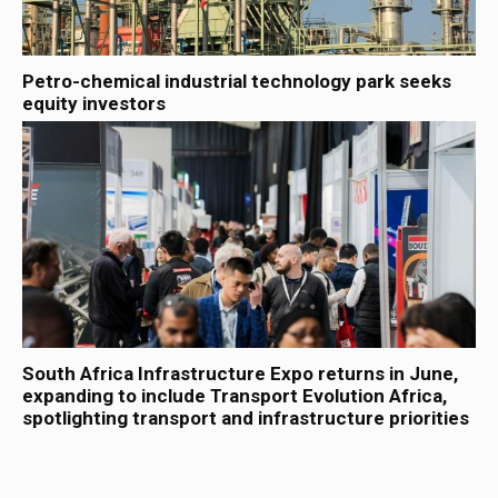
Petro-chemical industrial technology park seeks
equity investors
South Africa Infrastructure Expo returns in June,
expanding to include Transport Evolution Africa,
spotlighting transport and infrastructure priorities