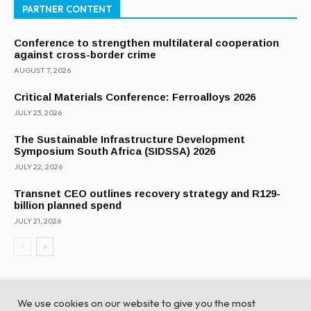
PARTNER CONTENT
Conference to strengthen multilateral cooperation
against cross-border crime
AUGUST 7, 2026
Critical Materials Conference: Ferroalloys 2026
JULY 23, 2026
The Sustainable Infrastructure Development
Symposium South Africa (SIDSSA) 2026
JULY 22, 2026
Transnet CEO outlines recovery strategy and R129-
billion planned spend
JULY 21, 2026
We use cookies on our website to give you the most