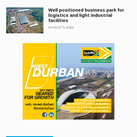
Well positioned business park for
logistics and light industrial
facilities
AUGUST 5, 2026