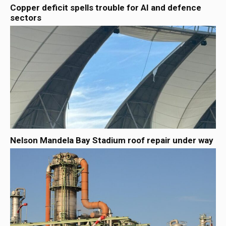
Copper deficit spells trouble for AI and defence
sectors
Nelson Mandela Bay Stadium roof repair under way