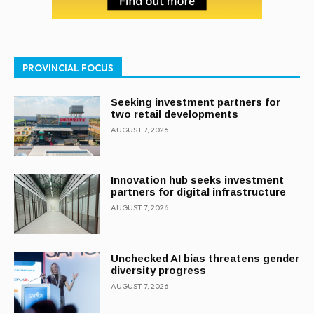
PROVINCIAL FOCUS
Seeking investment partners for
two retail developments
AUGUST 7, 2026
Innovation hub seeks investment
partners for digital infrastructure
AUGUST 7, 2026
Unchecked AI bias threatens gender
diversity progress
AUGUST 7, 2026