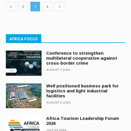
2
3
4
AFRICA FOCUS
Conference to strengthen
multilateral cooperation against
cross-border crime
AUGUST 7, 2026
Well positioned business park for
logistics and light industrial
facilities
AUGUST 5, 2026
Africa Tourism Leadership Forum
2026
JULY 29, 2026