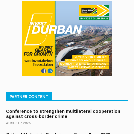
PARTNER CONTENT
Conference to strengthen multilateral cooperation
against cross-border crime
AUGUST 7, 2026