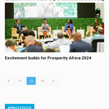
Excitement builds for Prosperity Africa 2024
11
12
13
AFRICA FOCUS