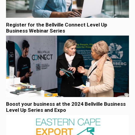
Register for the Bellville Connect Level Up
Business Webinar Series
Boost your business at the 2024 Bellville Business
Level Up Series and Expo