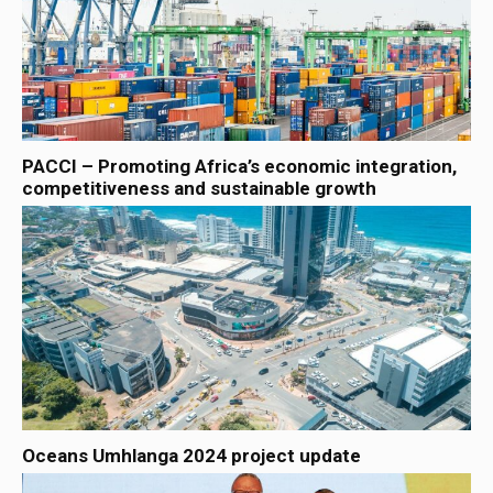
PACCI – Promoting Africa’s economic integration,
competitiveness and sustainable growth
Oceans Umhlanga 2024 project update