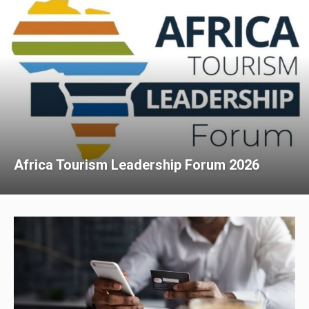
Africa Tourism Leadership Forum 2026