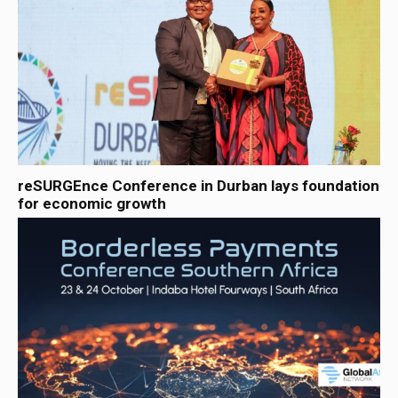
reSURGEnce Conference in Durban lays foundation
for economic growth