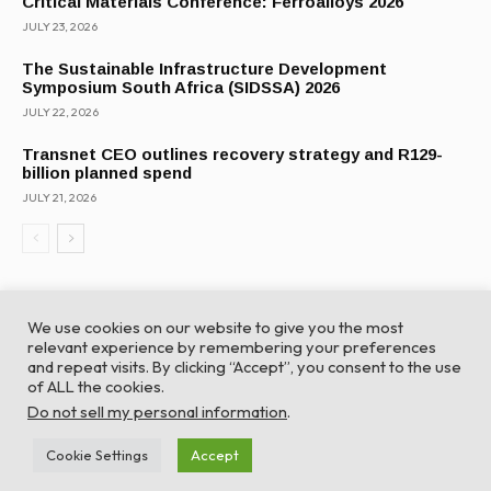
Critical Materials Conference: Ferroalloys 2026
JULY 23, 2026
The Sustainable Infrastructure Development
Symposium South Africa (SIDSSA) 2026
JULY 22, 2026
Transnet CEO outlines recovery strategy and R129-
billion planned spend
JULY 21, 2026
We use cookies on our website to give you the most
relevant experience by remembering your preferences
and repeat visits. By clicking “Accept”, you consent to the use
of ALL the cookies.
© Global Africa Network 2022 |
Website powered by
Do not sell my personal information
.
TurboWP
Cookie Settings
Accept