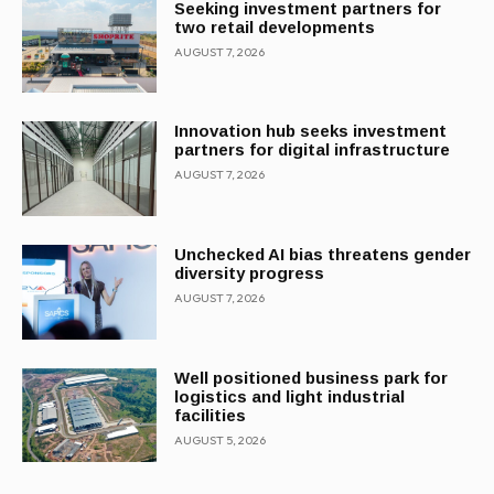
Seeking investment partners for
two retail developments
AUGUST 7, 2026
Innovation hub seeks investment
partners for digital infrastructure
AUGUST 7, 2026
Unchecked AI bias threatens gender
diversity progress
AUGUST 7, 2026
Well positioned business park for
logistics and light industrial
facilities
AUGUST 5, 2026