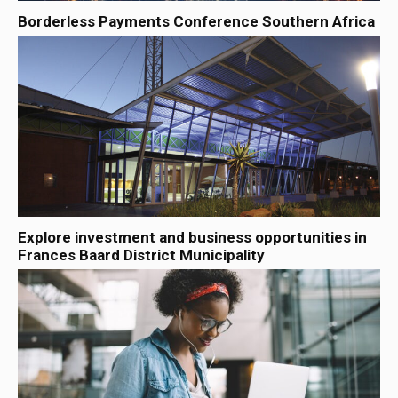
Borderless Payments Conference Southern Africa
Explore investment and business opportunities in
Frances Baard District Municipality