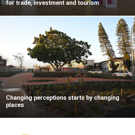
for trade, investment and tourism
Changing perceptions starts by changing
places