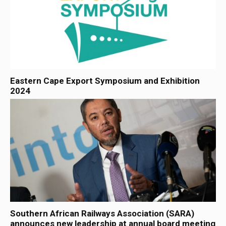
Eastern Cape Export Symposium and Exhibition
2024
Southern African Railways Association (SARA)
announces new leadership at annual board meeting