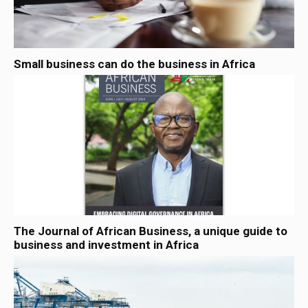
Small business can do the business in Africa
The Journal of African Business, a unique guide to
business and investment in Africa