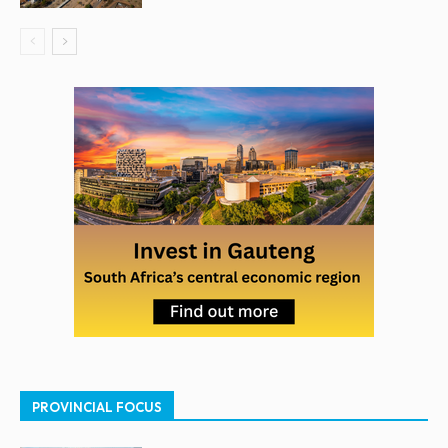
PROVINCIAL FOCUS