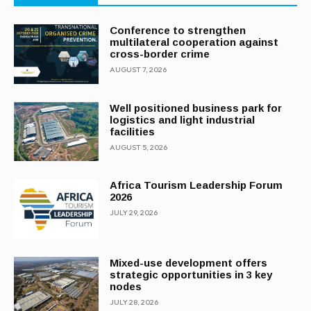
Conference to strengthen
multilateral cooperation against
cross-border crime
AUGUST 7, 2026
Well positioned business park for
logistics and light industrial
facilities
AUGUST 5, 2026
Africa Tourism Leadership Forum
2026
JULY 29, 2026
Mixed-use development offers
strategic opportunities in 3 key
nodes
JULY 28, 2026