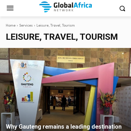
Home
Services
Leisure, Travel, Tourism
LEISURE, TRAVEL, TOURISM
Why Gauteng remains a leading destination