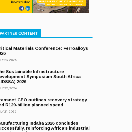
PARTNER CONTENT
ritical Materials Conference: Ferroalloys
026
LY 23, 2026
he Sustainable Infrastructure
evelopment Symposium South Africa
SIDSSA) 2026
LY 22, 2026
ransnet CEO outlines recovery strategy
nd R129-billion planned spend
LY 21, 2026
anufacturing Indaba 2026 concludes
uccessfully, reinforcing Africa’s industrial