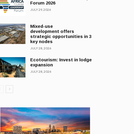
Forum 2026
JULY 29, 2026
Mixed-use
development offers
strategic opportunities in 3
key nodes
JULY 28, 2026
Ecotourism: Invest in lodge
expansion
JULY 28, 2026