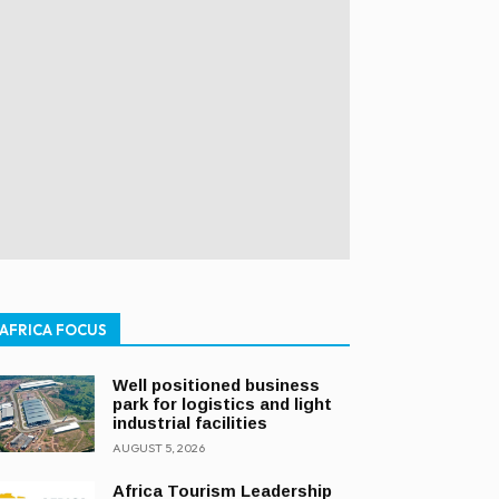
AFRICA FOCUS
Well positioned business
park for logistics and light
industrial facilities
AUGUST 5, 2026
Africa Tourism Leadership