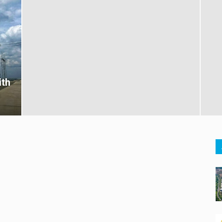
ith
s