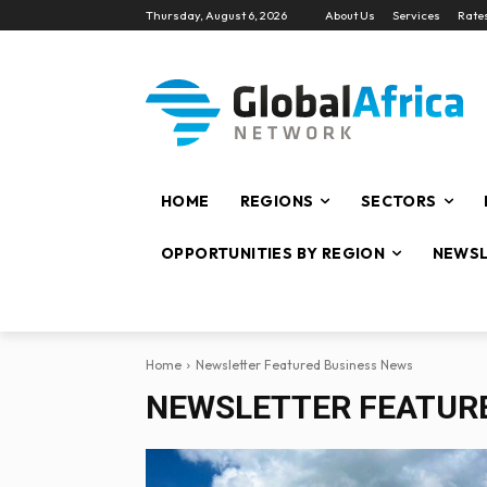
Thursday, August 6, 2026
About Us
Services
Rate
HOME
REGIONS
SECTORS
OPPORTUNITIES BY REGION
NEWSL
Home
Newsletter Featured Business News
NEWSLETTER FEATUR