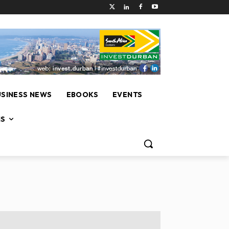
USINESS NEWS
EBOOKS
EVENTS
NS