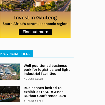
PROVINCIAL FOCUS
Well positioned business
park for logistics and light
industrial facilities
AUGUST 5, 2026
Businesses invited to
exhibit at reSURGEnce
Durban Conference 2026
AUGUST 3, 2026