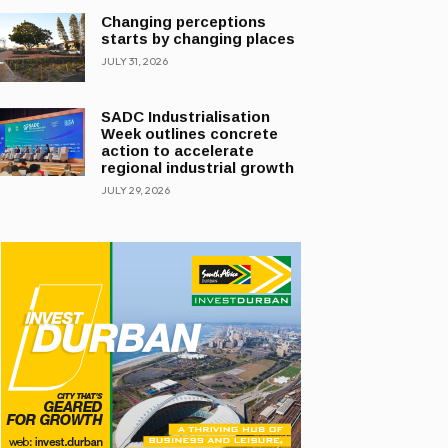
Changing perceptions
starts by changing places
JULY 31, 2026
SADC Industrialisation
Week outlines concrete
action to accelerate
regional industrial growth
JULY 29, 2026