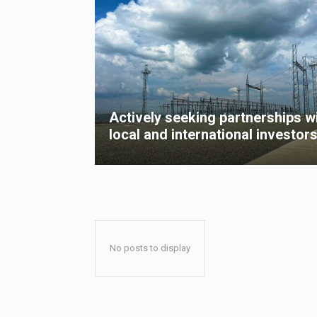
Actively seeking partnerships w
local and international investor
No posts to display