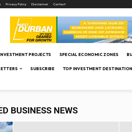
s
Privacy Policy
Disclaimer
Contact
INVESTMENT PROJECTS
SPECIAL ECONOMIC ZONES
B
ETTERS
SUBSCRIBE
TOP INVESTMENT DESTINATIO
ED BUSINESS NEWS