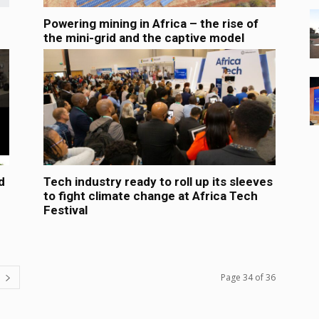
Powering mining in Africa – the rise of
the mini-grid and the captive model
d
Tech industry ready to roll up its sleeves
to fight climate change at Africa Tech
Festival
Page 34 of 36