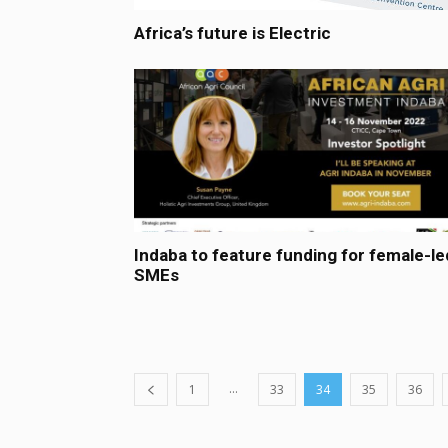
Africa’s future is Electric
Indaba to feature funding for female-le
SMEs
...
1
33
34
35
36