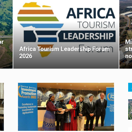
or
Mi
Africa Tourism Leadership Forum
st
2026
no