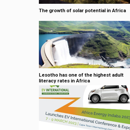
The growth of solar potential in Africa
Lesotho has one of the highest adult
literacy rates in Africa