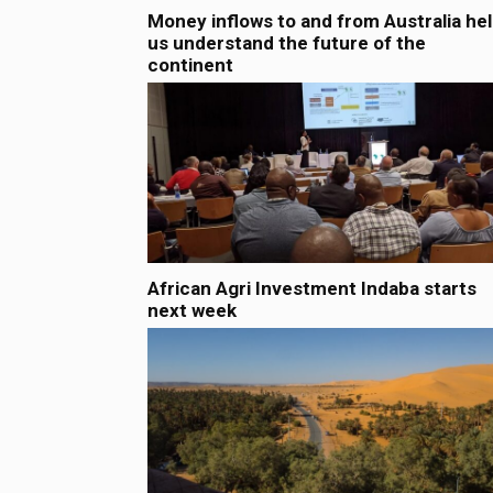
Money inflows to and from Australia he
us understand the future of the
continent
African Agri Investment Indaba starts
next week