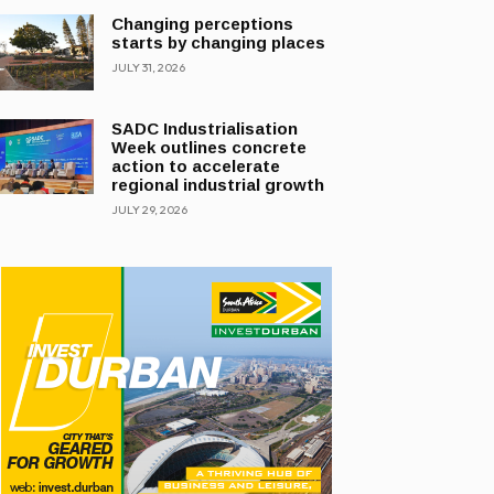
Changing perceptions
starts by changing places
JULY 31, 2026
SADC Industrialisation
Week outlines concrete
action to accelerate
regional industrial growth
JULY 29, 2026