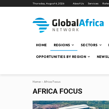
Thursday, August 6, 2026
About Us
Services
Rate
HOME
REGIONS
SECTORS
OPPORTUNITIES BY REGION
NEWSL
Home
Africa Focus
AFRICA FOCUS