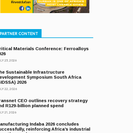
PARTNER CONTENT
ritical Materials Conference: Ferroalloys
026
LY 23, 2026
he Sustainable Infrastructure
evelopment Symposium South Africa
SIDSSA) 2026
LY 22, 2026
ransnet CEO outlines recovery strategy
nd R129-billion planned spend
LY 21, 2026
anufacturing Indaba 2026 concludes
uccessfully, reinforcing Africa’s industrial