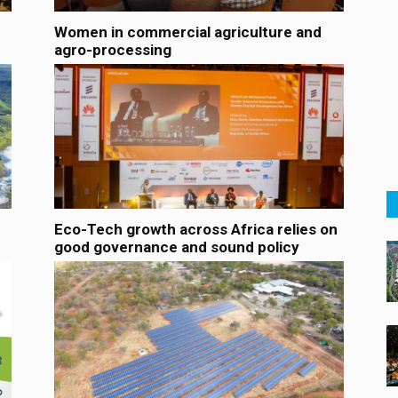
Women in commercial agriculture and
agro-processing
Eco-Tech growth across Africa relies on
good governance and sound policy