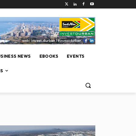
USINESS NEWS
EBOOKS
EVENTS
NS