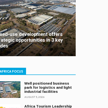
xed-use development offers
rategic opportunities in 3 key
des
AFRICA FOCUS
Well positioned business
park for logistics and light
industrial facilities
AUGUST 5, 2026
Africa Tourism Leadership