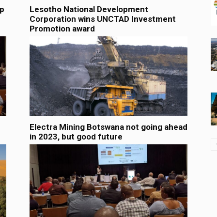
lp
Lesotho National Development
Corporation wins UNCTAD Investment
Promotion award
Electra Mining Botswana not going ahead
in 2023, but good future