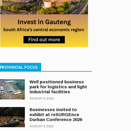
PROVINCIAL FOCUS
Well positioned business
park for logistics and light
industrial facilities
AUGUST 5, 2026
Businesses invited to
exhibit at reSURGEnce
Durban Conference 2026
AUGUST 3, 2026