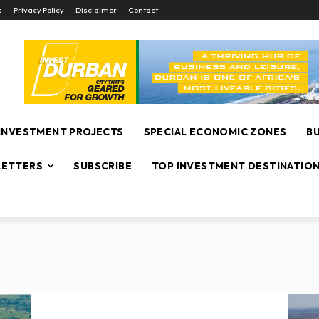
s
Privacy Policy
Disclaimer
Contact
INVESTMENT PROJECTS
SPECIAL ECONOMIC ZONES
B
ETTERS
SUBSCRIBE
TOP INVESTMENT DESTINATIO