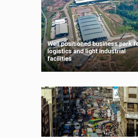
Well positioned business park f
logistics and light industrial
facilities