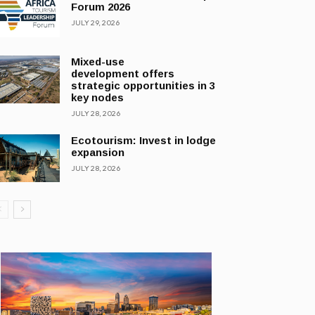
Forum 2026
JULY 29, 2026
Mixed-use
development offers
strategic opportunities in 3
key nodes
JULY 28, 2026
Ecotourism: Invest in lodge
expansion
JULY 28, 2026