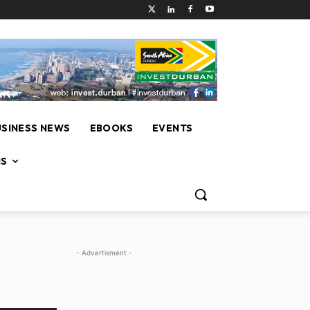
USINESS NEWS
EBOOKS
EVENTS
NS
- Advertisment -