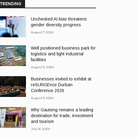
TRENDING
Unchecked AI bias threatens
gender diversity progress
August 7, 2026
Well positioned business park for
logistics and light industrial
facilities
August 5, 2026
Businesses invited to exhibit at
reSURGEnce Durban
Conference 2026
August 3, 2026
Why Gauteng remains a leading
destination for trade, investment
and tourism
July 31, 2026