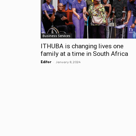
Business Services
ITHUBA is changing lives one
family at a time in South Africa
-
Editor
January 8, 2024