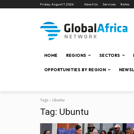
Friday, August 7, 2026
About Us
Services
Rates
HOME
REGIONS
SECTORS
OPPORTUNITIES BY REGION
NEWSL
Tags
Ubuntu
Tag:
Ubuntu