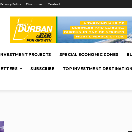
Privacy Policy
Disclaimer
Contact
INVESTMENT PROJECTS
SPECIAL ECONOMIC ZONES
B
ETTERS
SUBSCRIBE
TOP INVESTMENT DESTINATIO