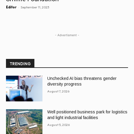
-
Editor
September 11, 2023
- Advertisment -
TRENDING
Unchecked AI bias threatens gender
diversity progress
August 7, 2026
Well positioned business park for logistics
and light industrial facilities
August 5, 2026