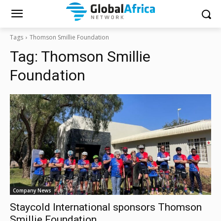
Tags
Thomson Smillie Foundation
Tag:
Thomson Smillie
Foundation
Company News
Staycold International sponsors Thomson
Smillie Foundation