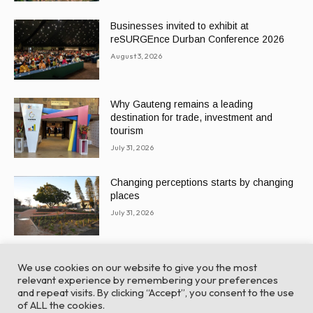
Businesses invited to exhibit at
reSURGEnce Durban Conference 2026
August 3, 2026
Why Gauteng remains a leading
destination for trade, investment and
tourism
July 31, 2026
Changing perceptions starts by changing
places
July 31, 2026
We use cookies on our website to give you the most
relevant experience by remembering your preferences
and repeat visits. By clicking “Accept”, you consent to the use
of ALL the cookies.