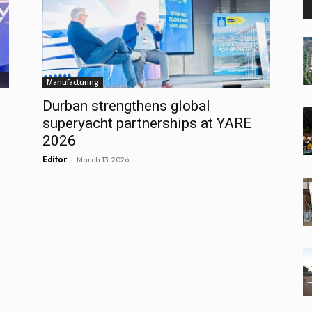
Manufacturing
Durban strengthens global
superyacht partnerships at YARE
2026
-
Editor
March 13, 2026