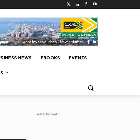
USINESS NEWS
EBOOKS
EVENTS
NS
- Advertisment -