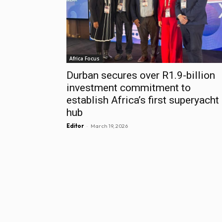
Africa Focus
Durban secures over R1.9-billion
investment commitment to
establish Africa’s first superyacht
hub
-
Editor
March 19, 2026