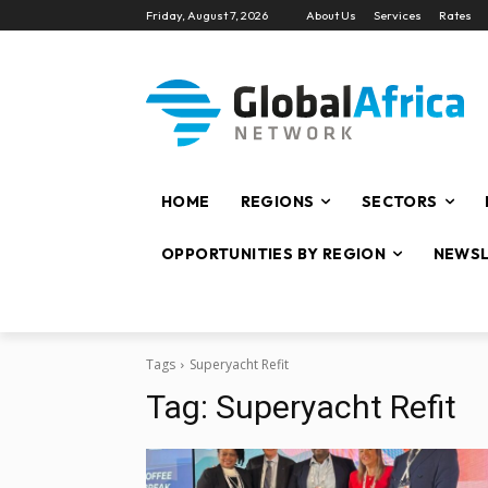
Friday, August 7, 2026
About Us
Services
Rates
HOME
REGIONS
SECTORS
OPPORTUNITIES BY REGION
NEWSL
Tags
Superyacht Refit
Tag:
Superyacht Refit