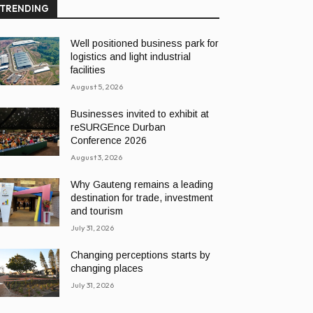
TRENDING
Well positioned business park for
logistics and light industrial
facilities
August 5, 2026
Businesses invited to exhibit at
reSURGEnce Durban
Conference 2026
August 3, 2026
Why Gauteng remains a leading
destination for trade, investment
and tourism
July 31, 2026
Changing perceptions starts by
changing places
July 31, 2026