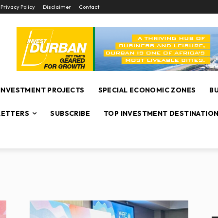
Privacy Policy
Disclaimer
Contact
INVESTMENT PROJECTS
SPECIAL ECONOMIC ZONES
B
ETTERS
SUBSCRIBE
TOP INVESTMENT DESTINATIO