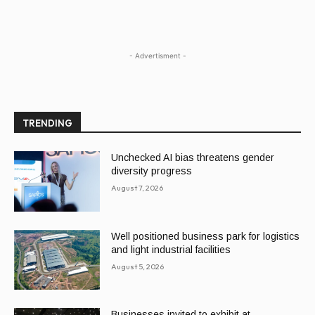
- Advertisment -
TRENDING
Unchecked AI bias threatens gender
diversity progress
August 7, 2026
Well positioned business park for logistics
and light industrial facilities
August 5, 2026
Businesses invited to exhibit at