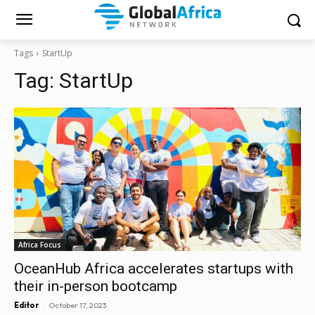
Tags
StartUp
Tag:
StartUp
Africa Focus
OceanHub Africa accelerates startups with
their in-person bootcamp
-
Editor
October 17, 2023