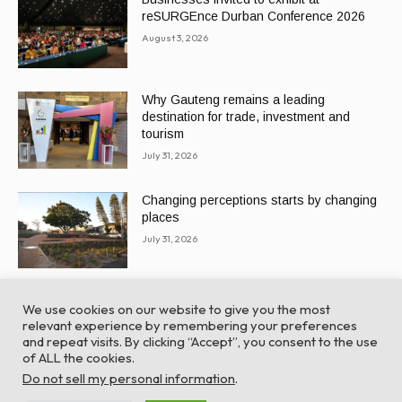
reSURGEnce Durban Conference 2026
August 3, 2026
Why Gauteng remains a leading
destination for trade, investment and
tourism
July 31, 2026
Changing perceptions starts by changing
places
July 31, 2026
We use cookies on our website to give you the most
relevant experience by remembering your preferences
and repeat visits. By clicking “Accept”, you consent to the use
of ALL the cookies.
© Global Africa Network 2022 |
Website powered by
Do not sell my personal information
.
TurboWP