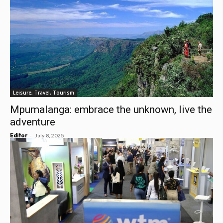
Leisure, Travel, Tourism
Mpumalanga: embrace the unknown, live the
adventure
-
Editor
July 8, 2025