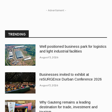
- Advertisment -
TRENDING
Well positioned business park for logistics
and light industrial facilities
August 5, 2026
Businesses invited to exhibit at
reSURGEnce Durban Conference 2026
August 3, 2026
Why Gauteng remains a leading
destination for trade, investment and
tourism