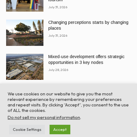
July 31, 2026
Changing perceptions starts by changing
places
July 31, 2026
Mixed-use development offers strategic
opportunities in 3 key nodes
July 28, 2026
We use cookies on our website to give you the most
relevant experience by remembering your preferences
and repeat visits. By clicking “Accept”, you consent to the use
of ALL the cookies.
© Global Africa Network 2022 |
Website powered by
Do not sell my personal information
.
TurboWP
Cookie Settings
Accept