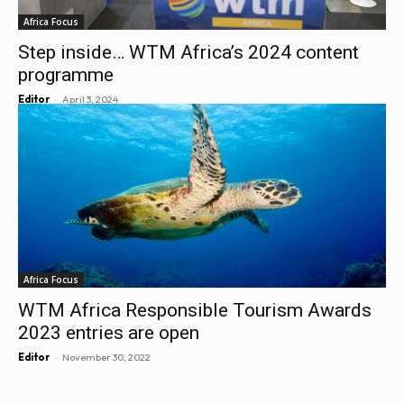
Africa Focus
Step inside… WTM Africa’s 2024 content
programme
-
Editor
April 3, 2024
Africa Focus
WTM Africa Responsible Tourism Awards
2023 entries are open
-
Editor
November 30, 2022