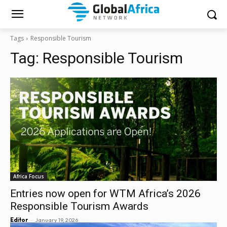
Tags
Responsible Tourism
Tag:
Responsible Tourism
Africa Focus
Entries now open for WTM Africa’s 2026
Responsible Tourism Awards
-
Editor
January 19, 2026