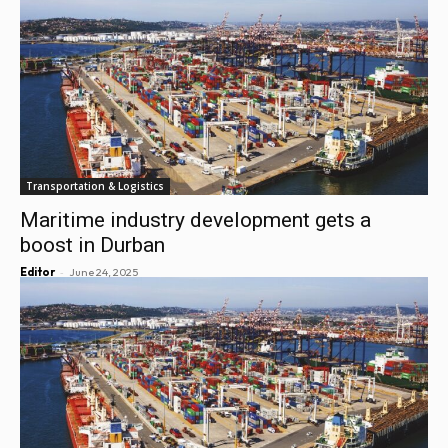
Transportation & Logistics
Maritime industry development gets a
boost in Durban
-
Editor
June 24, 2025