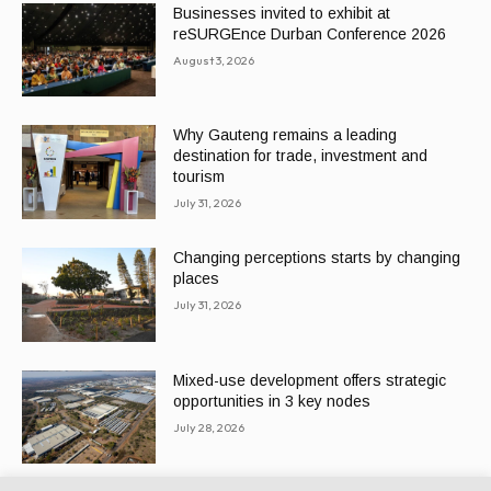
Businesses invited to exhibit at
reSURGEnce Durban Conference 2026
August 3, 2026
Why Gauteng remains a leading
destination for trade, investment and
tourism
July 31, 2026
Changing perceptions starts by changing
places
July 31, 2026
Mixed-use development offers strategic
opportunities in 3 key nodes
July 28, 2026