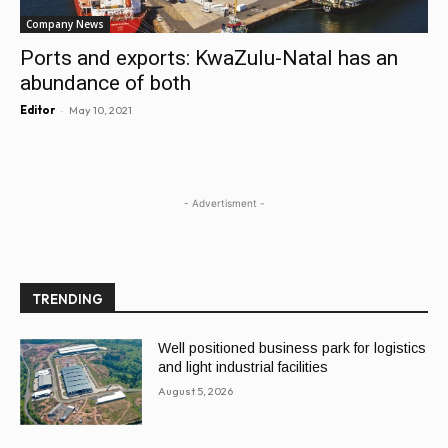
Company News
Ports and exports: KwaZulu-Natal has an
abundance of both
-
Editor
May 10, 2021
- Advertisment -
TRENDING
Well positioned business park for logistics
and light industrial facilities
August 5, 2026