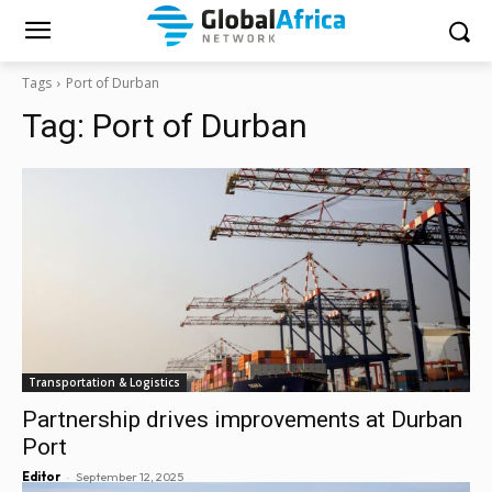
Tags
Port of Durban
Tag:
Port of Durban
Transportation & Logistics
Partnership drives improvements at Durban
Port
-
Editor
September 12, 2025