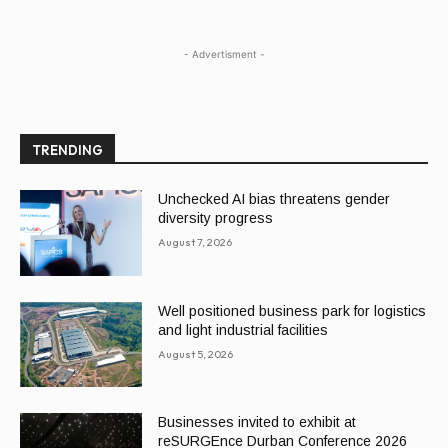
- Advertisment -
TRENDING
Unchecked AI bias threatens gender
diversity progress
August 7, 2026
Well positioned business park for logistics
and light industrial facilities
August 5, 2026
Businesses invited to exhibit at
reSURGEnce Durban Conference 2026