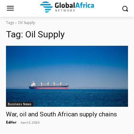
Tags
Oil Supply
Tag:
Oil Supply
Business News
War, oil and South African supply chains
-
Editor
April 2, 2026