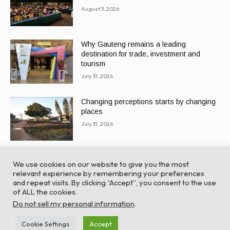
August 3, 2026
Why Gauteng remains a leading
destination for trade, investment and
tourism
July 31, 2026
Changing perceptions starts by changing
places
July 31, 2026
We use cookies on our website to give you the most
relevant experience by remembering your preferences
and repeat visits. By clicking “Accept”, you consent to the use
of ALL the cookies.
© Global Africa Network 2022 |
Website powered by
Do not sell my personal information
.
TurboWP
Cookie Settings
Accept