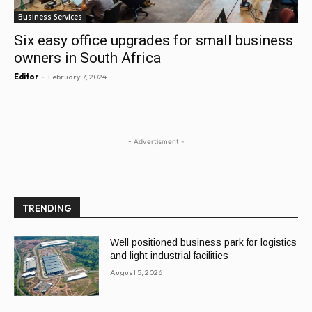
Business Services
Six easy office upgrades for small business
owners in South Africa
-
Editor
February 7, 2024
- Advertisment -
TRENDING
Well positioned business park for logistics
and light industrial facilities
August 5, 2026