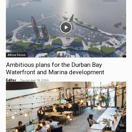
Africa Focus
Ambitious plans for the Durban Bay
Waterfront and Marina development
-
Editor
December 18, 2024