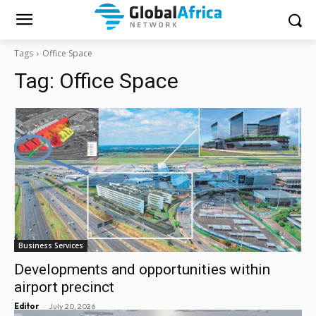
Tags
Office Space
Tag:
Office Space
Business Services
Developments and opportunities within
airport precinct
-
Editor
July 20, 2026