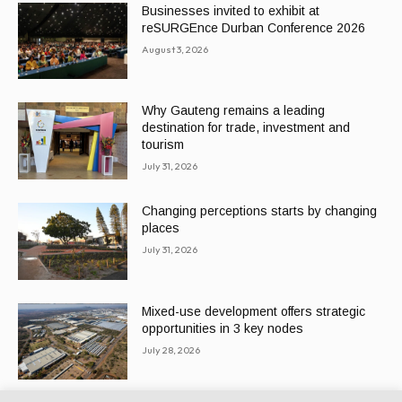
Businesses invited to exhibit at
reSURGEnce Durban Conference 2026
August 3, 2026
Why Gauteng remains a leading
destination for trade, investment and
tourism
July 31, 2026
Changing perceptions starts by changing
places
July 31, 2026
Mixed-use development offers strategic
opportunities in 3 key nodes
July 28, 2026