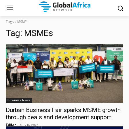
Tags
MSMEs
Tag:
MSMEs
Business News
Durban Business Fair sparks MSME growth
through deals and development support
-
Editor
May 14, 2026