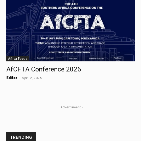
Africa Focus
AfCFTA Conference 2026
-
Editor
April 2, 2026
- Advertisment -
TRENDING