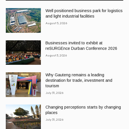
Well positioned business park for logistics
and light industrial facilities
August 5, 2026
Businesses invited to exhibit at
reSURGEnce Durban Conference 2026
August 3, 2026
Why Gauteng remains a leading
destination for trade, investment and
tourism
July 31, 2026
Changing perceptions starts by changing
places
July 31, 2026