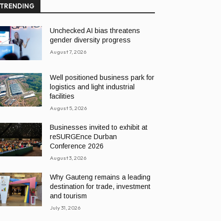
TRENDING
Unchecked AI bias threatens
gender diversity progress
August 7, 2026
Well positioned business park for
logistics and light industrial
facilities
August 5, 2026
Businesses invited to exhibit at
reSURGEnce Durban
Conference 2026
August 3, 2026
Why Gauteng remains a leading
destination for trade, investment
and tourism
July 31, 2026