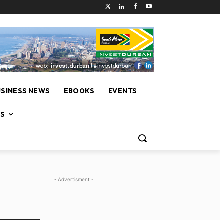
USINESS NEWS
EBOOKS
EVENTS
NS
- Advertisment -