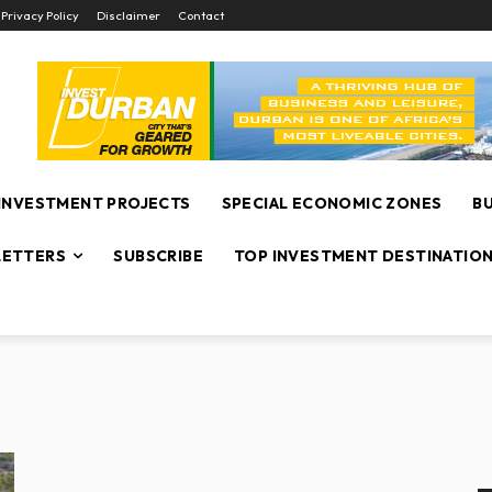
Privacy Policy
Disclaimer
Contact
INVESTMENT PROJECTS
SPECIAL ECONOMIC ZONES
B
ETTERS
SUBSCRIBE
TOP INVESTMENT DESTINATIO