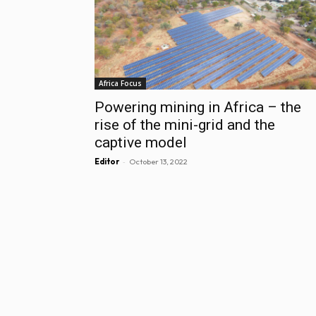
Africa Focus
Powering mining in Africa – the
rise of the mini-grid and the
captive model
-
Editor
October 13, 2022