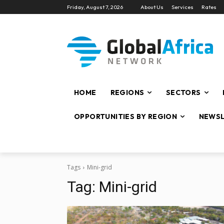
Friday, August 7, 2026
About Us
Services
Rates
HOME
REGIONS
SECTORS
OPPORTUNITIES BY REGION
NEWSL
Tags
Mini-grid
Tag:
Mini-grid