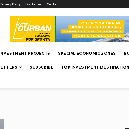
Privacy Policy
Disclaimer
Contact
INVESTMENT PROJECTS
SPECIAL ECONOMIC ZONES
B
ETTERS
SUBSCRIBE
TOP INVESTMENT DESTINATIO