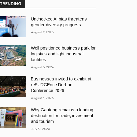
TRENDING
Unchecked AI bias threatens
gender diversity progress
August 7, 2026
Well positioned business park for
logistics and light industrial
facilities
August 5, 2026
Businesses invited to exhibit at
reSURGEnce Durban
Conference 2026
August 3, 2026
Why Gauteng remains a leading
destination for trade, investment
and tourism
July 31, 2026