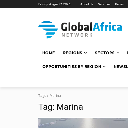
Friday, August 7, 2026
About Us
Services
Rates
HOME
REGIONS
SECTORS
OPPORTUNITIES BY REGION
NEWSL
Tags
Marina
Tag:
Marina