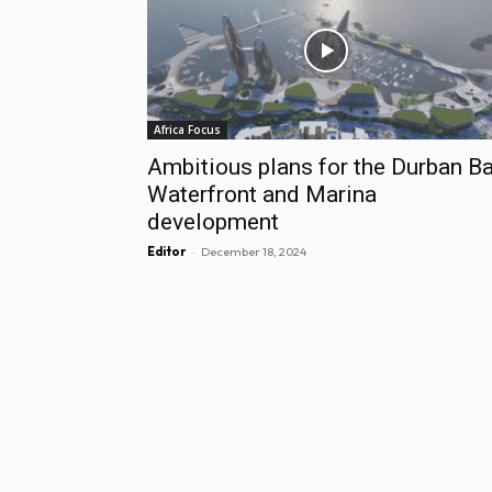
Africa Focus
Ambitious plans for the Durban B
Waterfront and Marina
development
-
Editor
December 18, 2024