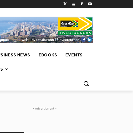
USINESS NEWS
EBOOKS
EVENTS
NS
- Advertisment -